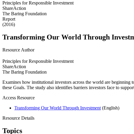
Principles for Responsible Investment
ShareAction
The Baring Foundation
Report
(2016)
Transforming Our World Through Invest
Resource Author
Principles for Responsible Investment
ShareAction
The Baring Foundation
Examines how institutional investors across the world are beginning t
these Goals. The study also identifies barriers investors face to su
Access Resource
Transforming Our World Through Investment
(English)
Resource Details
Topics