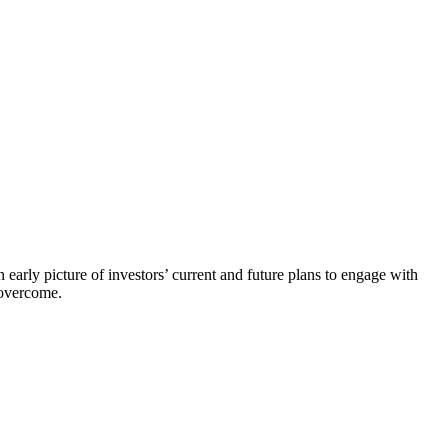
early picture of investors’ current and future plans to engage with
 overcome.