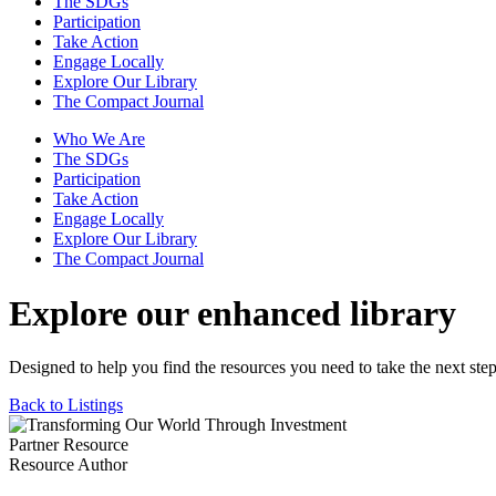
The SDGs
Participation
Take Action
Engage Locally
Explore Our Library
The Compact Journal
Who We Are
The SDGs
Participation
Take Action
Engage Locally
Explore Our Library
The Compact Journal
Explore our enhanced library
Designed to help you find the resources you need to take the next step
Back to Listings
Partner Resource
Resource Author