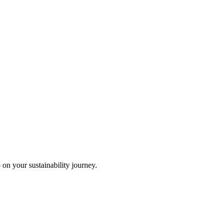
 on your sustainability journey.