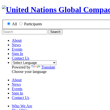
All
Participants
Search
About
News
Events
Sign In
Contact Us
Powered by
Translate
Choose your language
About
News
Events
Sign In
Contact Us
Who We Are