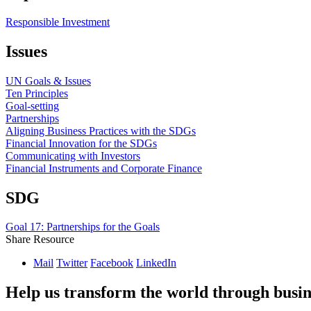
Responsible Investment
Issues
UN Goals & Issues
Ten Principles
Goal-setting
Partnerships
Aligning Business Practices with the SDGs
Financial Innovation for the SDGs
Communicating with Investors
Financial Instruments and Corporate Finance
SDG
Goal 17: Partnerships for the Goals
Share Resource
Mail
Twitter
Facebook
LinkedIn
Help us transform the world through busin