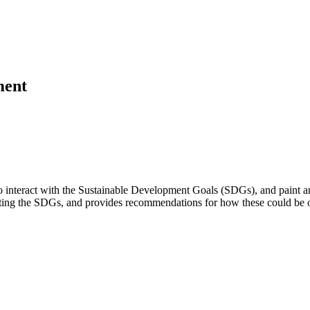
ment
o interact with the Sustainable Development Goals (SDGs), and paint an 
pporting the SDGs, and provides recommendations for how these could be