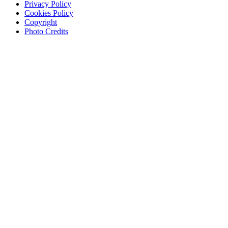
Privacy Policy
Cookies Policy
Copyright
Photo Credits