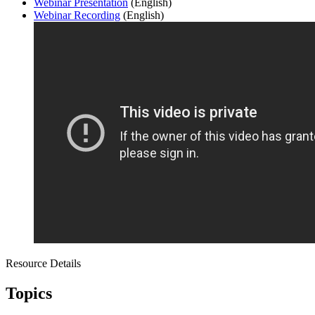
Webinar Presentation
(English)
Webinar Recording
(English)
Resource Details
Topics