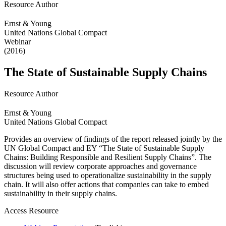
Resource Author
Ernst & Young
United Nations Global Compact
Webinar
(2016)
The State of Sustainable Supply Chains
Resource Author
Ernst & Young
United Nations Global Compact
Provides an overview of findings of the report released jointly by the
UN Global Compact and EY “The State of Sustainable Supply
Chains: Building Responsible and Resilient Supply Chains”. The
discussion will review corporate approaches and governance
structures being used to operationalize sustainability in the supply
chain. It will also offer actions that companies can take to embed
sustainability in their supply chains.
Access Resource