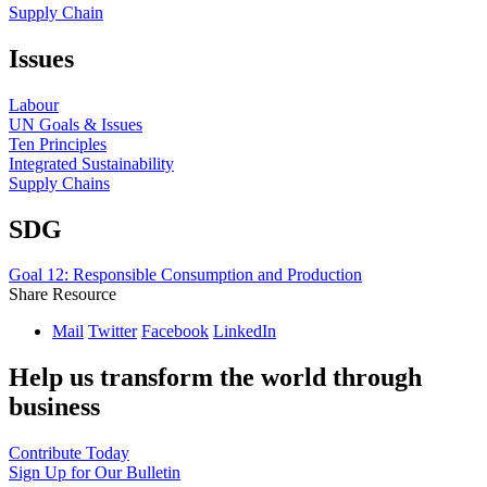
Supply Chain
Issues
Labour
UN Goals & Issues
Ten Principles
Integrated Sustainability
Supply Chains
SDG
Goal 12: Responsible Consumption and Production
Share Resource
Mail
Twitter
Facebook
LinkedIn
Help us transform the world through
business
Contribute Today
Sign Up for Our Bulletin