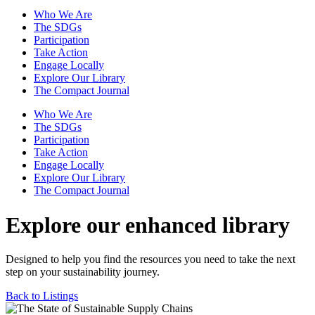
Who We Are
The SDGs
Participation
Take Action
Engage Locally
Explore Our Library
The Compact Journal
Who We Are
The SDGs
Participation
Take Action
Engage Locally
Explore Our Library
The Compact Journal
Explore our enhanced library
Designed to help you find the resources you need to take the next
step on your sustainability journey.
Back to Listings