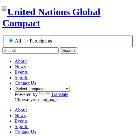
All
Participants
Search
About
News
Events
Sign In
Contact Us
Powered by
Translate
Choose your language
About
News
Events
Sign In
Contact Us