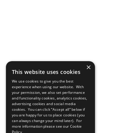
×
This website uses cookies
We use cookies to give you the best
experience when using our website. With
your permission, we also set performance
and functionality cookies, analytics cookies,
advertising cookies and social media
cookies. You can click “Accept all” below if
you are happy for us to place cookies (you
can always change your mind later). For
more information please see our
Cookie
Policy