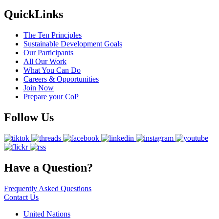
QuickLinks
The Ten Principles
Sustainable Development Goals
Our Participants
All Our Work
What You Can Do
Careers & Opportunities
Join Now
Prepare your CoP
Follow Us
Have a Question?
Frequently Asked Questions
Contact Us
United Nations