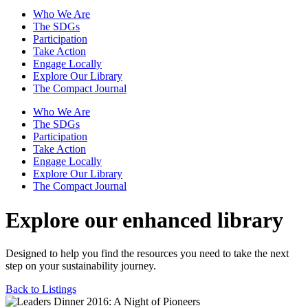
Who We Are
The SDGs
Participation
Take Action
Engage Locally
Explore Our Library
The Compact Journal
Who We Are
The SDGs
Participation
Take Action
Engage Locally
Explore Our Library
The Compact Journal
Explore our enhanced library
Designed to help you find the resources you need to take the next
step on your sustainability journey.
Back to Listings