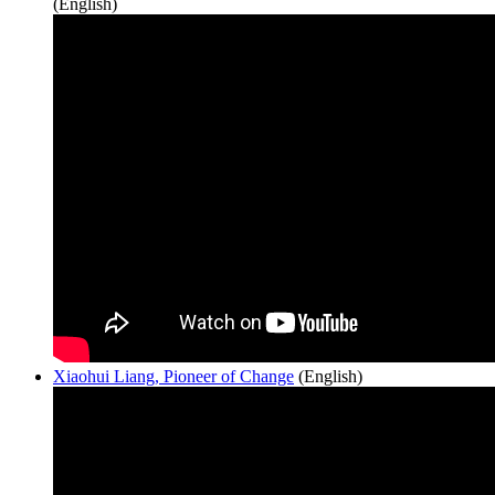
(English)
Xiaohui Liang, Pioneer of Change
(English)