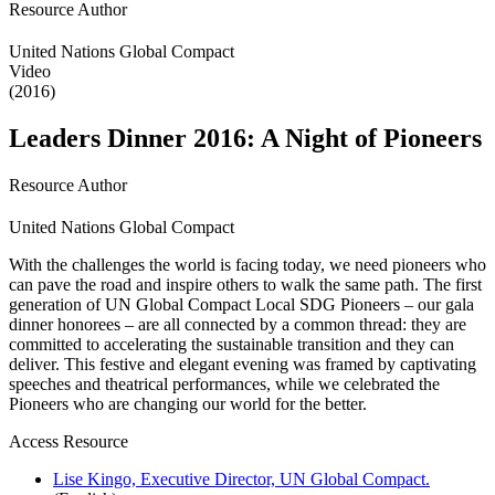
Resource Author
United Nations Global Compact
Video
(2016)
Leaders Dinner 2016: A Night of Pioneers
Resource Author
United Nations Global Compact
With the challenges the world is facing today, we need pioneers who
can pave the road and inspire others to walk the same path. The first
generation of UN Global Compact Local SDG Pioneers – our gala
dinner honorees – are all connected by a common thread: they are
committed to accelerating the sustainable transition and they can
deliver. This festive and elegant evening was framed by captivating
speeches and theatrical performances, while we celebrated the
Pioneers who are changing our world for the better.
Access Resource
Lise Kingo, Executive Director, UN Global Compact.