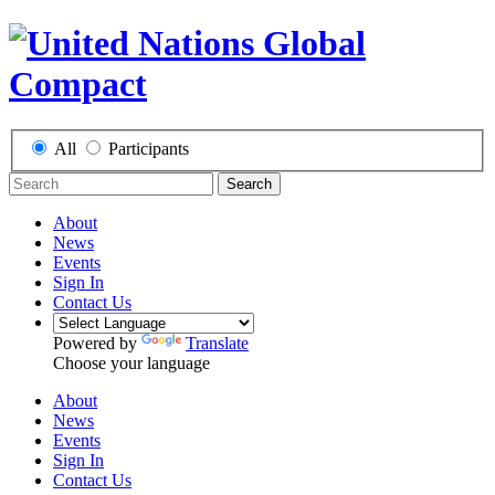
All
Participants
Search
About
News
Events
Sign In
Contact Us
Powered by
Translate
Choose your language
About
News
Events
Sign In
Contact Us