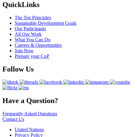
QuickLinks
The Ten Principles
Sustainable Development Goals
Our Participants
All Our Work
What You Can Do
Careers & Opportunities
Join Now
Prepare your CoP
Follow Us
Have a Question?
Frequently Asked Questions
Contact Us
United Nations
Privacy Policy