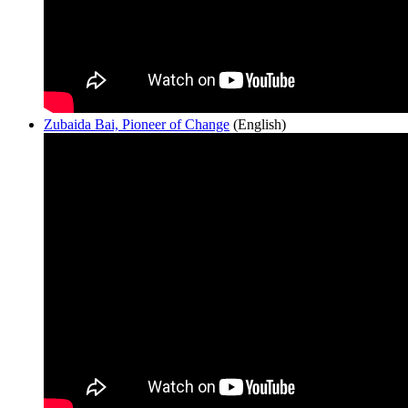
Zubaida Bai, Pioneer of Change
(English)