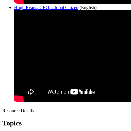
Hugh Evans, CEO, Global Citizen
(English)
Resource Details
Topics