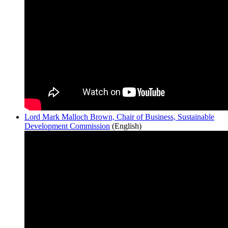
Lord Mark Malloch Brown, Chair of Business, Sustainable
Development Commission
(English)