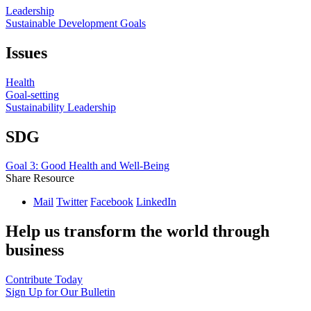
Leadership
Sustainable Development Goals
Issues
Health
Goal-setting
Sustainability Leadership
SDG
Goal 3: Good Health and Well-Being
Share Resource
Mail
Twitter
Facebook
LinkedIn
Help us transform the world through
business
Contribute Today
Sign Up for Our Bulletin