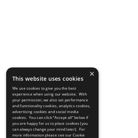
×
This website uses cookies
We use cookies to give you the best
experience when using our website. With
your permission, we also set performance
and functionality cookies, analytics cookies,
advertising cookies and social media
cookies. You can click “Accept all” below if
you are happy for us to place cookies (you
can always change your mind later). For
more information please see our
Cookie