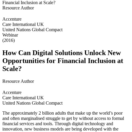
Resource Author
Accenture
Care International UK
United Nations Global Compact
Webinar
(2016)
How Can Digital Solutions Unlock New
Opportunities for Financial Inclusion at
Scale?
Resource Author
Accenture
Care International UK
United Nations Global Compact
The approximately 2 billion adults that make up the world’s poor
and often marginalised struggle to get by without access to formal
financial services and tools. Through digital technology and
innovation, new business models are being developed with the