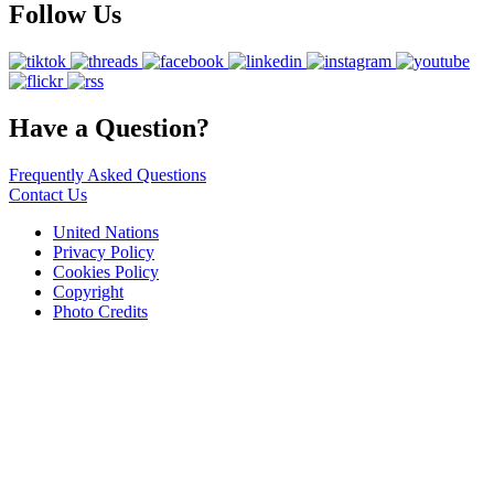
Follow Us
Have a Question?
Frequently Asked Questions
Contact Us
United Nations
Privacy Policy
Cookies Policy
Copyright
Photo Credits