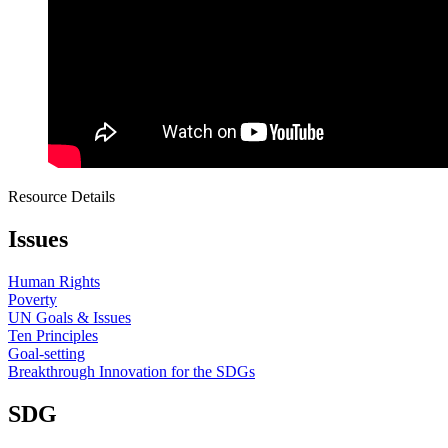
Resource Details
Issues
Human Rights
Poverty
UN Goals & Issues
Ten Principles
Goal-setting
Breakthrough Innovation for the SDGs
SDG