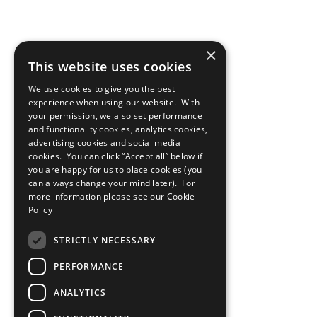
×
This website uses cookies
We use cookies to give you the best
experience when using our website. With
your permission, we also set performance
and functionality cookies, analytics cookies,
advertising cookies and social media
cookies. You can click “Accept all” below if
you are happy for us to place cookies (you
can always change your mind later). For
more information please see our
Cookie
Policy
STRICTLY NECESSARY
PERFORMANCE
ANALYTICS