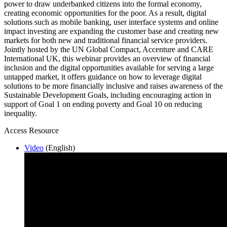
power to draw underbanked citizens into the formal economy,
creating economic opportunities for the poor. As a result, digital
solutions such as mobile banking, user interface systems and online
impact investing are expanding the customer base and creating new
markets for both new and traditional financial service providers.
Jointly hosted by the UN Global Compact, Accenture and CARE
International UK, this webinar provides an overview of financial
inclusion and the digital opportunities available for serving a large
untapped market, it offers guidance on how to leverage digital
solutions to be more financially inclusive and raises awareness of the
Sustainable Development Goals, including encouraging action in
support of Goal 1 on ending poverty and Goal 10 on reducing
inequality.
Access Resource
Video
(English)