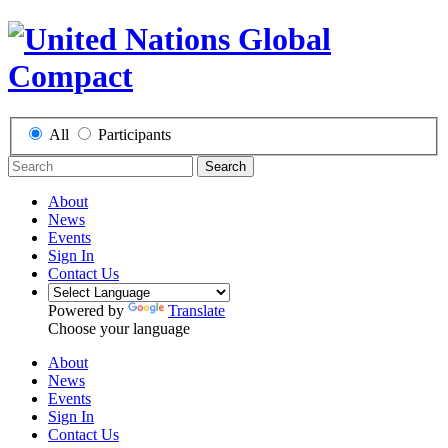
All
Participants
Search
About
News
Events
Sign In
Contact Us
Powered by
Translate
Choose your language
About
News
Events
Sign In
Contact Us