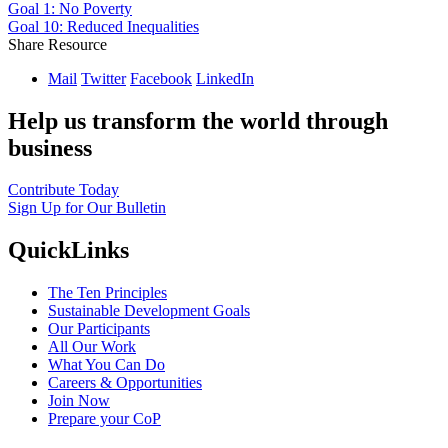
Goal 1: No Poverty
Goal 10: Reduced Inequalities
Share Resource
Mail
Twitter
Facebook
LinkedIn
Help us transform the world through
business
Contribute Today
Sign Up for Our Bulletin
QuickLinks
The Ten Principles
Sustainable Development Goals
Our Participants
All Our Work
What You Can Do
Careers & Opportunities
Join Now
Prepare your CoP