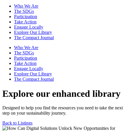
Who We Are
The SDGs
Participation
Take Action
Engage Locally
Explore Our Library
The Compact Journal
Who We Are
The SDGs
Participation
Take Action
Engage Locally
Explore Our Library
The Compact Journal
Explore our enhanced library
Designed to help you find the resources you need to take the next
step on your sustainability journey.
Back to Listings