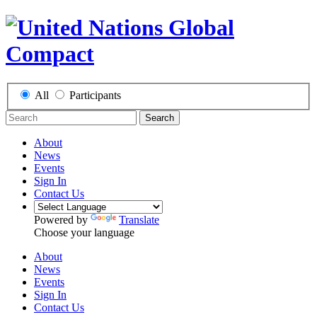
All
Participants
Search
About
News
Events
Sign In
Contact Us
Powered by
Translate
Choose your language
About
News
Events
Sign In
Contact Us