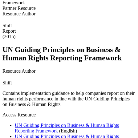
Partner Resource
Resource Author
Shift
Report
(2015)
UN Guiding Principles on Business &
Human Rights Reporting Framework
Resource Author
Shift
Contains implementation guidance to help companies report on their
human rights performance in line with the UN Guiding Principles
on Business & Human Rights.
Access Resource
UN Guiding Principles on Business & Human Rights
Reporting Framework
(English)
UN Guiding Principles on Business & Human Rights