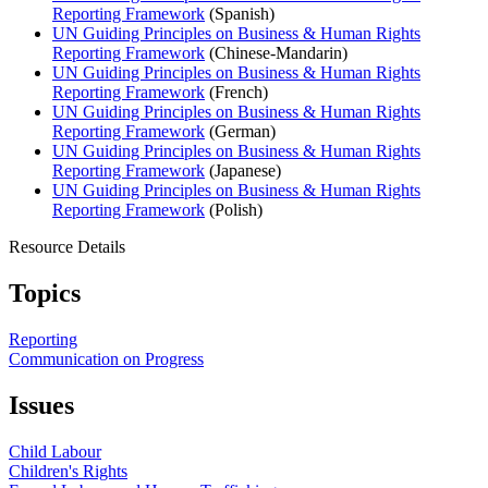
Reporting Framework
(Spanish)
UN Guiding Principles on Business & Human Rights
Reporting Framework
(Chinese-Mandarin)
UN Guiding Principles on Business & Human Rights
Reporting Framework
(French)
UN Guiding Principles on Business & Human Rights
Reporting Framework
(German)
UN Guiding Principles on Business & Human Rights
Reporting Framework
(Japanese)
UN Guiding Principles on Business & Human Rights
Reporting Framework
(Polish)
Resource Details
Topics
Reporting
Communication on Progress
Issues
Child Labour
Children's Rights