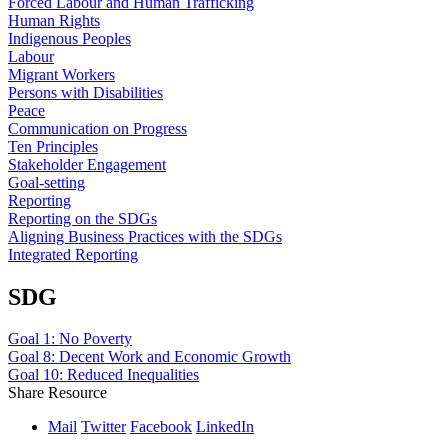
Forced Labour and Human Trafficking
Human Rights
Indigenous Peoples
Labour
Migrant Workers
Persons with Disabilities
Peace
Communication on Progress
Ten Principles
Stakeholder Engagement
Goal-setting
Reporting
Reporting on the SDGs
Aligning Business Practices with the SDGs
Integrated Reporting
SDG
Goal 1: No Poverty
Goal 8: Decent Work and Economic Growth
Goal 10: Reduced Inequalities
Share Resource
Mail
Twitter
Facebook
LinkedIn