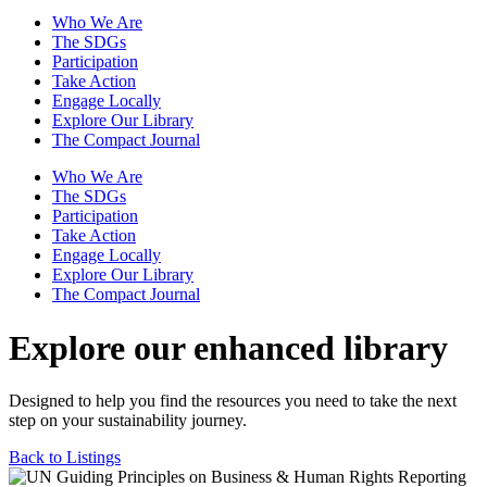
Who We Are
The SDGs
Participation
Take Action
Engage Locally
Explore Our Library
The Compact Journal
Who We Are
The SDGs
Participation
Take Action
Engage Locally
Explore Our Library
The Compact Journal
Explore our enhanced library
Designed to help you find the resources you need to take the next
step on your sustainability journey.
Back to Listings