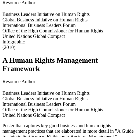
Resource Author
Business Leaders Initiative on Human Rights
Global Business Initiative on Human Rights
International Business Leaders Forum
Office of the High Commissioner for Human Rights
United Nations Global Compact
Infographic
(2010)
A Human Rights Management
Framework
Resource Author
Business Leaders Initiative on Human Rights
Global Business Initiative on Human Rights
International Business Leaders Forum
Office of the High Commissioner for Human Rights
United Nations Global Compact
Poster that captures key good business and human rights
management practices that are elaborated in more detail in "A Guide
for Integrating Human Rights onto Business Management."