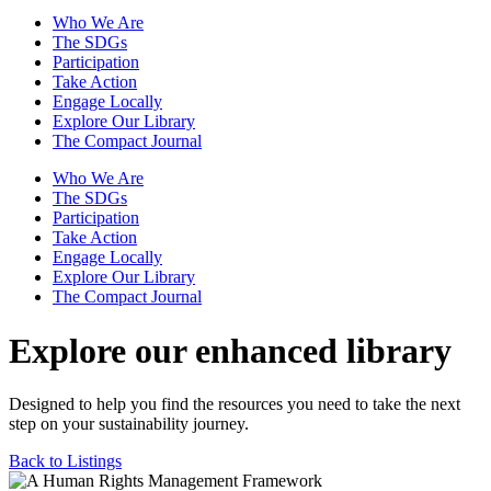
Who We Are
The SDGs
Participation
Take Action
Engage Locally
Explore Our Library
The Compact Journal
Who We Are
The SDGs
Participation
Take Action
Engage Locally
Explore Our Library
The Compact Journal
Explore our enhanced library
Designed to help you find the resources you need to take the next
step on your sustainability journey.
Back to Listings