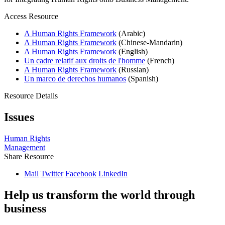
Access Resource
A Human Rights Framework
(Arabic)
A Human Rights Framework
(Chinese-Mandarin)
A Human Rights Framework
(English)
Un cadre relatif aux droits de l'homme
(French)
A Human Rights Framework
(Russian)
Un marco de derechos humanos
(Spanish)
Resource Details
Issues
Human Rights
Management
Share Resource
Mail
Twitter
Facebook
LinkedIn
Help us transform the world through
business