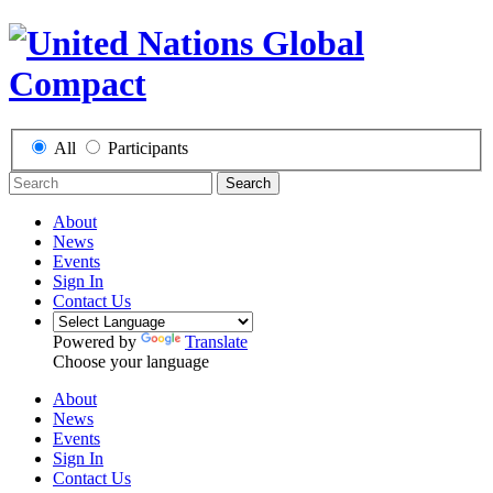
All
Participants
Search
About
News
Events
Sign In
Contact Us
Powered by
Translate
Choose your language
About
News
Events
Sign In
Contact Us