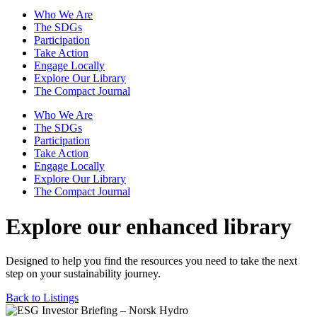
Who We Are
The SDGs
Participation
Take Action
Engage Locally
Explore Our Library
The Compact Journal
Who We Are
The SDGs
Participation
Take Action
Engage Locally
Explore Our Library
The Compact Journal
Explore our enhanced library
Designed to help you find the resources you need to take the next
step on your sustainability journey.
Back to Listings