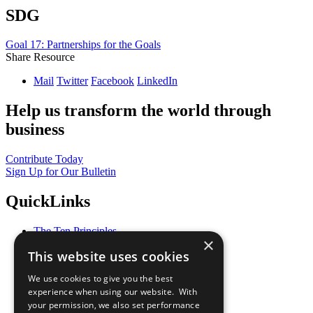
SDG
Goal 17: Partnerships for the Goals
Share Resource
Mail
Twitter
Facebook
LinkedIn
Help us transform the world through
business
Contribute Today
Sign Up for Our Bulletin
QuickLinks
The Ten Principles
×
Sustainable Development Goals
This website uses cookies
Our Participants
All Our Work
We use cookies to give you the best
What You Can Do
experience when using our website. With
Careers & Opportunities
your permission, we also set performance
Join Now