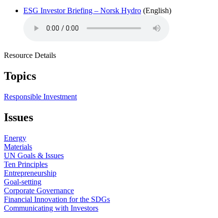
ESG Investor Briefing – Norsk Hydro
(English)
Resource Details
Topics
Responsible Investment
Issues
Energy
Materials
UN Goals & Issues
Ten Principles
Entrepreneurship
Goal-setting
Corporate Governance
Financial Innovation for the SDGs
Communicating with Investors