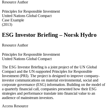
Resource Author
Principles for Responsible Investment
United Nations Global Compact
Case Example
(2013)
ESG Investor Briefing – Norsk Hydro
Resource Author
Principles for Responsible Investment
United Nations Global Compact
The ESG Investor Briefing is a joint project of the UN Global
Compact and the UN-supported Principles for Responsible
Investment (PRI). The project is designed to improve company-
investor communications on material environmental, social and
corporate governance (ESG) information. Building on the model of
a quarterly financial call, companies presented how their ESG
strategies and performance translate into financial value to an
audience of mainstream investors.
Access Resource