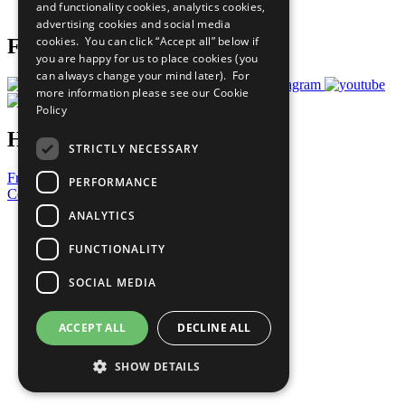
and functionality cookies, analytics cookies,
Prepare your CoP
advertising cookies and social media
cookies. You can click “Accept all” below if
Follow Us
you are happy for us to place cookies (you
can always change your mind later). For
more information please see our
Cookie
Policy
Have a Question?
STRICTLY NECESSARY
Frequently Asked Questions
PERFORMANCE
Contact Us
ANALYTICS
United Nations
Privacy Policy
FUNCTIONALITY
Cookies Policy
Copyright
SOCIAL MEDIA
Photo Credits
ACCEPT ALL
DECLINE ALL
SHOW DETAILS