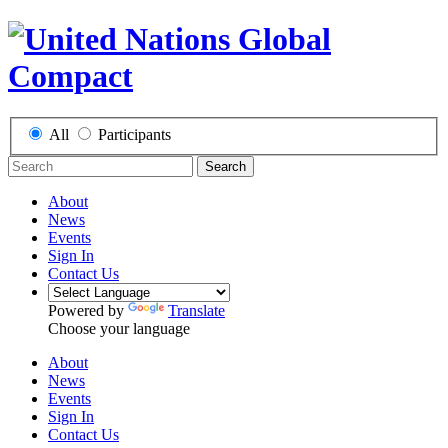
All
Participants
Search
About
News
Events
Sign In
Contact Us
Powered by
Translate
Choose your language
About
News
Events
Sign In
Contact Us