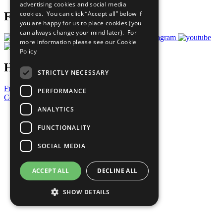
advertising cookies and social media
cookies. You can click “Accept all” below if
Follow Us
you are happy for us to place cookies (you
can always change your mind later). For
more information please see our
Cookie
Policy
Have a Question?
STRICTLY NECESSARY
Frequently Asked Questions
PERFORMANCE
Contact Us
ANALYTICS
United Nations
Privacy Policy
FUNCTIONALITY
Cookies Policy
Copyright
SOCIAL MEDIA
Photo Credits
ACCEPT ALL
DECLINE ALL
SHOW DETAILS