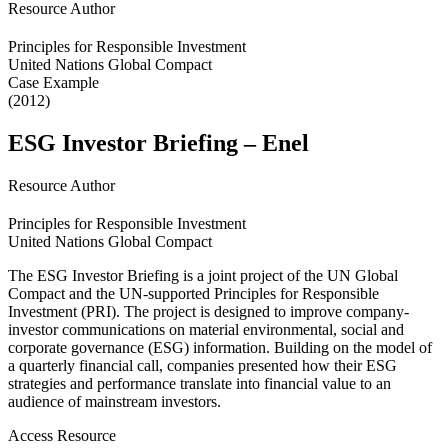
Resource Author
Principles for Responsible Investment
United Nations Global Compact
Case Example
(2012)
ESG Investor Briefing – Enel
Resource Author
Principles for Responsible Investment
United Nations Global Compact
The ESG Investor Briefing is a joint project of the UN Global
Compact and the UN-supported Principles for Responsible
Investment (PRI). The project is designed to improve company-
investor communications on material environmental, social and
corporate governance (ESG) information. Building on the model of
a quarterly financial call, companies presented how their ESG
strategies and performance translate into financial value to an
audience of mainstream investors.
Access Resource