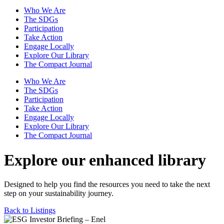
Who We Are
The SDGs
Participation
Take Action
Engage Locally
Explore Our Library
The Compact Journal
Who We Are
The SDGs
Participation
Take Action
Engage Locally
Explore Our Library
The Compact Journal
Explore our enhanced library
Designed to help you find the resources you need to take the next
step on your sustainability journey.
Back to Listings