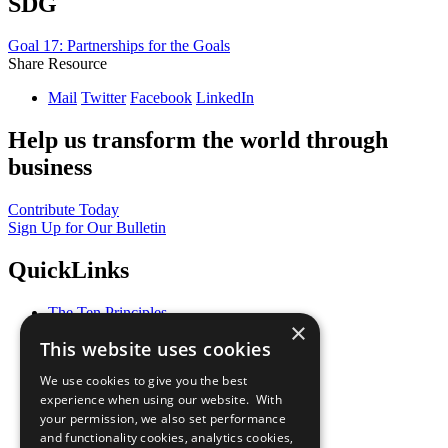
SDG
Goal 17: Partnerships for the Goals
Share Resource
Mail
Twitter
Facebook
LinkedIn
Help us transform the world through
business
Contribute Today
Sign Up for Our Bulletin
QuickLinks
The Ten Principles
×
Sustainable Development Goals
This website uses cookies
Our Participants
All Our Work
We use cookies to give you the best
What You Can Do
experience when using our website. With
Careers & Opportunities
your permission, we also set performance
Join Now
and functionality cookies, analytics cookies,
Prepare your CoP