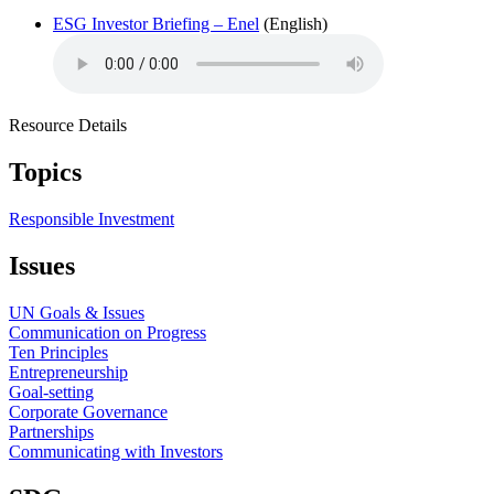
ESG Investor Briefing – Enel
(English)
Resource Details
Topics
Responsible Investment
Issues
UN Goals & Issues
Communication on Progress
Ten Principles
Entrepreneurship
Goal-setting
Corporate Governance
Partnerships
Communicating with Investors