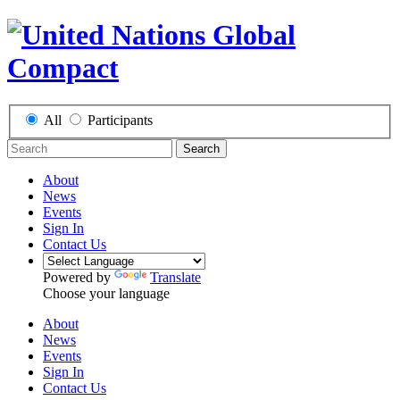
All
Participants
Search
About
News
Events
Sign In
Contact Us
Powered by
Translate
Choose your language
About
News
Events
Sign In
Contact Us