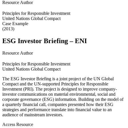
Resource Author
Principles for Responsible Investment
United Nations Global Compact
Case Example
(2013)
ESG Investor Briefing – ENI
Resource Author
Principles for Responsible Investment
United Nations Global Compact
The ESG Investor Briefing is a joint project of the UN Global
Compact and the UN-supported Principles for Responsible
Investment (PRI). The project is designed to improve company-
investor communications on material environmental, social and
corporate governance (ESG) information. Building on the model of
a quarterly financial call, companies presented how their ESG
strategies and performance translate into financial value to an
audience of mainstream investors.
Access Resource