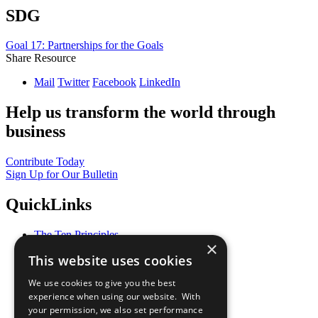
SDG
Goal 17: Partnerships for the Goals
Share Resource
Mail
Twitter
Facebook
LinkedIn
Help us transform the world through
business
Contribute Today
Sign Up for Our Bulletin
QuickLinks
The Ten Principles
×
Sustainable Development Goals
This website uses cookies
Our Participants
All Our Work
We use cookies to give you the best
What You Can Do
experience when using our website. With
Careers & Opportunities
your permission, we also set performance
Join Now