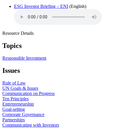
ESG Investor Briefing – ENI
(English)
Resource Details
Topics
Responsible Investment
Issues
Rule of Law
UN Goals & Issues
Communication on Progress
Ten Principles
Entrepreneurship
Goal-setting
Corporate Governance
Partnerships
Communicating with Investors