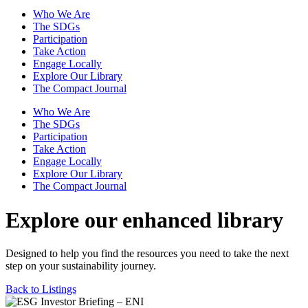
Who We Are
The SDGs
Participation
Take Action
Engage Locally
Explore Our Library
The Compact Journal
Who We Are
The SDGs
Participation
Take Action
Engage Locally
Explore Our Library
The Compact Journal
Explore our enhanced library
Designed to help you find the resources you need to take the next
step on your sustainability journey.
Back to Listings