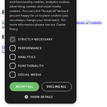
and functionality cookies, analytics cookies,
Prepare your CoP
advertising cookies and social media
cookies. You can click “Accept all” below if
Follow Us
you are happy for us to place cookies (you
can always change your mind later). For
more information please see our
Cookie
Policy
Have a Question?
STRICTLY NECESSARY
Frequently Asked Questions
PERFORMANCE
Contact Us
ANALYTICS
United Nations
Privacy Policy
FUNCTIONALITY
Cookies Policy
Copyright
SOCIAL MEDIA
Photo Credits
ACCEPT ALL
DECLINE ALL
SHOW DETAILS