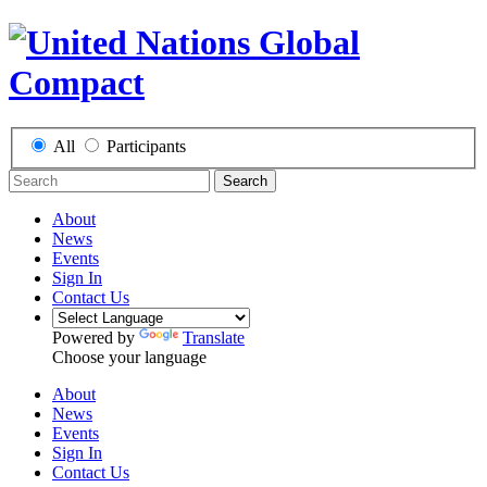
All
Participants
Search
About
News
Events
Sign In
Contact Us
Powered by
Translate
Choose your language
About
News
Events
Sign In
Contact Us