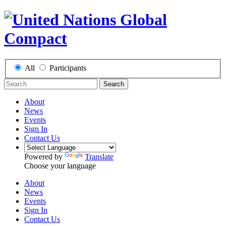
All
Participants
Search
About
News
Events
Sign In
Contact Us
Powered by
Translate
Choose your language
About
News
Events
Sign In
Contact Us