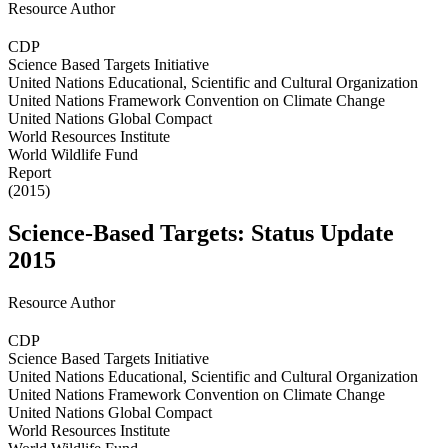
Resource Author
CDP
Science Based Targets Initiative
United Nations Educational, Scientific and Cultural Organization
United Nations Framework Convention on Climate Change
United Nations Global Compact
World Resources Institute
World Wildlife Fund
Report
(2015)
Science-Based Targets: Status Update
2015
Resource Author
CDP
Science Based Targets Initiative
United Nations Educational, Scientific and Cultural Organization
United Nations Framework Convention on Climate Change
United Nations Global Compact
World Resources Institute