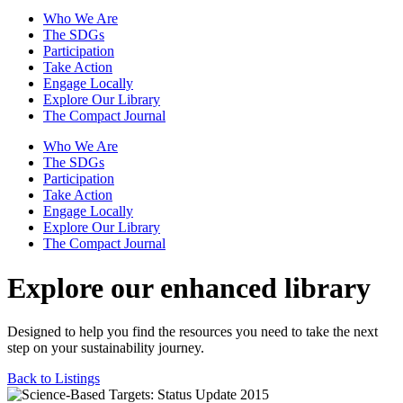
Who We Are
The SDGs
Participation
Take Action
Engage Locally
Explore Our Library
The Compact Journal
Who We Are
The SDGs
Participation
Take Action
Engage Locally
Explore Our Library
The Compact Journal
Explore our enhanced library
Designed to help you find the resources you need to take the next
step on your sustainability journey.
Back to Listings