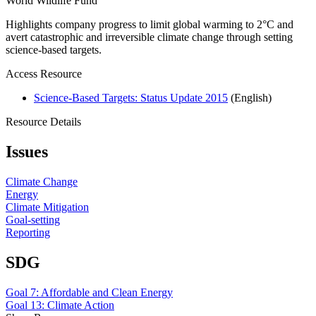
World Wildlife Fund
Highlights company progress to limit global warming to 2°C and
avert catastrophic and irreversible climate change through setting
science-based targets.
Access Resource
Science-Based Targets: Status Update 2015
(English)
Resource Details
Issues
Climate Change
Energy
Climate Mitigation
Goal-setting
Reporting
SDG
Goal 7: Affordable and Clean Energy
Goal 13: Climate Action