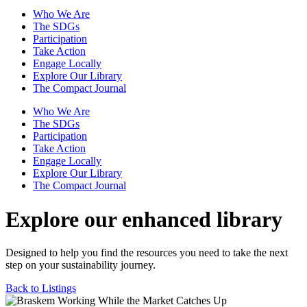
Who We Are
The SDGs
Participation
Take Action
Engage Locally
Explore Our Library
The Compact Journal
Who We Are
The SDGs
Participation
Take Action
Engage Locally
Explore Our Library
The Compact Journal
Explore our enhanced library
Designed to help you find the resources you need to take the next
step on your sustainability journey.
Back to Listings