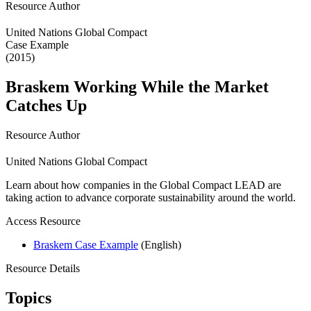
Resource Author
United Nations Global Compact
Case Example
(2015)
Braskem Working While the Market
Catches Up
Resource Author
United Nations Global Compact
Learn about how companies in the Global Compact LEAD are
taking action to advance corporate sustainability around the world.
Access Resource
Braskem Case Example
(English)
Resource Details
Topics