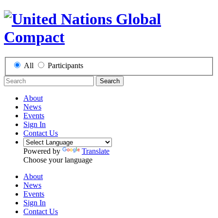
All
Participants
Search
About
News
Events
Sign In
Contact Us
Powered by
Translate
Choose your language
About
News
Events
Sign In
Contact Us