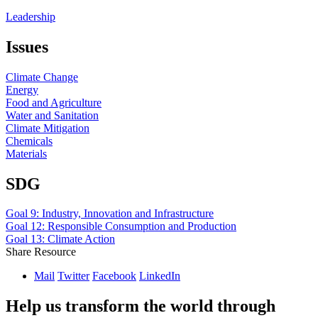
Leadership
Issues
Climate Change
Energy
Food and Agriculture
Water and Sanitation
Climate Mitigation
Chemicals
Materials
SDG
Goal 9: Industry, Innovation and Infrastructure
Goal 12: Responsible Consumption and Production
Goal 13: Climate Action
Share Resource
Mail
Twitter
Facebook
LinkedIn
Help us transform the world through