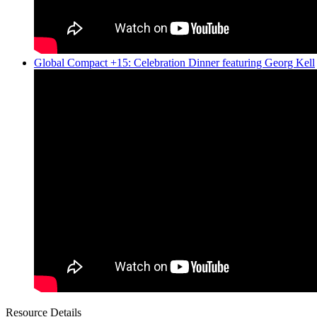
Global Compact +15: Celebration Dinner featuring Georg Kell
Resource Details