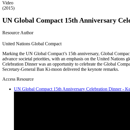
Video
(2015)
UN Global Compact 15th Anniversary Cel
Resource Author
United Nations Global Compact
Marking the UN Global Compact’s 15th anniversary, Global Compact +15
advance societal priorities, with an emphasis on the United Nations 
Celebration Dinner was an opportunity to celebrate the Global Compac
Secretary-General Ban Ki-moon delivered the keynote remarks.
Access Resource
UN Global Compact 15th Anniversary Celebration Dinner - K