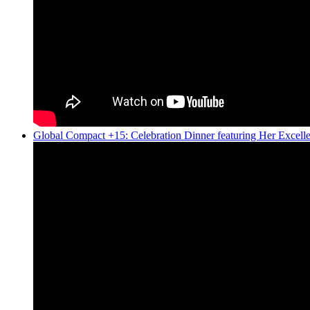
Global Compact +15: Celebration Dinner featuring Her Excel