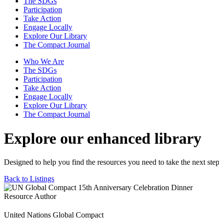
The SDGs
Participation
Take Action
Engage Locally
Explore Our Library
The Compact Journal
Who We Are
The SDGs
Participation
Take Action
Engage Locally
Explore Our Library
The Compact Journal
Explore our enhanced library
Designed to help you find the resources you need to take the next step
Back to Listings
Resource Author
United Nations Global Compact