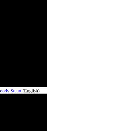
oody Stuart
(English)