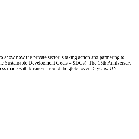
 show how the private sector is taking action and partnering to
ar (the Sustainable Development Goals – SDGs). The 15th Anniversary
gress made with business around the globe over 15 years. UN