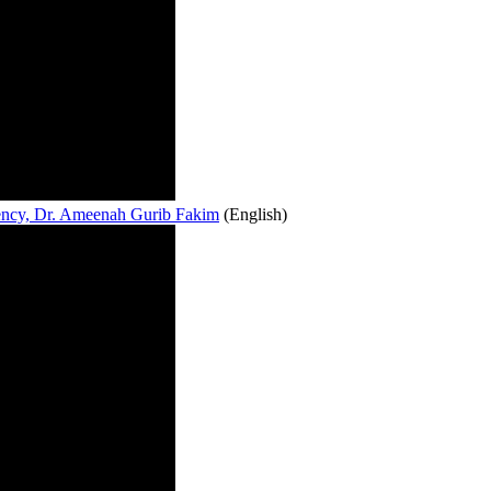
lency, Dr. Ameenah Gurib Fakim
(English)