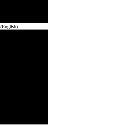
(English)