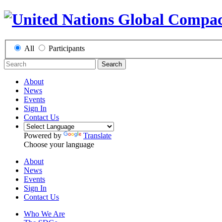
All
Participants
Search
About
News
Events
Sign In
Contact Us
Powered by
Translate
Choose your language
About
News
Events
Sign In
Contact Us
Who We Are