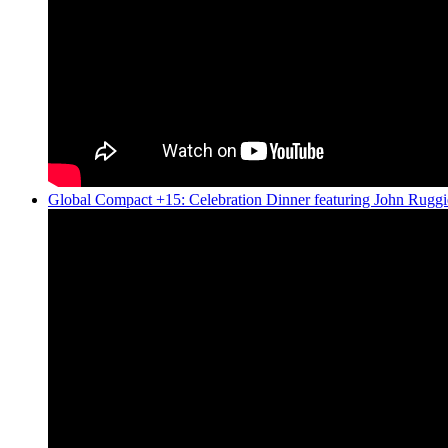
Global Compact +15: Celebration Dinner featuring John Ruggi