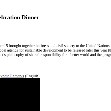
ebration Dinner
 brought together business and civil society to the United Nations to
global agenda for sustainable development to be released later this ye
t’s philosophy of shared responsibility for a better world and the pro
eynote Remarks
(English)