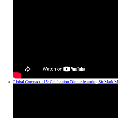
Global Compact +15: Celebration Dinner featuring Sir Mark M