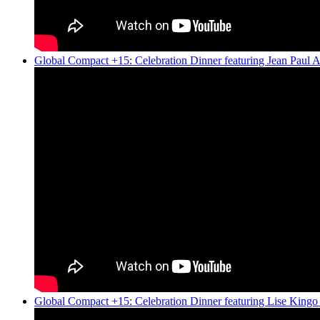
Global Compact +15: Celebration Dinner featuring Jean Paul 
Global Compact +15: Celebration Dinner featuring Lise King