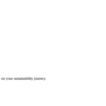
 on your sustainability journey.