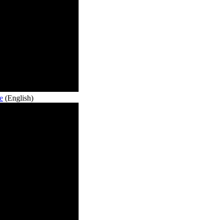
e
(English)