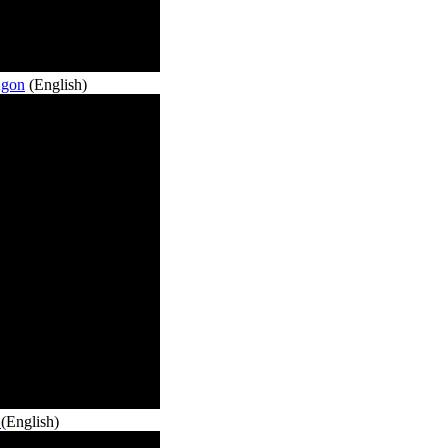
Agon
(English)
o
(English)