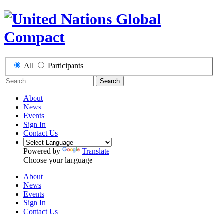
All
Participants
Search
About
News
Events
Sign In
Contact Us
Powered by
Translate
Choose your language
About
News
Events
Sign In
Contact Us