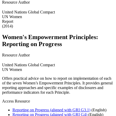
Resource Author
United Nations Global Compact
UN Women
Report
(2014)
Women's Empowerment Principles:
Reporting on Progress
Resource Author
United Nations Global Compact
UN Women
Offers practical advice on how to report on implementation of each
of the seven Women’s Empowerment Principles. It provides general
reporting approaches and specific examples of disclosures and
performance indicators for each Principle.
Access Resource
Reporting on Progress (aligned with GRI G3.1)
(English)
Reporting on Progress (aligned with GRI G4)
(English)