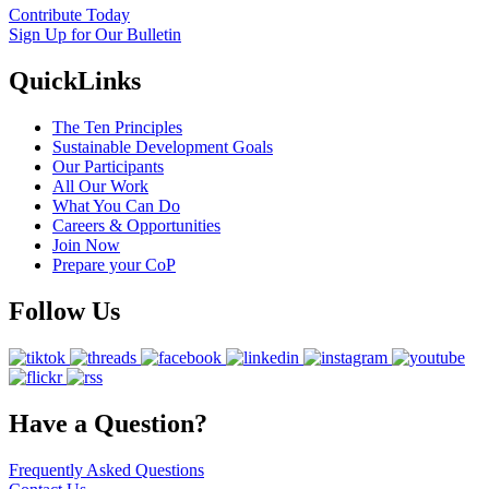
Contribute Today
Sign Up for Our Bulletin
QuickLinks
The Ten Principles
Sustainable Development Goals
Our Participants
All Our Work
What You Can Do
Careers & Opportunities
Join Now
Prepare your CoP
Follow Us
Have a Question?
Frequently Asked Questions