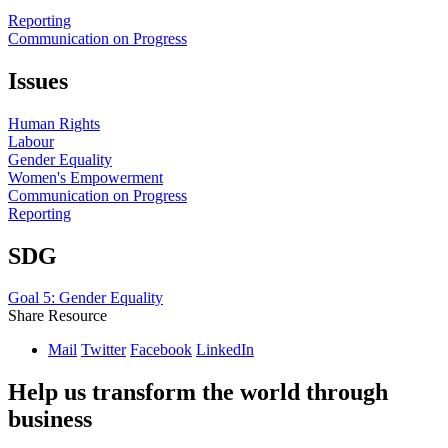
Reporting
Communication on Progress
Issues
Human Rights
Labour
Gender Equality
Women's Empowerment
Communication on Progress
Reporting
SDG
Goal 5: Gender Equality
Share Resource
Mail
Twitter
Facebook
LinkedIn
Help us transform the world through
business