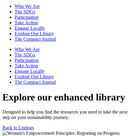
Who We Are
The SDGs
Participation
Take Action
Engage Locally
Explore Our Library
The Compact Journal
Who We Are
The SDGs
Participation
Take Action
Engage Locally
Explore Our Library
The Compact Journal
Explore our enhanced library
Designed to help you find the resources you need to take the next
step on your sustainability journey.
Back to Listings