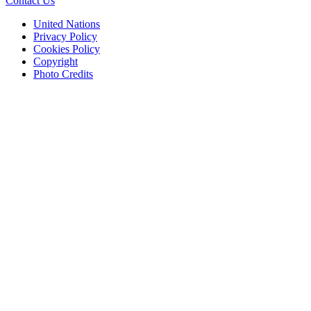
Contact Us
United Nations
Privacy Policy
Cookies Policy
Copyright
Photo Credits