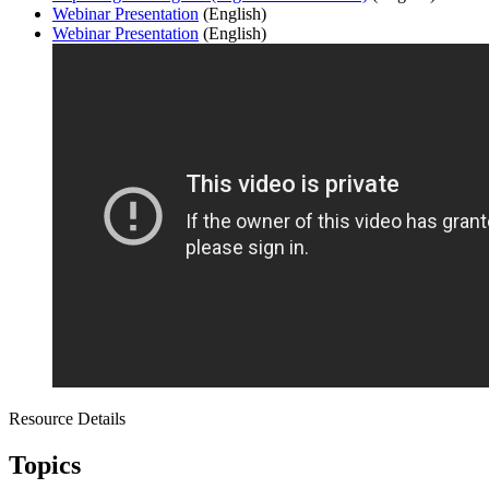
Webinar Presentation
(English)
Webinar Presentation
(English)
Resource Details
Topics