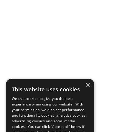
×
This website uses cookies
We use cookies to give you the best
experience when using our website. With
your permission, we also set performance
and functionality cookies, analytics cookies,
advertising cookies and social media
cookies. You can click “Accept all” below if