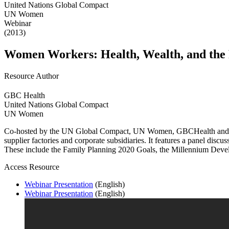
United Nations Global Compact
UN Women
Webinar
(2013)
Women Workers: Health, Wealth, and the 
Resource Author
GBC Health
United Nations Global Compact
UN Women
Co-hosted by the UN Global Compact, UN Women, GBCHealth and the R
supplier factories and corporate subsidiaries. It features a panel dis
These include the Family Planning 2020 Goals, the Millennium Dev
Access Resource
Webinar Presentation
(English)
Webinar Presentation
(English)