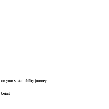
 on your sustainability journey.