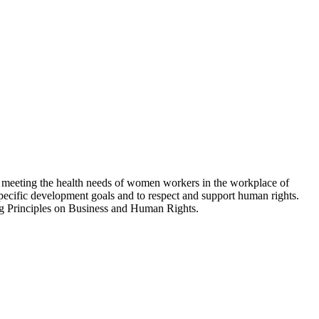
meeting the health needs of women workers in the workplace of
-specific development goals and to respect and support human rights.
 Principles on Business and Human Rights.