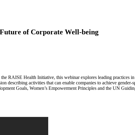
Future of Corporate Well-being
AISE Health Initiative, this webinar explores leading practices in 
cussion describing activities that can enable companies to achieve gender
elopment Goals, Women’s Empowerment Principles and the UN Guiding