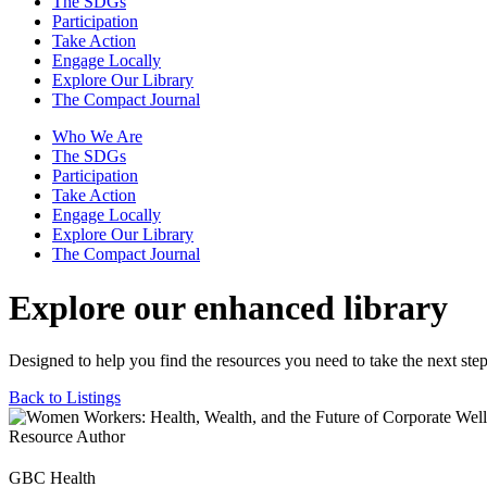
The SDGs
Participation
Take Action
Engage Locally
Explore Our Library
The Compact Journal
Who We Are
The SDGs
Participation
Take Action
Engage Locally
Explore Our Library
The Compact Journal
Explore our enhanced library
Designed to help you find the resources you need to take the next step
Back to Listings
Resource Author
GBC Health