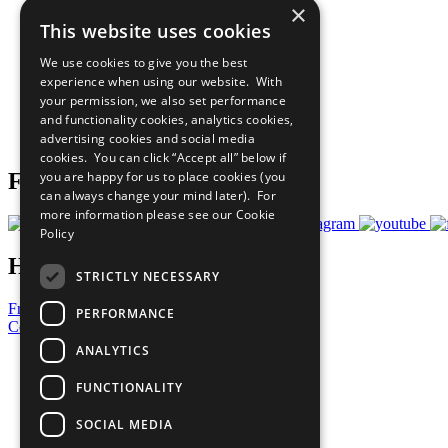
×
The Ten Principles
This website uses cookies
Sustainable Development Goals
Our Participants
We use cookies to give you the best
All Our Work
experience when using our website. With
What You Can Do
your permission, we also set performance
Careers & Opportunities
and functionality cookies, analytics cookies,
Join Now
advertising cookies and social media
Prepare your CoP
cookies. You can click “Accept all” below if
you are happy for us to place cookies (you
Follow Us
can always change your mind later). For
more information please see our
Cookie
Policy
Have a Question?
STRICTLY NECESSARY
Frequently Asked Questions
PERFORMANCE
Contact Us
ANALYTICS
United Nations
Privacy Policy
FUNCTIONALITY
Cookies Policy
Copyright
SOCIAL MEDIA
Photo Credits