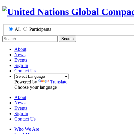
All
Participants
Search
About
News
Events
Sign In
Contact Us
Powered by
Translate
Choose your language
About
News
Events
Sign In
Contact Us
Who We Are