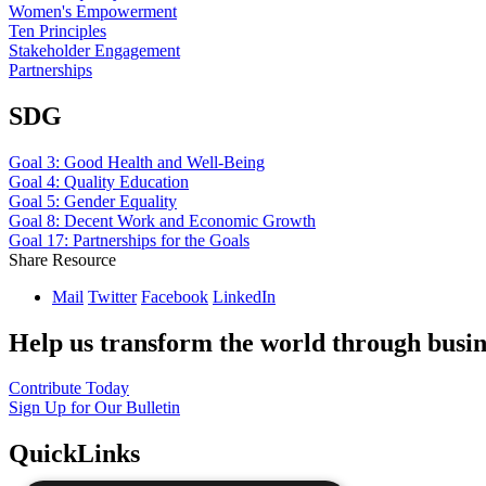
Women's Empowerment
Ten Principles
Stakeholder Engagement
Partnerships
SDG
Goal 3: Good Health and Well-Being
Goal 4: Quality Education
Goal 5: Gender Equality
Goal 8: Decent Work and Economic Growth
Goal 17: Partnerships for the Goals
Share Resource
Mail
Twitter
Facebook
LinkedIn
Help us transform the world through busin
Contribute Today
Sign Up for Our Bulletin
QuickLinks