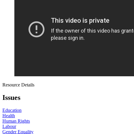
Resource Details
Issues
Education
Health
Human Rights
Labour
Gender Equality