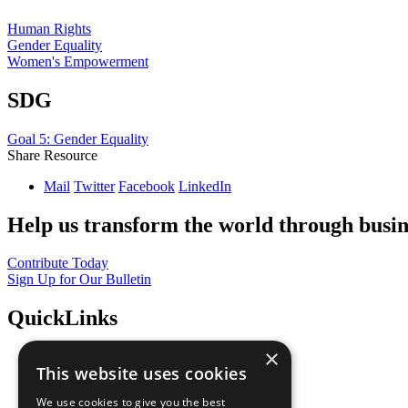
Human Rights
Gender Equality
Women's Empowerment
SDG
Goal 5: Gender Equality
Share Resource
Mail
Twitter
Facebook
LinkedIn
Help us transform the world through busin
Contribute Today
Sign Up for Our Bulletin
QuickLinks
×
The Ten Principles
This website uses cookies
Sustainable Development Goals
Our Participants
We use cookies to give you the best
All Our Work