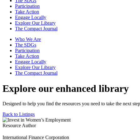
The SDGs
Participation
Take Action
Engage Locally
Explore Our Library
The Compact Journal
Who We Are
The SDGs
Participation
Take Action
Engage Locally
Explore Our Library
The Compact Journal
Explore our enhanced library
Designed to help you find the resources you need to take the next step
Back to Listings
Resource Author
International Finance Corporation