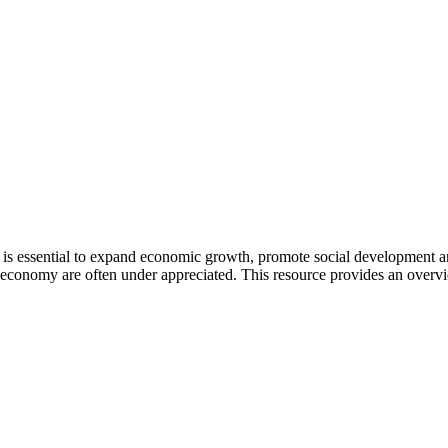
is essential to expand economic growth, promote social development a
conomy are often under appreciated. This resource provides an overv