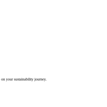
 on your sustainability journey.