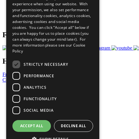
experience when using our website. With
What You Can Do
your permission, we also set performance
Careers & Opportunities
and functionality cookies, analytics cookies,
Join Now
advertising cookies and social media
Prepare your CoP
cookies. You can click “Accept all” below if
you are happy for us to place cookies (you
Follow Us
can always change your mind later). For
more information please see our
Cookie
Policy
Have a Question?
STRICTLY NECESSARY
Frequently Asked Questions
PERFORMANCE
Contact Us
ANALYTICS
United Nations
Privacy Policy
FUNCTIONALITY
Cookies Policy
Copyright
SOCIAL MEDIA
Photo Credits
ACCEPT ALL
DECLINE ALL