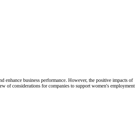
nd enhance business performance. However, the positive impacts of
iew of considerations for companies to support women's employment