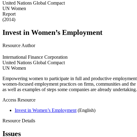
United Nations Global Compact
UN Women
Report
(2014)
Invest in Women’s Employment
Resource Author
International Finance Corporation
United Nations Global Compact
UN Women
Empowering women to participate in full and productive employment 
women-focused employment practices on firms, communities and the e
as well as examples of steps some companies are already undertaking.
Access Resource
Invest in Women’s Employment
(English)
Resource Details
Issues