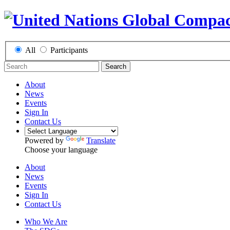
All
Participants
Search
About
News
Events
Sign In
Contact Us
Powered by
Translate
Choose your language
About
News
Events
Sign In
Contact Us
Who We Are