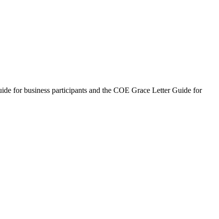
uide for business participants and the COE Grace Letter Guide for