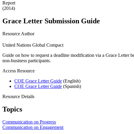
Report
(2014)
Grace Letter Submission Guide
Resource Author
United Nations Global Compact
Guide on how to request a deadline modification via a Grace Letter b
non-business participants.
Access Resource
COE Grace Letter Guide
(English)
COE Grace Letter Guide
(Spanish)
Resource Details
Topics
Communication on Progress
Communication on Engagement