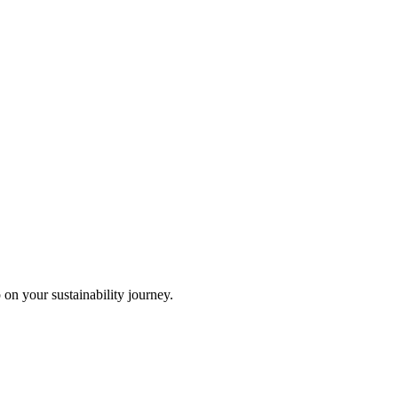
 on your sustainability journey.