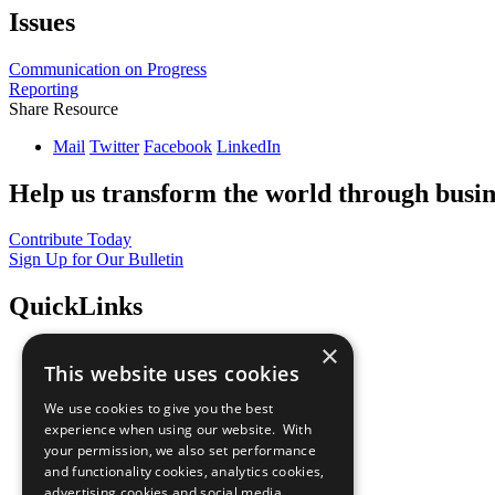
Issues
Communication on Progress
Reporting
Share Resource
Mail
Twitter
Facebook
LinkedIn
Help us transform the world through busin
Contribute Today
Sign Up for Our Bulletin
QuickLinks
×
The Ten Principles
This website uses cookies
Sustainable Development Goals
Our Participants
We use cookies to give you the best
All Our Work
experience when using our website. With
What You Can Do
your permission, we also set performance
Careers & Opportunities
and functionality cookies, analytics cookies,
Join Now
advertising cookies and social media
Prepare your CoP