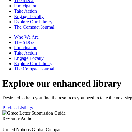
The SDGs
Participation
Take Action
Engage Locally
Explore Our Library
The Compact Journal
Who We Are
The SDGs
Participation
Take Action
Engage Locally
Explore Our Library
The Compact Journal
Explore our enhanced library
Designed to help you find the resources you need to take the next step
Back to Listings
Resource Author
United Nations Global Compact