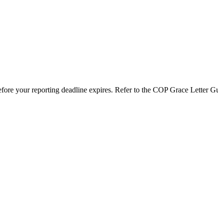
efore your reporting deadline expires. Refer to the COP Grace Letter G