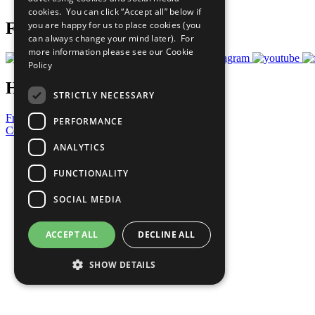
cookies. You can click “Accept all” below if
you are happy for us to place cookies (you
Follow Us
can always change your mind later). For
more information please see our
Cookie
Policy
Have a Question?
STRICTLY NECESSARY
Frequently Asked Questions
PERFORMANCE
Contact Us
ANALYTICS
United Nations
Privacy Policy
FUNCTIONALITY
Cookies Policy
Copyright
SOCIAL MEDIA
Photo Credits
ACCEPT ALL
DECLINE ALL
SHOW DETAILS
Strictly necessary
Performance