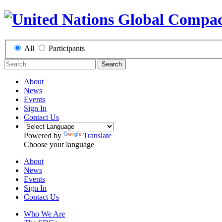
All
Participants
Search
About
News
Events
Sign In
Contact Us
Powered by
Translate
Choose your language
About
News
Events
Sign In
Contact Us
Who We Are