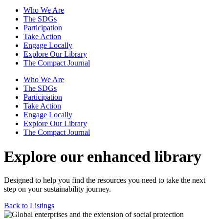
Who We Are
The SDGs
Participation
Take Action
Engage Locally
Explore Our Library
The Compact Journal
Who We Are
The SDGs
Participation
Take Action
Engage Locally
Explore Our Library
The Compact Journal
Explore our enhanced library
Designed to help you find the resources you need to take the next
step on your sustainability journey.
Back to Listings