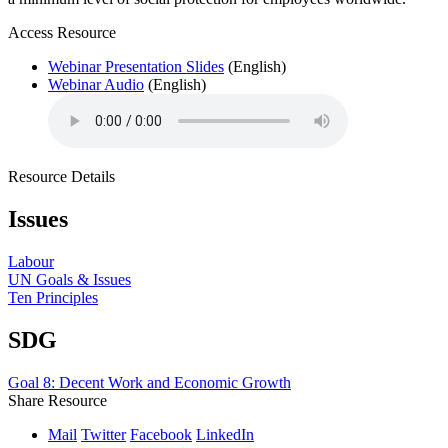
Access Resource
Webinar Presentation Slides
(English)
Webinar Audio
(English)
Resource Details
Issues
Labour
UN Goals & Issues
Ten Principles
SDG
Goal 8: Decent Work and Economic Growth
Share Resource
Mail
Twitter
Facebook
LinkedIn