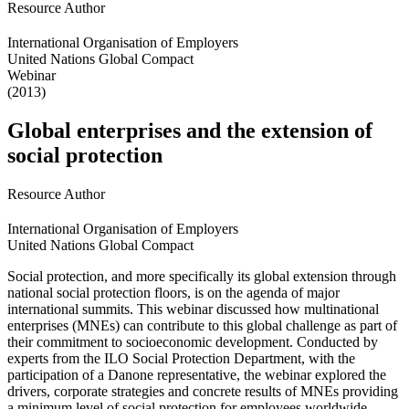
Resource Author
International Organisation of Employers
United Nations Global Compact
Webinar
(2013)
Global enterprises and the extension of
social protection
Resource Author
International Organisation of Employers
United Nations Global Compact
Social protection, and more specifically its global extension through
national social protection floors, is on the agenda of major
international summits. This webinar discussed how multinational
enterprises (MNEs) can contribute to this global challenge as part of
their commitment to socioeconomic development. Conducted by
experts from the ILO Social Protection Department, with the
participation of a Danone representative, the webinar explored the
drivers, corporate strategies and concrete results of MNEs providing
a minimum level of social protection for employees worldwide.