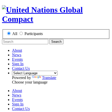
All
Participants
Search
About
News
Events
Sign In
Contact Us
Powered by
Translate
Choose your language
About
News
Events
Sign In
Contact Us