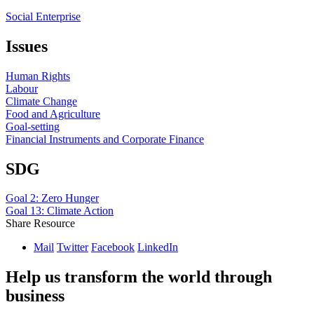
Social Enterprise
Issues
Human Rights
Labour
Climate Change
Food and Agriculture
Goal-setting
Financial Instruments and Corporate Finance
SDG
Goal 2: Zero Hunger
Goal 13: Climate Action
Share Resource
Mail
Twitter
Facebook
LinkedIn
Help us transform the world through
business