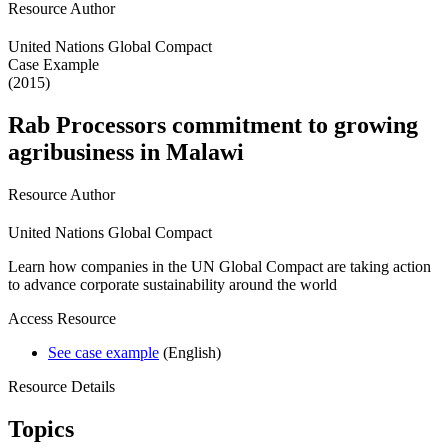
Resource Author
United Nations Global Compact
Case Example
(2015)
Rab Processors commitment to growing
agribusiness in Malawi
Resource Author
United Nations Global Compact
Learn how companies in the UN Global Compact are taking action
to advance corporate sustainability around the world
Access Resource
See case example
(English)
Resource Details
Topics