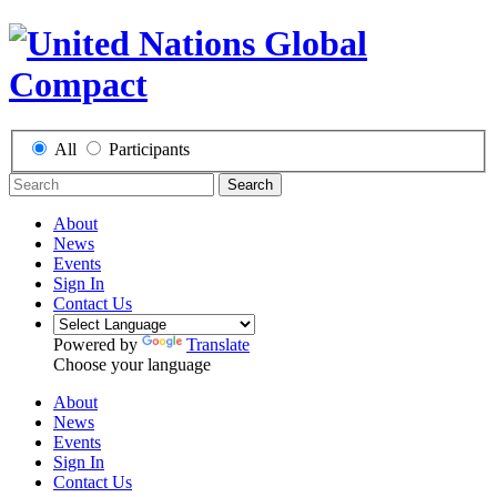
All
Participants
Search
About
News
Events
Sign In
Contact Us
Powered by
Translate
Choose your language
About
News
Events
Sign In
Contact Us