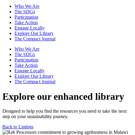
Who We Are
The SDGs
Participation
Take Action
Engage Locally
Explore Our Library
The Compact Journal
Who We Are
The SDGs
Participation
Take Action
Engage Locally
Explore Our Library
The Compact Journal
Explore our enhanced library
Designed to help you find the resources you need to take the next
step on your sustainability journey.
Back to Listings