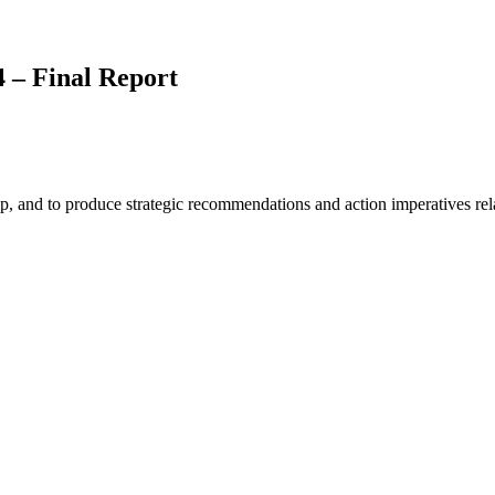
 – Final Report
, and to produce strategic recommendations and action imperatives relate