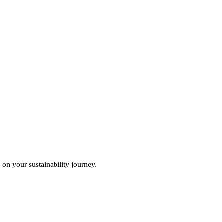
 on your sustainability journey.