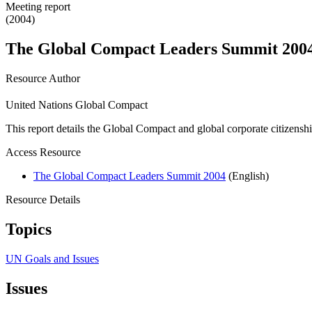
Meeting report
(2004)
The Global Compact Leaders Summit 2004
Resource Author
United Nations Global Compact
This report details the Global Compact and global corporate citizenship
Access Resource
The Global Compact Leaders Summit 2004
(English)
Resource Details
Topics
UN Goals and Issues
Issues