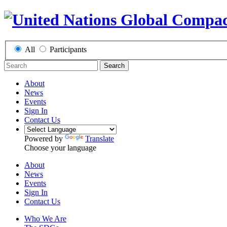
All
Participants
Search
About
News
Events
Sign In
Contact Us
Powered by
Translate
Choose your language
About
News
Events
Sign In
Contact Us
Who We Are