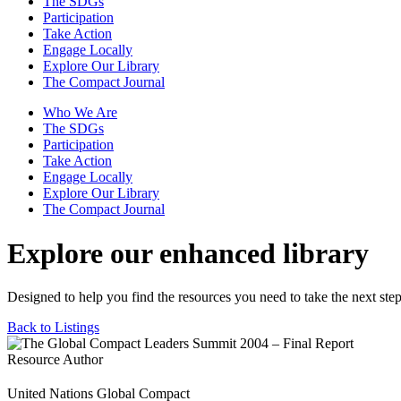
The SDGs
Participation
Take Action
Engage Locally
Explore Our Library
The Compact Journal
Who We Are
The SDGs
Participation
Take Action
Engage Locally
Explore Our Library
The Compact Journal
Explore our enhanced library
Designed to help you find the resources you need to take the next step
Back to Listings
Resource Author
United Nations Global Compact