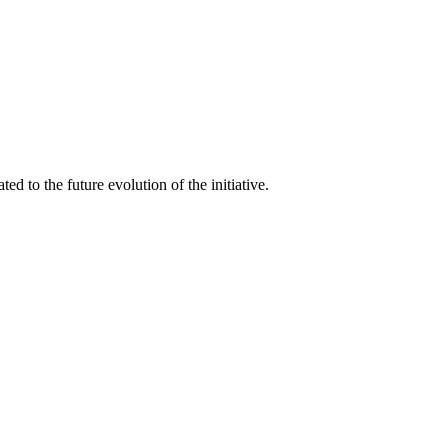
d to the future evolution of the initiative.