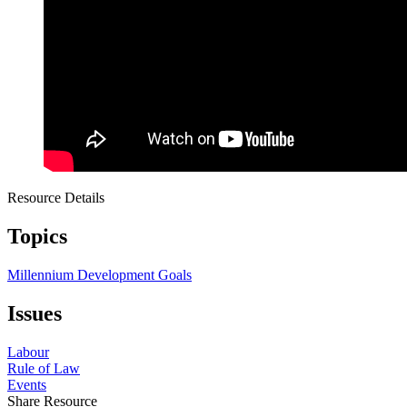
Resource Details
Topics
Millennium Development Goals
Issues
Labour
Rule of Law
Events
Share Resource