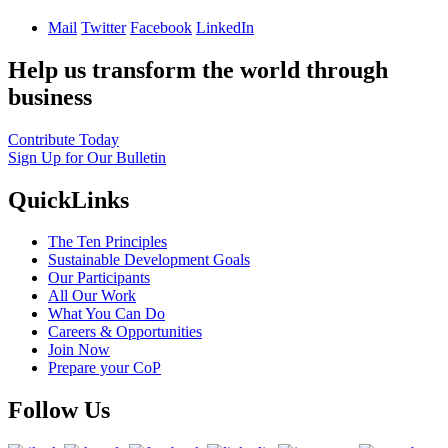
Mail
Twitter
Facebook
LinkedIn
Help us transform the world through
business
Contribute Today
Sign Up for Our Bulletin
QuickLinks
The Ten Principles
Sustainable Development Goals
Our Participants
All Our Work
What You Can Do
Careers & Opportunities
Join Now
Prepare your CoP
Follow Us