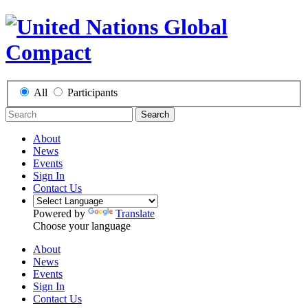
All
Participants
Search
About
News
Events
Sign In
Contact Us
Powered by
Translate
Choose your language
About
News
Events
Sign In
Contact Us