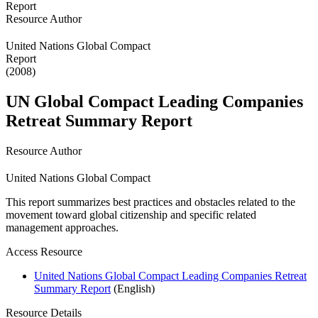
Resource Author
United Nations Global Compact
Report
(2008)
UN Global Compact Leading Companies
Retreat Summary Report
Resource Author
United Nations Global Compact
This report summarizes best practices and obstacles related to the
movement toward global citizenship and specific related
management approaches.
Access Resource
United Nations Global Compact Leading Companies Retreat
Summary Report
(English)
Resource Details