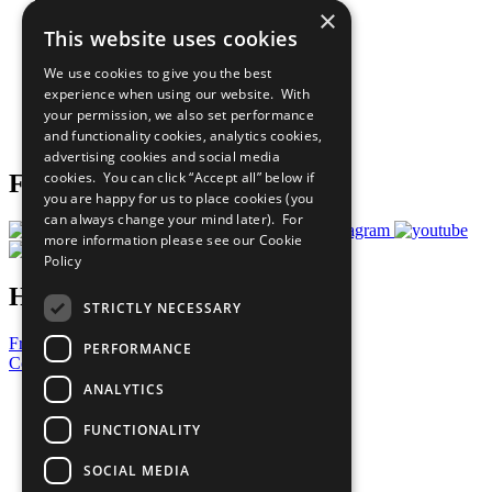
×
Sustainable Development Goals
This website uses cookies
Our Participants
All Our Work
We use cookies to give you the best
What You Can Do
experience when using our website. With
Careers & Opportunities
your permission, we also set performance
Join Now
and functionality cookies, analytics cookies,
Prepare your CoP
advertising cookies and social media
cookies. You can click “Accept all” below if
Follow Us
you are happy for us to place cookies (you
can always change your mind later). For
more information please see our
Cookie
Policy
Have a Question?
STRICTLY NECESSARY
Frequently Asked Questions
PERFORMANCE
Contact Us
ANALYTICS
United Nations
Privacy Policy
FUNCTIONALITY
Cookies Policy
Copyright
SOCIAL MEDIA
Photo Credits