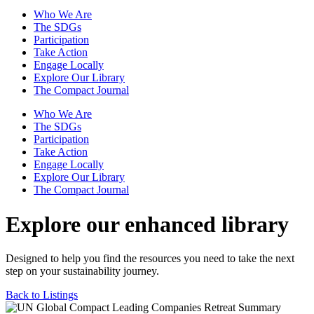
Who We Are
The SDGs
Participation
Take Action
Engage Locally
Explore Our Library
The Compact Journal
Who We Are
The SDGs
Participation
Take Action
Engage Locally
Explore Our Library
The Compact Journal
Explore our enhanced library
Designed to help you find the resources you need to take the next
step on your sustainability journey.
Back to Listings