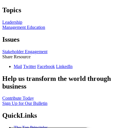
Topics
Leadership
Management Education
Issues
Stakeholder Engagement
Share Resource
Mail
Twitter
Facebook
LinkedIn
Help us transform the world through
business
Contribute Today
Sign Up for Our Bulletin
QuickLinks
The Ten Principles