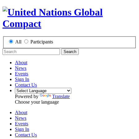
All
Participants
Search
About
News
Events
Sign In
Contact Us
Powered by
Translate
Choose your language
About
News
Events
Sign In
Contact Us