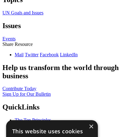
UN Goals and Issues
Issues
Events
Share Resource
Mail
Twitter
Facebook
LinkedIn
Help us transform the world through
business
Contribute Today
Sign Up for Our Bulletin
QuickLinks
The Ten Principles
×
Sustainable Development Goals
This website uses cookies
Our Participants
All Our Work