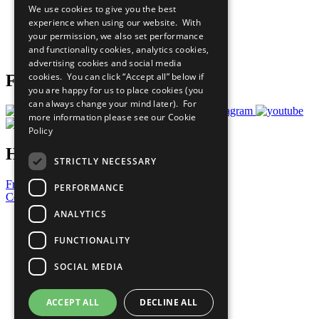
We use cookies to give you the best
What You Can Do
experience when using our website. With
Careers & Opportunities
your permission, we also set performance
Join Now
and functionality cookies, analytics cookies,
Prepare your CoP
advertising cookies and social media
cookies. You can click “Accept all” below if
Follow Us
you are happy for us to place cookies (you
can always change your mind later). For
more information please see our
Cookie
Policy
Have a Question?
STRICTLY NECESSARY
Frequently Asked Questions
PERFORMANCE
Contact Us
ANALYTICS
United Nations
Privacy Policy
FUNCTIONALITY
Cookies Policy
Copyright
SOCIAL MEDIA
Photo Credits
ACCEPT ALL
DECLINE ALL