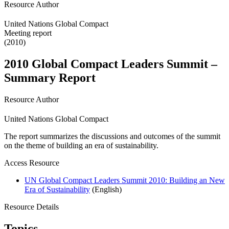
Resource Author
United Nations Global Compact
Meeting report
(2010)
2010 Global Compact Leaders Summit –
Summary Report
Resource Author
United Nations Global Compact
The report summarizes the discussions and outcomes of the summit
on the theme of building an era of sustainability.
Access Resource
UN Global Compact Leaders Summit 2010: Building an New
Era of Sustainability
(English)
Resource Details
Topics