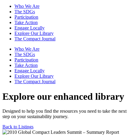
Who We Are
The SDGs
Participation
Take Action
Engage Locally
Explore Our Library
The Compact Journal
Who We Are
The SDGs
Participation
Take Action
Engage Locally
Explore Our Library
The Compact Journal
Explore our enhanced library
Designed to help you find the resources you need to take the next
step on your sustainability journey.
Back to Listings