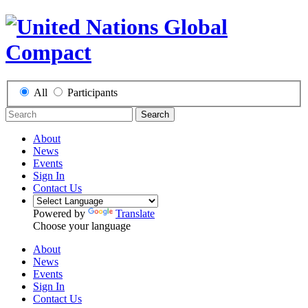
All
Participants
Search
About
News
Events
Sign In
Contact Us
Powered by
Translate
Choose your language
About
News
Events
Sign In
Contact Us