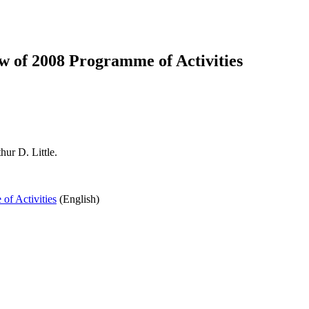
 of 2008 Programme of Activities
ur D. Little.
f Activities
(English)