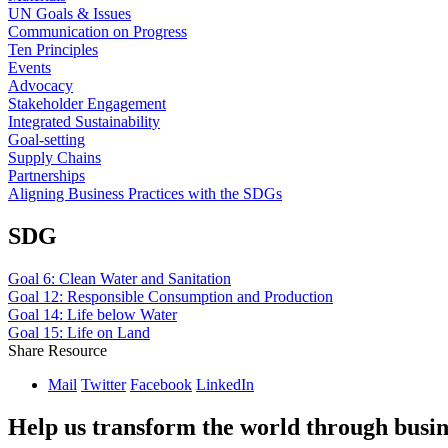
UN Goals & Issues
Communication on Progress
Ten Principles
Events
Advocacy
Stakeholder Engagement
Integrated Sustainability
Goal-setting
Supply Chains
Partnerships
Aligning Business Practices with the SDGs
SDG
Goal 6: Clean Water and Sanitation
Goal 12: Responsible Consumption and Production
Goal 14: Life below Water
Goal 15: Life on Land
Share Resource
Mail
Twitter
Facebook
LinkedIn
Help us transform the world through busin