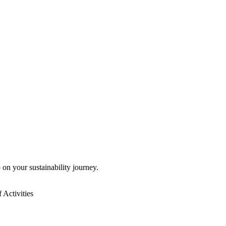
 on your sustainability journey.