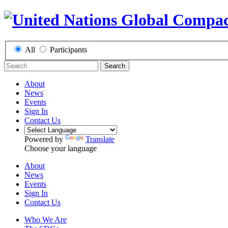
All
Participants
Search
About
News
Events
Sign In
Contact Us
Powered by
Translate
Choose your language
About
News
Events
Sign In
Contact Us
Who We Are