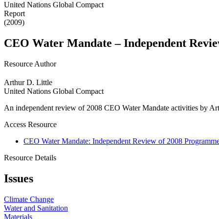
United Nations Global Compact
Report
(2009)
CEO Water Mandate – Independent Review
Resource Author
Arthur D. Little
United Nations Global Compact
An independent review of 2008 CEO Water Mandate activities by Arth
Access Resource
CEO Water Mandate: Independent Review of 2008 Programme o
Resource Details
Issues
Climate Change
Water and Sanitation
Materials