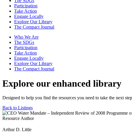
The SDGs
Participation
Take Action
Engage Locally
Explore Our Library
The Compact Journal
Who We Are
The SDGs
Participation
Take Action
Engage Locally
Explore Our Library
The Compact Journal
Explore our enhanced library
Designed to help you find the resources you need to take the next step
Back to Listings
Resource Author
Arthur D. Little