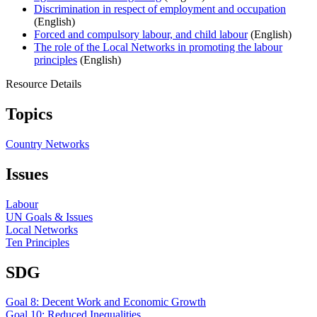
Discrimination in respect of employment and occupation
(English)
Forced and compulsory labour, and child labour
(English)
The role of the Local Networks in promoting the labour
principles
(English)
Resource Details
Topics
Country Networks
Issues
Labour
UN Goals & Issues
Local Networks
Ten Principles
SDG
Goal 8: Decent Work and Economic Growth
Goal 10: Reduced Inequalities