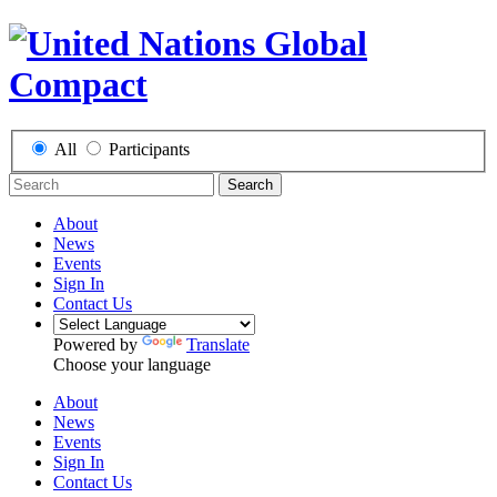
All
Participants
Search
About
News
Events
Sign In
Contact Us
Powered by
Translate
Choose your language
About
News
Events
Sign In
Contact Us