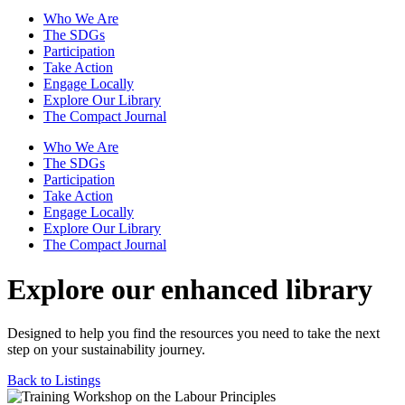
Who We Are
The SDGs
Participation
Take Action
Engage Locally
Explore Our Library
The Compact Journal
Who We Are
The SDGs
Participation
Take Action
Engage Locally
Explore Our Library
The Compact Journal
Explore our enhanced library
Designed to help you find the resources you need to take the next
step on your sustainability journey.
Back to Listings