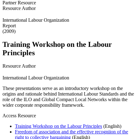
Partner Resource
Resource Author
International Labour Organization
Report
(2009)
Training Workshop on the Labour
Principles
Resource Author
International Labour Organization
These presentations serve as an introductory workshop on the
origins and rationale behind International Labour Standards and the
role of the ILO and Global Compact Local Networks within the
wider corporate responsibility framework.
Access Resource
Training Workshop on the Labour Principles
(English)
Freedom of association and the effective recogniion of the
right to collective bargaining
(English)