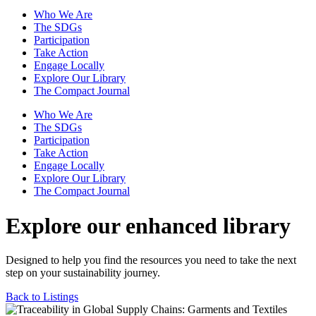
Who We Are
The SDGs
Participation
Take Action
Engage Locally
Explore Our Library
The Compact Journal
Who We Are
The SDGs
Participation
Take Action
Engage Locally
Explore Our Library
The Compact Journal
Explore our enhanced library
Designed to help you find the resources you need to take the next
step on your sustainability journey.
Back to Listings