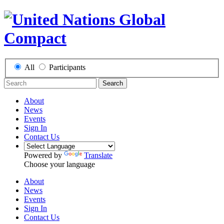
All
Participants
Search
About
News
Events
Sign In
Contact Us
Powered by
Translate
Choose your language
About
News
Events
Sign In
Contact Us