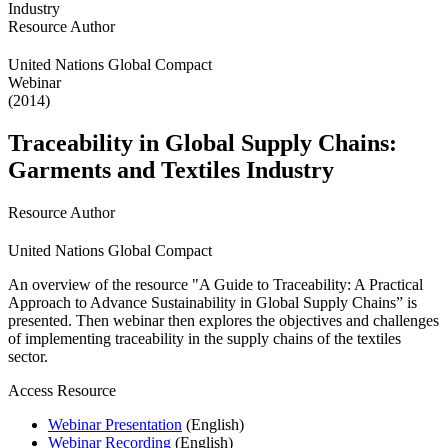
Resource Author
United Nations Global Compact
Webinar
(2014)
Traceability in Global Supply Chains:
Garments and Textiles Industry
Resource Author
United Nations Global Compact
An overview of the resource "A Guide to Traceability: A Practical
Approach to Advance Sustainability in Global Supply Chains” is
presented. Then webinar then explores the objectives and challenges
of implementing traceability in the supply chains of the textiles
sector.
Access Resource
Webinar Presentation
(English)
Webinar Recording
(English)