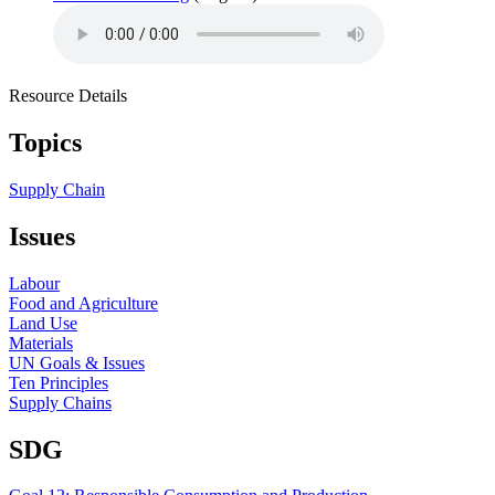
Resource Details
Topics
Supply Chain
Issues
Labour
Food and Agriculture
Land Use
Materials
UN Goals & Issues
Ten Principles
Supply Chains
SDG