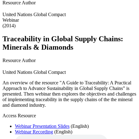
Resource Author
United Nations Global Compact
Webinar
(2014)
Traceability in Global Supply Chains:
Minerals & Diamonds
Resource Author
United Nations Global Compact
An overview of the resource "A Guide to Traceability: A Practical
Approach to Advance Sustainability in Global Supply Chains” is
presented. Then webinar then explores the objectives and challenges
of implementing traceability in the supply chains of the the mineral
and diamond industry.
Access Resource
Webinar Presentation Slides
(English)
Webinar Recording
(English)