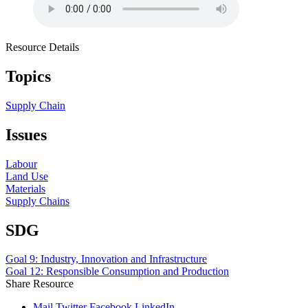
Resource Details
Topics
Supply Chain
Issues
Labour
Land Use
Materials
Supply Chains
SDG
Goal 9: Industry, Innovation and Infrastructure
Goal 12: Responsible Consumption and Production
Share Resource
Mail
Twitter
Facebook
LinkedIn