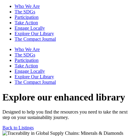
Who We Are
The SDGs
Participation
Take Action
Engage Locally
Explore Our Library
The Compact Journal
Who We Are
The SDGs
Participation
Take Action
Engage Locally
Explore Our Library
The Compact Journal
Explore our enhanced library
Designed to help you find the resources you need to take the next
step on your sustainability journey.
Back to Listings