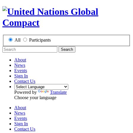
All
Participants
Search
About
News
Events
Sign In
Contact Us
Powered by
Translate
Choose your language
About
News
Events
Sign In
Contact Us