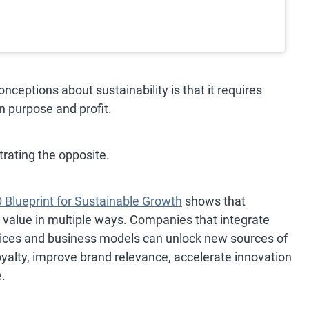
ceptions about sustainability is that it requires
 purpose and profit.
ating the opposite.
Blueprint for Sustainable Growth
shows that
s value in multiple ways. Companies that integrate
ervices and business models can unlock new sources of
yalty, improve brand relevance, accelerate innovation
.