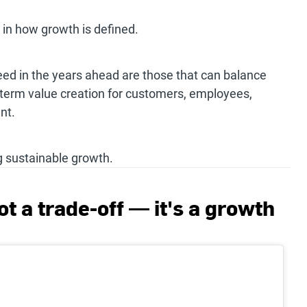
t in how growth is defined.
eed in the years ahead are those that can balance
-term value creation for customers, employees,
nt.
g sustainable growth.
ot a trade-off — it's a growth