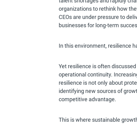
talent shortages and rapidly cha
organizations to rethink how th
CEOs are under pressure to deli
businesses for long-term succes
In this environment, resilience h
Yet resilience is often discussed
operational continuity. Increasi
resilience is not only about prot
identifying new sources of growt
competitive advantage.
This is where sustainable growt