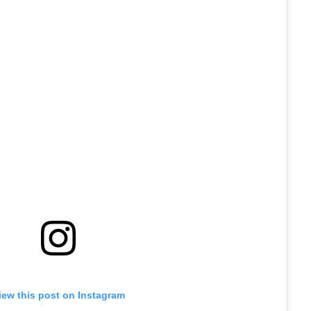
iew this post on Instagram