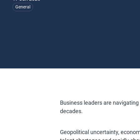
General
Business leaders are navigating
decades.
Geopolitical uncertainty, economi