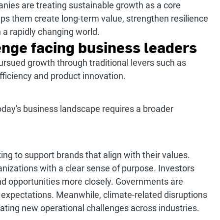
ies are treating sustainable growth as a core
ps them create long-term value, strengthen resilience
n a rapidly changing world.
nge facing business leaders
ursued growth through traditional levers such as
ficiency and product innovation.
oday's business landscape requires a broader
ng to support brands that align with their values.
nizations with a clear sense of purpose. Investors
and opportunities more closely. Governments are
 expectations. Meanwhile, climate-related disruptions
ating new operational challenges across industries.