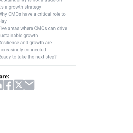
t's a growth strategy
Why CMOs have a critical role to
play
Five areas where CMOs can drive
sustainable growth
Resilience and growth are
increasingly connected
Ready to take the next step?
are: