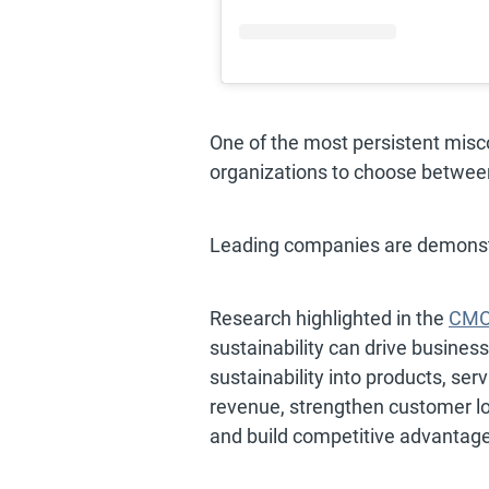
One of the most persistent miscon
organizations to choose between
Leading companies are demonstr
Research highlighted in the
CMO 
sustainability can drive busines
sustainability into products, s
revenue, strengthen customer lo
and build competitive advantage