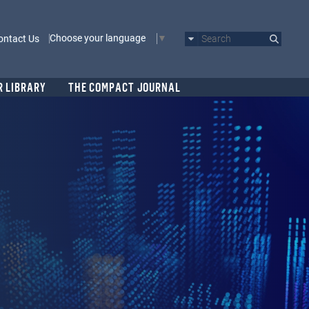
Choose your language
ontact Us
Search
R LIBRARY
THE COMPACT JOURNAL