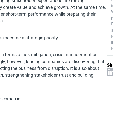
nging stakeholder expectations are forcing
i
ey create value and achieve growth. At the same time,
ver short-term performance while preparing their
s.
as become a strategic priority.
 in terms of risk mitigation, crisis management or
ngly, however, leading companies are discovering that
Sh
ecting the business from disruption. It is also about
h, strengthening stakeholder trust and building
h comes in.