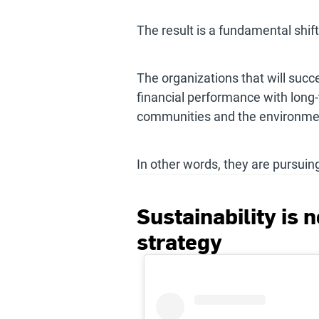
The result is a fundamental shif
The organizations that will succ
financial performance with long
communities and the environme
In other words, they are pursuin
Sustainability is n
strategy