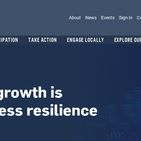
Main navigation
About
News
Events
Sign In
C
CIPATION
TAKE ACTION
ENGAGE LOCALLY
EXPLORE OU
growth is
ss resilience