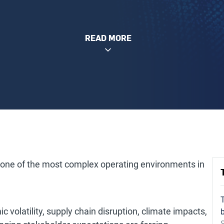
READ MORE
 one of the most complex operating environments in
c volatility, supply chain disruption, climate impacts,
S