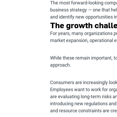
The most forward-looking compan
business strategy — one that hel
and identify new opportunities i
The growth challe
For years, many organizations p
market expansion, operational ef
While these remain important, t
approach.
Consumers are increasingly looki
Employees want to work for orga
are evaluating long-term risks 
introducing new regulations and
and resource constraints are cre