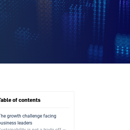
Table of contents
The growth challenge facing
business leaders
ustainability is not a trade-off —