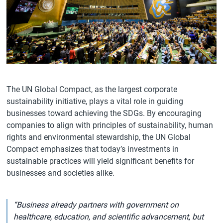
The UN Global Compact, as the largest corporate
sustainability initiative, plays a vital role in guiding
businesses toward achieving the SDGs. By encouraging
companies to align with principles of sustainability, human
rights and environmental stewardship, the UN Global
Compact emphasizes that today’s investments in
sustainable practices will yield significant benefits for
businesses and societies alike.
“Business already partners with government on
healthcare, education, and scientific advancement, but