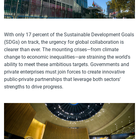
With only 17 percent of the Sustainable Development Goals
(SDGs) on track, the urgency for global collaboration is
clearer than ever. The mounting crises—from climate
change to economic inequalities—are straining the world's
ability to meet these ambitious targets. Governments and
private enterprises must join forces to create innovative
public-private partnerships that leverage both sectors'
strengths to drive progress.