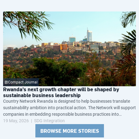
Compact Journal
Rwanda’s next growth chapter will be shaped by
sustainable business leadership
Country Network Rwanda is designed to help businesses translate
sustainability ambition into practical action. The Network will support
companies in embedding responsible business practices into
governance, operations and long-term strategy, while helping them
19 May, 2026
SDG Integration
navigate growing global expectations around transparency, resilience
BROWSE MORE STORIES
and environmental and social performance.