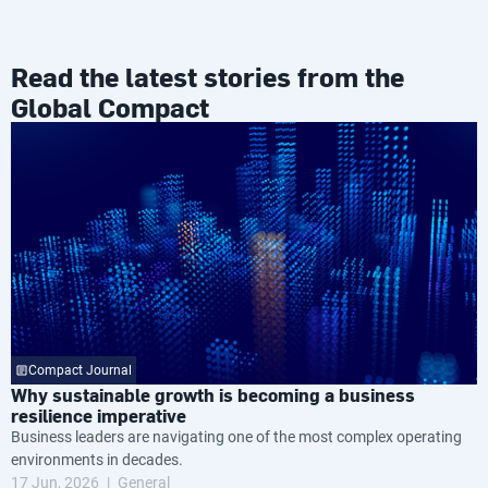
Read the latest stories from the
Global Compact
Compact Journal
Why sustainable growth is becoming a business
resilience imperative
Business leaders are navigating one of the most complex operating
environments in decades.
17 Jun, 2026
General