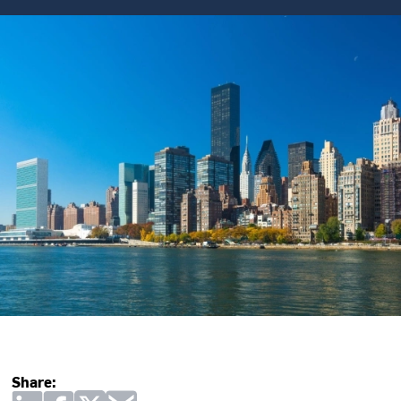
Share: