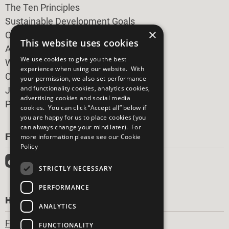
The Ten Principles
Sustainable Development Goals
×
Our Participants
This website uses cookies
All Our Work
We use cookies to give you the best
What You Can Do
experience when using our website. With
Careers & Opportunities
your permission, we also set performance
and functionality cookies, analytics cookies,
Join Now
advertising cookies and social media
Prepare your CoP
cookies. You can click “Accept all” below if
you are happy for us to place cookies (you
can always change your mind later). For
FOLLOW US
more information please see our
Cookie
Policy
STRICTLY NECESSARY
PERFORMANCE
HAVE A QUESTION?
ANALYTICS
Frequently Asked Questions
FUNCTIONALITY