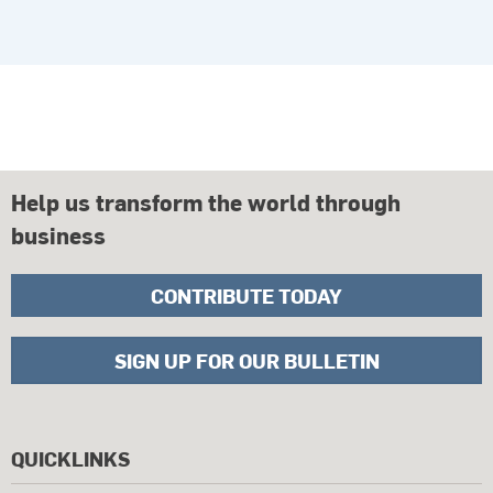
Help us transform the world through
business
CONTRIBUTE TODAY
SIGN UP FOR OUR BULLETIN
QUICKLINKS