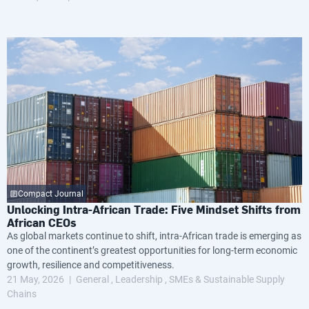
Compact Journal
Unlocking Intra-African Trade: Five Mindset Shifts from
African CEOs
As global markets continue to shift, intra-African trade is emerging as
one of the continent’s greatest opportunities for long-term economic
growth, resilience and competitiveness.
21 May, 2026
General
Leadership
SMEs & Sustainable Supply
Chains