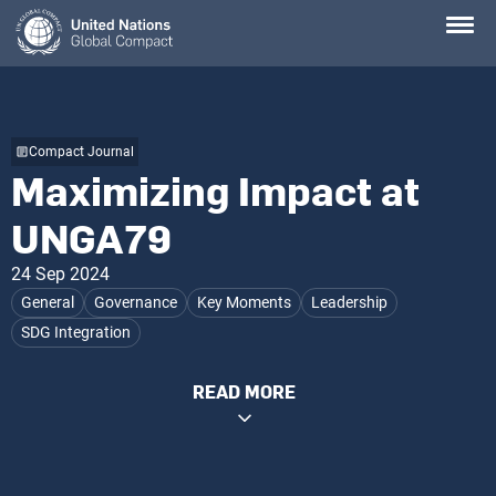
Skip
to
main
content
Compact Journal
Maximizing Impact at
UNGA79
24 Sep 2024
General
Governance
Key Moments
Leadership
SDG Integration
READ MORE