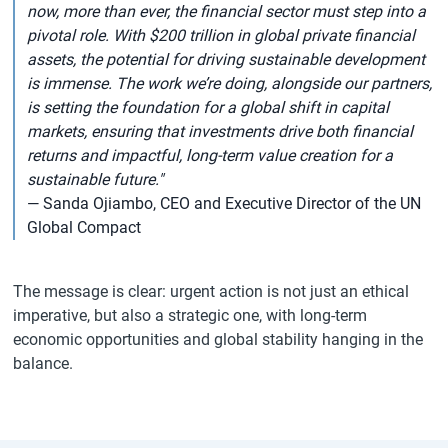
now, more than ever, the financial sector must step into a
pivotal role. With $200 trillion in global private financial
assets, the potential for driving sustainable development
is immense. The work we’re doing, alongside our partners,
is setting the foundation for a global shift in capital
markets, ensuring that investments drive both financial
returns and impactful, long-term value creation for a
sustainable future."
— Sanda Ojiambo, CEO and Executive Director of the UN
Global Compact
The message is clear: urgent action is not just an ethical
imperative, but also a strategic one, with long-term
economic opportunities and global stability hanging in the
balance.