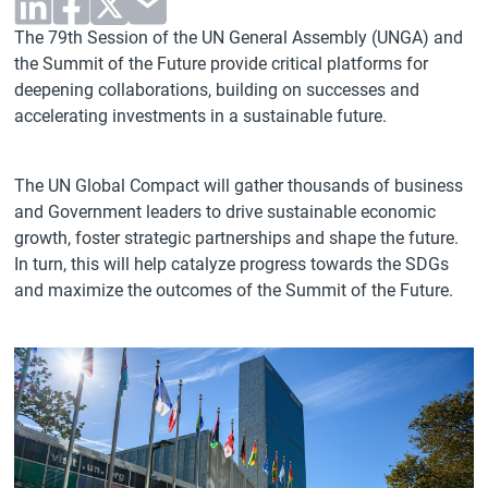
The 79th Session of the UN General Assembly (UNGA) and
the Summit of the Future provide critical platforms for
deepening collaborations, building on successes and
accelerating investments in a sustainable future.
The UN Global Compact will gather thousands of business
and Government leaders to drive sustainable economic
growth, foster strategic partnerships and shape the future.
In turn, this will help catalyze progress towards the SDGs
and maximize the outcomes of the Summit of the Future.