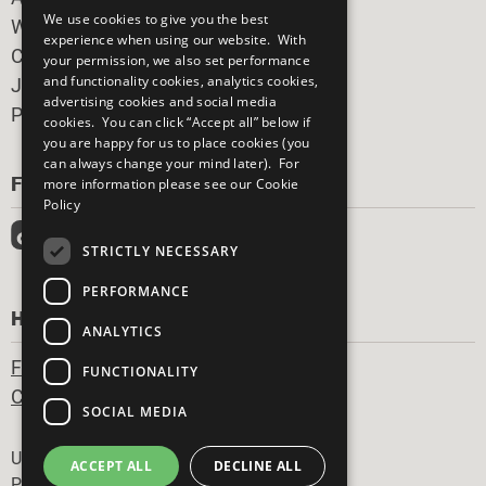
We use cookies to give you the best
What You Can Do
experience when using our website. With
Careers & Opportunities
your permission, we also set performance
and functionality cookies, analytics cookies,
Join Now
advertising cookies and social media
Prepare your CoP
cookies. You can click “Accept all” below if
you are happy for us to place cookies (you
can always change your mind later). For
FOLLOW US
more information please see our
Cookie
Policy
STRICTLY NECESSARY
PERFORMANCE
HAVE A QUESTION?
ANALYTICS
Frequently Asked Questions
FUNCTIONALITY
Contact Us
SOCIAL MEDIA
Footer
United Nations
ACCEPT ALL
DECLINE ALL
Privacy Policy