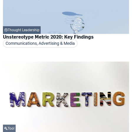
Thought Leadership
Unstereotype Metric 2020: Key Findings
Communications, Advertising & Media
Tool