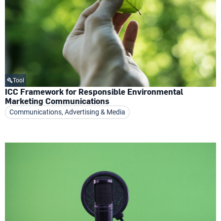
Tool
ICC Framework for Responsible Environmental
Marketing Communications
Communications, Advertising & Media