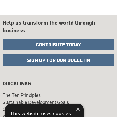
Help us transform the world through
business
CONTRIBUTE TODAY
SIGN UP FOR OUR BULLETIN
QUICKLINKS
The Ten Principles
Sustainable Development Goals
×
Our Participants
This website uses cookies
All Our Work