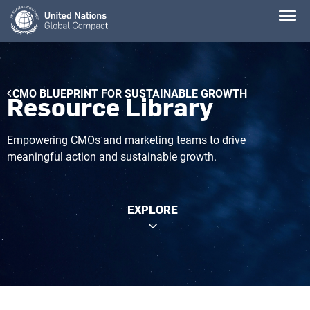
Skip
to
main
content
Breadcrumb
CMO BLUEPRINT FOR SUSTAINABLE GROWTH
Resource Library
Empowering CMOs and marketing teams to drive
meaningful action and sustainable growth.
EXPLORE