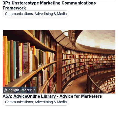
3Ps Unstereotype Marketing Communications
Framework
Communications, Advertising & Media
Thought Leadership
ASA: AdviceOnline Library - Advice for Marketers
Communications, Advertising & Media