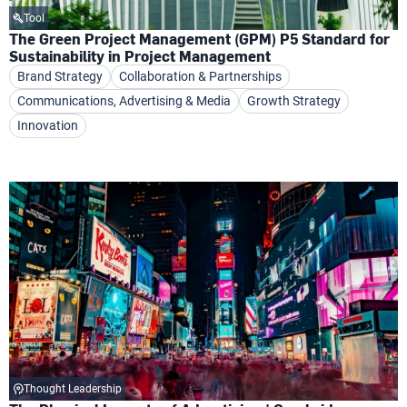
Tool
The Green Project Management (GPM) P5 Standard for
Sustainability in Project Management
Brand Strategy
Collaboration & Partnerships
Communications, Advertising & Media
Growth Strategy
Innovation
Thought Leadership