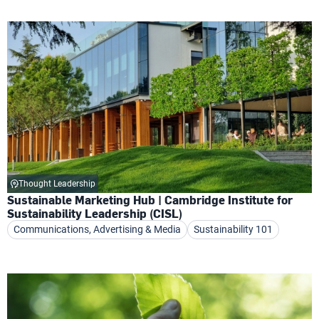
Thought Leadership
Sustainable Marketing Hub | Cambridge Institute for
Sustainability Leadership (CISL)
Communications, Advertising & Media
Sustainability 101