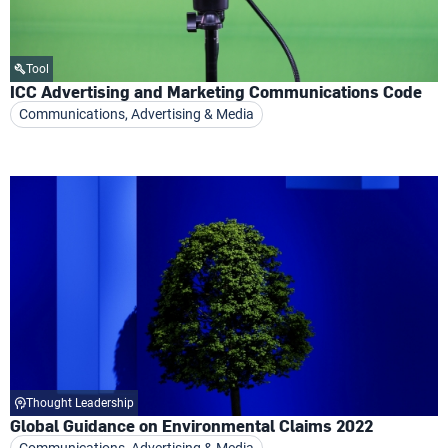
Tool
ICC Advertising and Marketing Communications Code
Communications, Advertising & Media
Thought Leadership
Global Guidance on Environmental Claims 2022