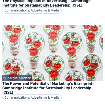
The Physical Impacts of Advertising | Cambridge
Institute for Sustainability Leadership (CISL)
Communications, Advertising & Media
Thought Leadership
The Power and Potential of Marketing's Brainprint |
Cambridge Institute for Sustainability Leadership
(CISL)
Communications, Advertising & Media