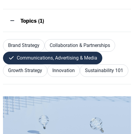
Topics (1)
Brand Strategy
Collaboration & Partnerships
Communications, Advertising & Media
Growth Strategy
Innovation
Sustainability 101