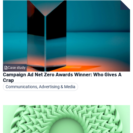
Case study
Campaign Ad Net Zero Awards Winner: Who Gives A
Crap
Communications, Advertising & Media