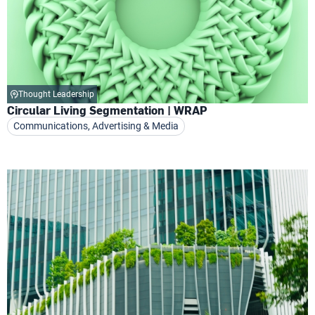
Thought Leadership
Circular Living Segmentation | WRAP
Communications, Advertising & Media