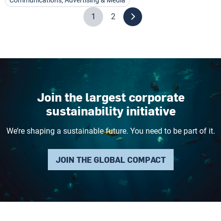
Communications, Advertising & Media
1
2
Join the largest corporate
sustainability initiative
We’re shaping a sustainable future. You need to be part of it.
JOIN THE GLOBAL COMPACT