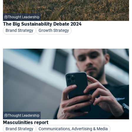
Thought Leadership
The Big Sustainability Debate 2024
Brand Strategy
Growth Strategy
Thought Leadership
Masculinities report
Brand Strategy
Communications, Advertising & Media