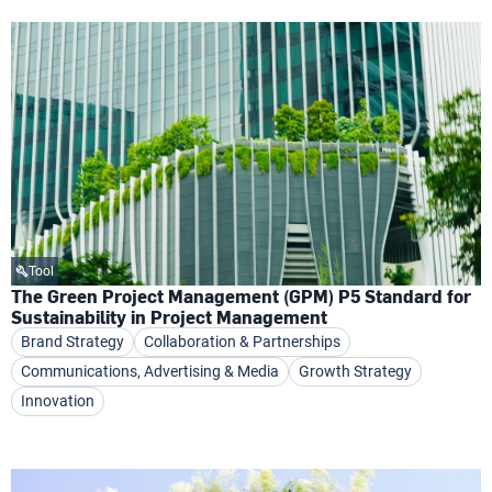
Tool
The Green Project Management (GPM) P5 Standard for
Sustainability in Project Management
Brand Strategy
Collaboration & Partnerships
Communications, Advertising & Media
Growth Strategy
Innovation