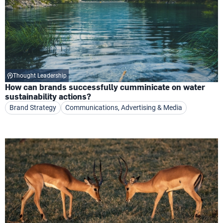
Thought Leadership
How can brands successfully cumminicate on water
sustainability actions?
Brand Strategy
Communications, Advertising & Media