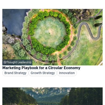
Thought Leadership
Marketing Playbook for a Circular Economy
Brand Strategy
Growth Strategy
Innovation