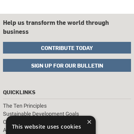
Help us transform the world through
business
CONTRIBUTE TODAY
SIGN UP FOR OUR BULLETIN
QUICKLINKS
The Ten Principles
Sustainable Development Goals
×
Our Participants
This website uses cookies
All Our Work