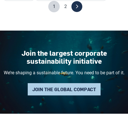
1
2
Join the largest corporate
sustainability initiative
We’re shaping a sustainable future. You need to be part of it.
JOIN THE GLOBAL COMPACT