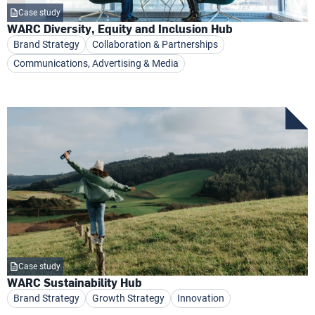
Case study
WARC Diversity, Equity and Inclusion Hub
Brand Strategy
Collaboration & Partnerships
Communications, Advertising & Media
Case study
WARC Sustainability Hub
Brand Strategy
Growth Strategy
Innovation