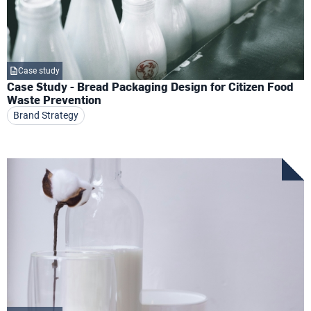
Case study
Case Study - Bread Packaging Design for Citizen Food
Waste Prevention
Brand Strategy