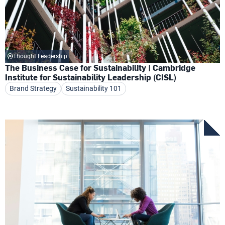
Thought Leadership
The Business Case for Sustainability | Cambridge
Institute for Sustainability Leadership (CISL)
Brand Strategy
Sustainability 101