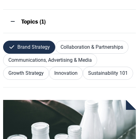
Topics (1)
Brand Strategy
Collaboration & Partnerships
Communications, Advertising & Media
Growth Strategy
Innovation
Sustainability 101