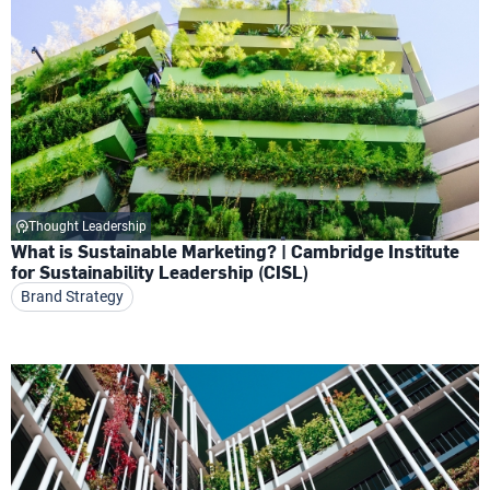
Thought Leadership
What is Sustainable Marketing? | Cambridge Institute
for Sustainability Leadership (CISL)
Brand Strategy