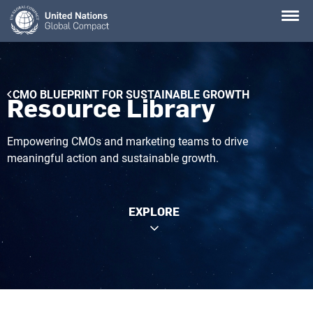
Skip
to
main
content
Breadcrumb
CMO BLUEPRINT FOR SUSTAINABLE GROWTH
Resource Library
Empowering CMOs and marketing teams to drive
meaningful action and sustainable growth.
EXPLORE