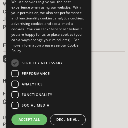
We use cookies to give you the best
What You Can Do
experience when using our website. With
Careers & Opportunities
your permission, we also set performance
and functionality cookies, analytics cookies,
Join Now
advertising cookies and social media
Prepare your CoP
cookies. You can click “Accept all” below if
you are happy for us to place cookies (you
can always change your mind later). For
FOLLOW US
more information please see our
Cookie
Policy
STRICTLY NECESSARY
PERFORMANCE
HAVE A QUESTION?
ANALYTICS
Frequently Asked Questions
FUNCTIONALITY
Contact Us
SOCIAL MEDIA
Footer
United Nations
ACCEPT ALL
DECLINE ALL
Privacy Policy