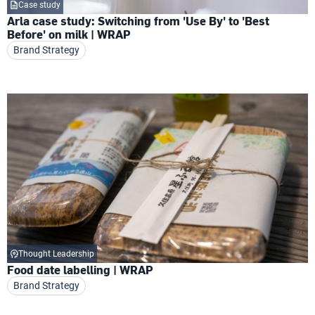
Case study
Arla case study: Switching from 'Use By' to 'Best
Before' on milk | WRAP
Brand Strategy
Thought Leadership
Food date labelling | WRAP
Brand Strategy