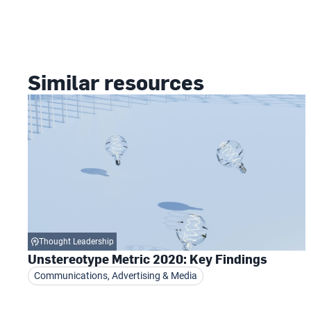
Similar resources
Thought Leadership
Unstereotype Metric 2020: Key Findings
Communications, Advertising & Media