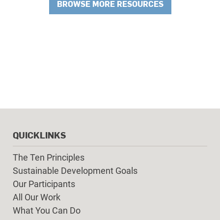
BROWSE MORE RESOURCES
QUICKLINKS
The Ten Principles
Sustainable Development Goals
Our Participants
All Our Work
What You Can Do