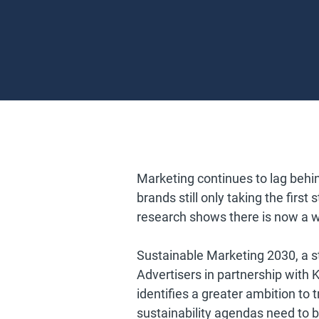
Marketing continues to lag behin
brands still only taking the first
research shows there is now a w
Sustainable Marketing 2030, a s
Advertisers in partnership with 
identifies a greater ambition to
sustainability agendas need to 