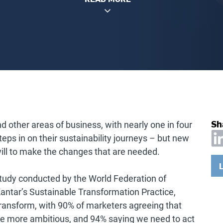
Sh
d other areas of business, with nearly one in four
 steps in on their sustainability journeys – but new
ill to make the changes that are needed.
tudy conducted by the World Federation of
Kantar’s Sustainable Transformation Practice,
 transform, with 90% of marketers agreeing that
be more ambitious, and 94% saying we need to act