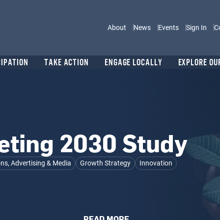
Main navigation
About
News
Events
Sign In
C
CIPATION
TAKE ACTION
ENGAGE LOCALLY
EXPLORE OU
eting 2030 Study
s, Advertising & Media
Growth Strategy
Innovation
READ MORE