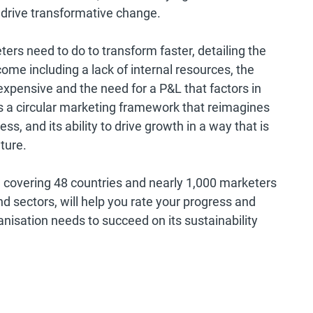
drive transformative change.
ters need to do to transform faster, detailing the
ome including a lack of internal resources, the
 expensive and the need for a P&L that factors in
des a circular marketing framework that reimagines
ss, and its ability to drive growth in a way that is
ture.
 covering 48 countries and nearly 1,000 marketers
nd sectors, will help you rate your progress and
ganisation needs to succeed on its sustainability