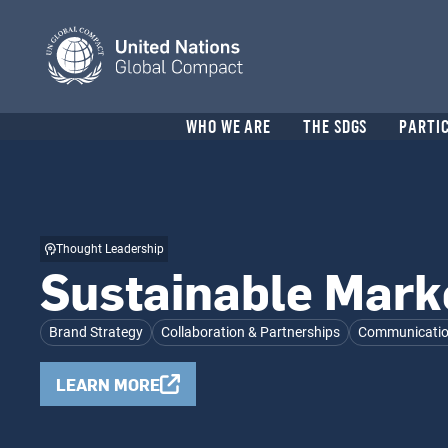
Skip
to
main
content
Header
WHO WE ARE
THE SDGS
PARTI
menu
Thought Leadership
Sustainable Mark
Brand Strategy
Collaboration & Partnerships
Communication
LEARN MORE