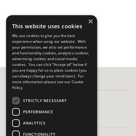
×
This website uses cookies
We use cookies to give you the best
experience when using our website. With
your permission, we also set performance
and functionality cookies, analytics cookies,
advertising cookies and social media
cookies. You can click “Accept all” below if
you are happy for us to place cookies (you
can always change your mind later). For
more information please see our
Cookie
FOLLOW US
Policy
STRICTLY NECESSARY
PERFORMANCE
HAVE A QUESTION?
ANALYTICS
FUNCTIONALITY
Frequently Asked Questions