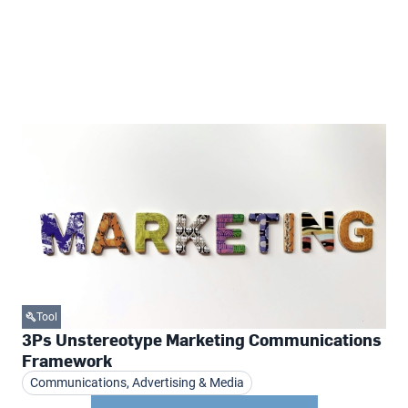
Tool
3Ps Unstereotype Marketing Communications
Framework
Communications, Advertising & Media