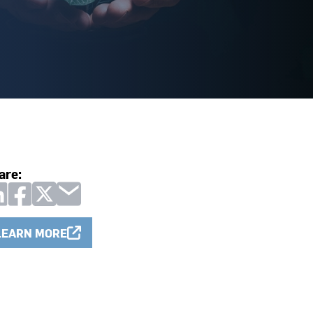
are:
LEARN MORE