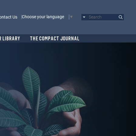
Choose your language
ontact Us
Search
R LIBRARY
THE COMPACT JOURNAL