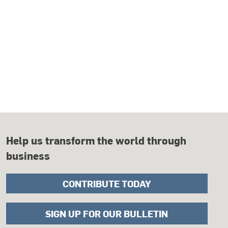
Help us transform the world through
business
CONTRIBUTE TODAY
SIGN UP FOR OUR BULLETIN