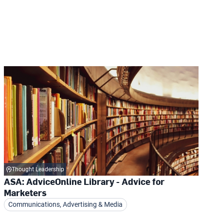
Thought Leadership
ASA: AdviceOnline Library - Advice for
Marketers
Communications, Advertising & Media