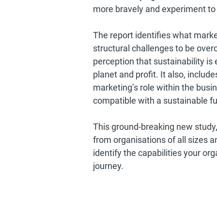
more bravely and experiment to 
The report identifies what marke
structural challenges to be overc
perception that sustainability is
planet and profit. It also, inclu
marketing’s role within the busine
compatible with a sustainable fu
This ground-breaking new study,
from organisations of all sizes a
identify the capabilities your or
journey.