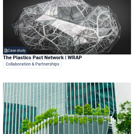
Case study
The Plastics Pact Network | WRAP
Collaboration & Partnerships