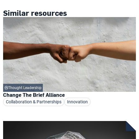
Similar resources
Thought Leadership
Change The Brief Alliance
Collaboration & Partnerships
Innovation