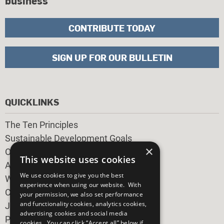
business
CONTRIBUTE TODAY
SIGN UP FOR OUR BULLETIN
QUICKLINKS
The Ten Principles
Sustainable Development Goals
×
Our Participants
This website uses cookies
All Our Work
We use cookies to give you the best
What You Can Do
experience when using our website. With
Careers & Opportunities
your permission, we also set performance
and functionality cookies, analytics cookies,
Join Now
advertising cookies and social media
Prepare your CoP
cookies. You can click “Accept all” below if