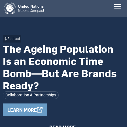
Skip
to
main
content
Podcast
The Ageing Population
Is an Economic Time
Bomb—But Are Brands
Ready?
Collaboration & Partnerships
LEARN MORE