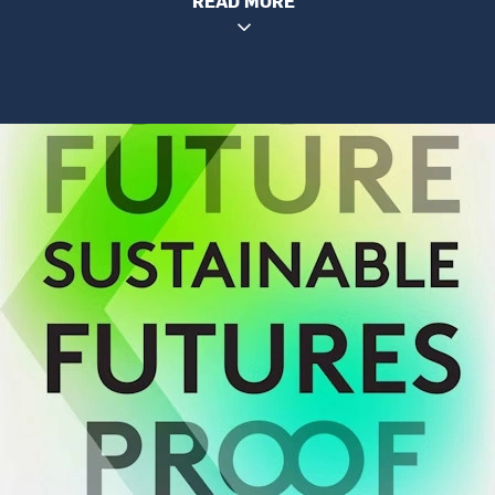
READ MORE