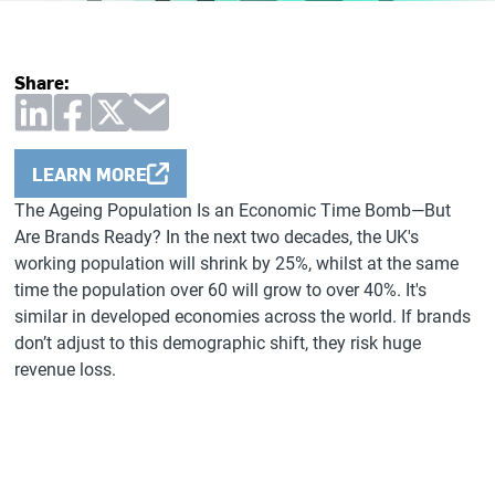
Share:
LEARN MORE
The Ageing Population Is an Economic Time Bomb—But
Are Brands Ready? In the next two decades, the UK's
working population will shrink by 25%, whilst at the same
time the population over 60 will grow to over 40%. It's
similar in developed economies across the world. If brands
don’t adjust to this demographic shift, they risk huge
revenue loss.​