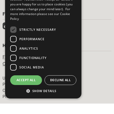
you are happy for us to place cookies (you
can always change your mind later). For
FOLLOW US
more information please see our
Cookie
Policy
STRICTLY NECESSARY
PERFORMANCE
HAVE A QUESTION?
ANALYTICS
Frequently Asked Questions
FUNCTIONALITY
Contact Us
SOCIAL MEDIA
Footer
United Nations
ACCEPT ALL
DECLINE ALL
Privacy Policy
Cookies Policy
SHOW DETAILS
Photo Credits
Strictly necessary
Performance