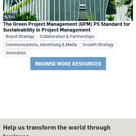
Tool
The Green Project Management (GPM) P5 Standard for
Sustainability in Project Management
Brand Strategy
Collaboration & Partnerships
Communications, Advertising & Media
Growth Strategy
Innovation
BROWSE MORE RESOURCES
Help us transform the world through