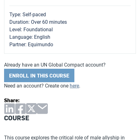
Type: Self-paced
Duration: Over 60 minutes
Level: Foundational
Language: English
Partner: Equimundo
Already have an UN Global Compact account?
ENROLL IN THIS COURSE
Need an account? Create one
here
.
Share:
COURSE
This course explores the critical role of male allyship in