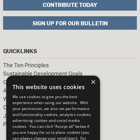
CONTRIBUTE TODAY
SIGN UP FOR OUR BULLETIN
QUICKLINKS
The Ten Principles
Sustainable Development Goals
×
Our Participants
This website uses cookies
All Our Work
We use cookies to give you the best
What You Can Do
experience when using our website. With
Careers & Opportunities
your permission, we also set performance
and functionality cookies, analytics cookies,
Join Now
advertising cookies and social media
Prepare your CoP
cookies. You can click “Accept all” below if
you are happy for us to place cookies (you
can always change your mind later). For