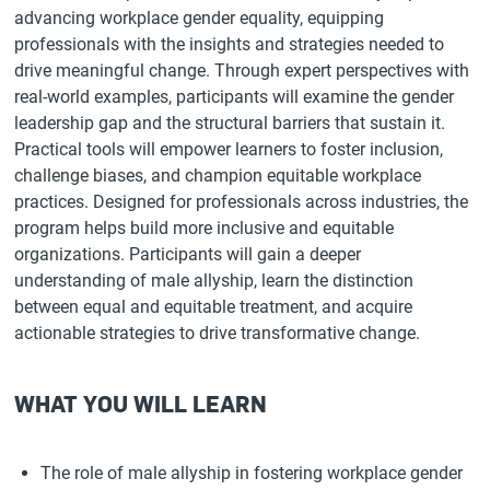
advancing workplace gender equality, equipping
professionals with the insights and strategies needed to
drive meaningful change. Through expert perspectives with
real-world examples, participants will examine the gender
leadership gap and the structural barriers that sustain it.
Practical tools will empower learners to foster inclusion,
challenge biases, and champion equitable workplace
practices. Designed for professionals across industries, the
program helps build more inclusive and equitable
organizations. Participants will gain a deeper
understanding of male allyship, learn the distinction
between equal and equitable treatment, and acquire
actionable strategies to drive transformative change.
WHAT YOU WILL LEARN
The role of male allyship in fostering workplace gender