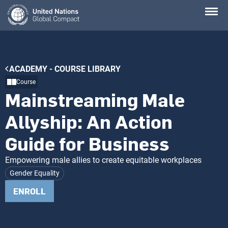
Skip
to
main
content
Breadcrumb
ACADEMY - COURSE LIBRARY
Course
Mainstreaming Male
Allyship: An Action
Guide for Business
Empowering male allies to create equitable workplaces
Gender Equality
ENROLL