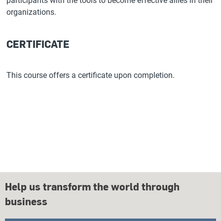
participants with the tools to become effective allies in their
organizations.
CERTIFICATE
This course offers a certificate upon completion.
Help us transform the world through
business