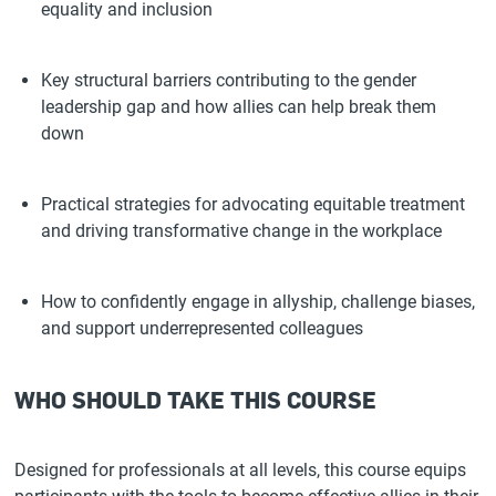
equality and inclusion
Key structural barriers contributing to the gender
leadership gap and how allies can help break them
down
Practical strategies for advocating equitable treatment
and driving transformative change in the workplace
How to confidently engage in allyship, challenge biases,
and support underrepresented colleagues
WHO SHOULD TAKE THIS COURSE
Designed for professionals at all levels, this course equips