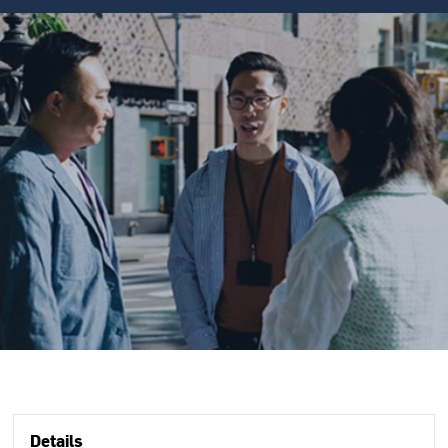
Details