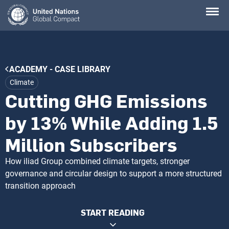
Skip
to
main
content
Breadcrumb
ACADEMY - CASE LIBRARY
Climate
Cutting GHG Emissions
by 13% While Adding 1.5
Million Subscribers
How iliad Group combined climate targets, stronger
governance and circular design to support a more structured
transition approach
START READING