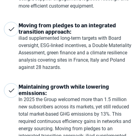
more efficient customer equipment.
Moving from pledges to an integrated
transition approach:
iliad supplemented long-term targets with Board
oversight, ESG-linked incentives, a Double Materiality
Assessment, green finance and a climate resilience
analysis covering sites in France, Italy and Poland
against 28 hazards.
Maintaining growth while lowering
emissions:
In 2025 the Group welcomed more than 1.5 million
new subscribers across its markets, yet still reduced
total market-based GHG emissions by 13%. This
required continuous efficiency gains in networks and
energy sourcing. Moving from pledges to an
integrated transition approach: iliad supplemented