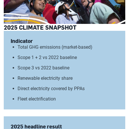
2025 CLIMATE SNAPSHOT
Indicator
Total GHG emissions (market-based)
Scope 1 + 2 vs 2022 baseline
Scope 3 vs 2022 baseline
Renewable electricity share
Direct electricity covered by PPAs
Fleet electrification
2025 headline result