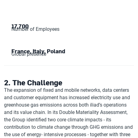
17,700
Number of Employees
France, Italy, Poland
Global presence
2. The Challenge
The expansion of fixed and mobile networks, data centers
and customer equipment has increased electricity use and
greenhouse gas emissions across both iliad’s operations
and its value chain. In its Double Materiality Assessment,
the Group identified two core climate impacts - its
contribution to climate change through GHG emissions and
the use of energy- intensive processes - together with three