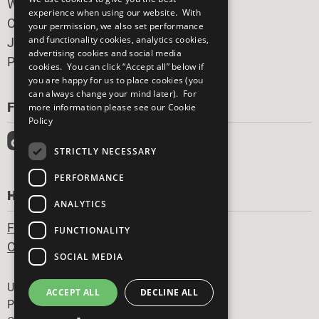
What You Can Do
experience when using our website. With
Careers & Opportunities
your permission, we also set performance
and functionality cookies, analytics cookies,
Join Now
advertising cookies and social media
Prepare your CoP
cookies. You can click “Accept all” below if
you are happy for us to place cookies (you
can always change your mind later). For
FOLLOW US
more information please see our
Cookie
Policy
STRICTLY NECESSARY
PERFORMANCE
HAVE A QUESTION?
ANALYTICS
Frequently Asked Questions
FUNCTIONALITY
Contact Us
SOCIAL MEDIA
Footer
United Nations
ACCEPT ALL
DECLINE ALL
Privacy Policy