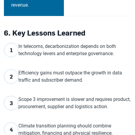
revenue.
6. Key Lessons Learned
In telecoms, decarbonization depends on both
1
technology levers and enterprise governance.
Efficiency gains must outpace the growth in data
2
traffic and subscriber demand.
Scope 3 improvement is slower and requires product,
3
procurement, supplier and logistics action.
Climate transition planning should combine
4
mitigation, financing and physical resilience.