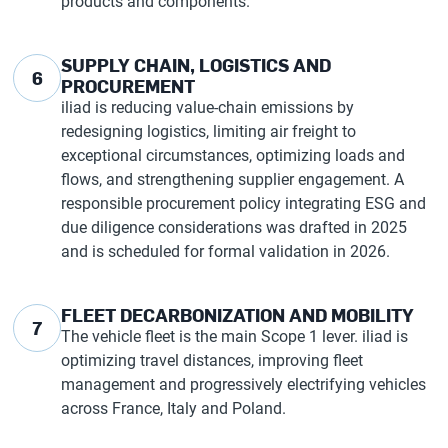
products and components.
SUPPLY CHAIN, LOGISTICS AND
6
PROCUREMENT
iliad is reducing value-chain emissions by
redesigning logistics, limiting air freight to
exceptional circumstances, optimizing loads and
flows, and strengthening supplier engagement. A
responsible procurement policy integrating ESG and
due diligence considerations was drafted in 2025
and is scheduled for formal validation in 2026.
FLEET DECARBONIZATION AND MOBILITY
7
The vehicle fleet is the main Scope 1 lever. iliad is
optimizing travel distances, improving fleet
management and progressively electrifying vehicles
across France, Italy and Poland.