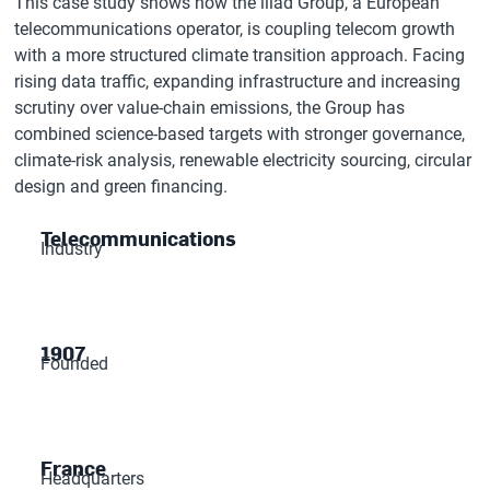
This case study shows how the iliad Group, a European
telecommunications operator, is coupling telecom growth
with a more structured climate transition approach. Facing
rising data traffic, expanding infrastructure and increasing
scrutiny over value-chain emissions, the Group has
combined science-based targets with stronger governance,
climate-risk analysis, renewable electricity sourcing, circular
design and green financing.
Telecommunications
Industry
1907
Founded
France
Headquarters