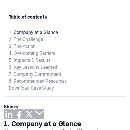
Table of contents
1. Company at a Glance
2. The Challenge
3. The Action
4. Overcoming Barriers
5. Impacts & Results
6. Key Lessons Learned
7. Company Commitment
8. Recommended Resources
Download Case Study
Share:
1. Company at a Glance