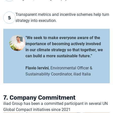
Transparent metrics and incentive schemes help turn
5
strategy into execution.
"We seek to make everyone aware of the
importance of becoming actively involved
in our climate strategy so that together, we
can build a more sustainable future.”
Flavio Iervini
, Environmental Officer &
Sustainability Coordinator, iliad Italia
7. Company Commitment
iliad Group has been a committed participant in several UN
Global Compact initiatives since 2021