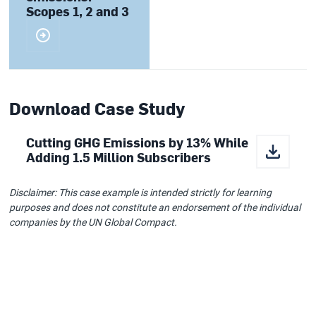
Scopes 1, 2 and 3
Download Case Study
Cutting GHG Emissions by 13% While
Adding 1.5 Million Subscribers
Disclaimer: This case example is intended strictly for learning
purposes and does not constitute an endorsement of the individual
companies by the UN Global Compact.