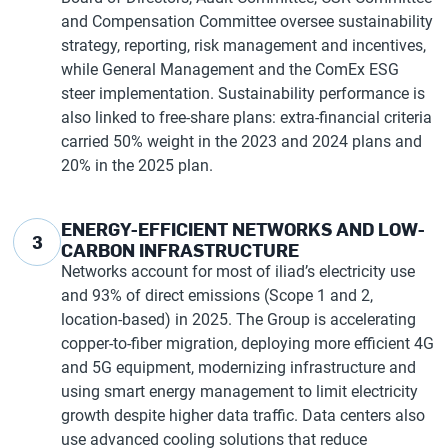
and Compensation Committee oversee sustainability
strategy, reporting, risk management and incentives,
while General Management and the ComEx ESG
steer implementation. Sustainability performance is
also linked to free-share plans: extra-financial criteria
carried 50% weight in the 2023 and 2024 plans and
20% in the 2025 plan.
ENERGY-EFFICIENT NETWORKS AND LOW-
3
CARBON INFRASTRUCTURE
Networks account for most of iliad’s electricity use
and 93% of direct emissions (Scope 1 and 2,
location-based) in 2025. The Group is accelerating
copper-to-fiber migration, deploying more efficient 4G
and 5G equipment, modernizing infrastructure and
using smart energy management to limit electricity
growth despite higher data traffic. Data centers also
use advanced cooling solutions that reduce