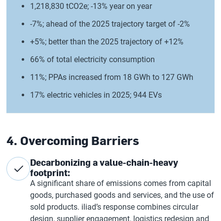
1,218,830 tCO2e; -13% year on year
-7%; ahead of the 2025 trajectory target of -2%
+5%; better than the 2025 trajectory of +12%
66% of total electricity consumption
11%; PPAs increased from 18 GWh to 127 GWh
17% electric vehicles in 2025; 944 EVs
4. Overcoming Barriers
Decarbonizing a value-chain-heavy
footprint:
A significant share of emissions comes from capital
goods, purchased goods and services, and the use of
sold products. iliad’s response combines circular
design, supplier engagement, logistics redesign and