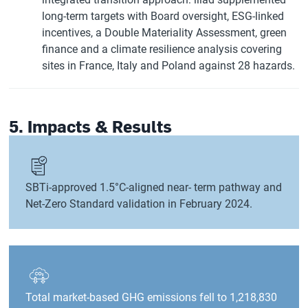
long-term targets with Board oversight, ESG-linked
incentives, a Double Materiality Assessment, green
finance and a climate resilience analysis covering
sites in France, Italy and Poland against 28 hazards.
5. Impacts & Results
SBTi-approved 1.5°C-aligned near- term pathway and
Net-Zero Standard validation in February 2024.
Total market-based GHG emissions fell to 1,218,830