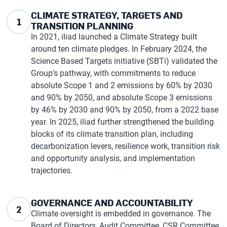
CLIMATE STRATEGY, TARGETS AND
1
TRANSITION PLANNING
In 2021, iliad launched a Climate Strategy built
around ten climate pledges. In February 2024, the
Science Based Targets initiative (SBTi) validated the
Group’s pathway, with commitments to reduce
absolute Scope 1 and 2 emissions by 60% by 2030
and 90% by 2050, and absolute Scope 3 emissions
by 46% by 2030 and 90% by 2050, from a 2022 base
year. In 2025, iliad further strengthened the building
blocks of its climate transition plan, including
decarbonization levers, resilience work, transition risk
and opportunity analysis, and implementation
trajectories.
GOVERNANCE AND ACCOUNTABILITY
2
Climate oversight is embedded in governance. The
Board of Directors, Audit Committee, CSR Committee