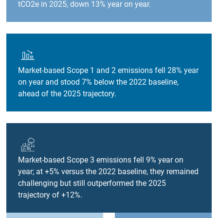
tCO2e in 2025, down 13% year on year.
Market-based Scope 1 and 2 emissions fell 28% year
on year and stood 7% below the 2022 baseline,
ahead of the 2025 trajectory.
Market-based Scope 3 emissions fell 9% year on
year; at +5% versus the 2022 baseline, they remained
challenging but still outperformed the 2025
trajectory of +12%.