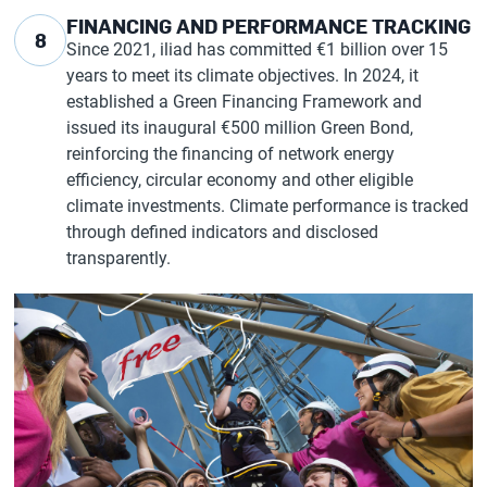
FINANCING AND PERFORMANCE TRACKING
8
Since 2021, iliad has committed €1 billion over 15
years to meet its climate objectives. In 2024, it
established a Green Financing Framework and
issued its inaugural €500 million Green Bond,
reinforcing the financing of network energy
efficiency, circular economy and other eligible
climate investments. Climate performance is tracked
through defined indicators and disclosed
transparently.