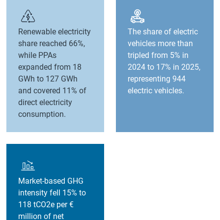
Renewable electricity
The share of electric
share reached 66%,
vehicles more than
while PPAs
tripled from 5% in
expanded from 18
2024 to 17% in 2025,
GWh to 127 GWh
representing 944
and covered 11% of
electric vehicles.
direct electricity
consumption.
Market-based GHG
intensity fell 15% to
118 tCO2e per €
million of net