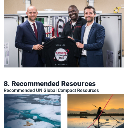
8. Recommended Resources
Recommended UN Global Compact Resources