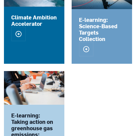
Climate Ambition
E-learning:
Accelerator
Science-Based
Targets
Collection
E-learning:
Taking action on
greenhouse gas
emissions: