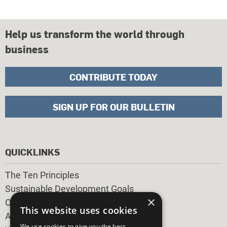
Help us transform the world through
business
CONTRIBUTE TODAY
SIGN UP FOR OUR BULLETIN
QUICKLINKS
The Ten Principles
Sustainable Development Goals
×
Our Participants
This website uses cookies
All Our Work
We use cookies to give you the best