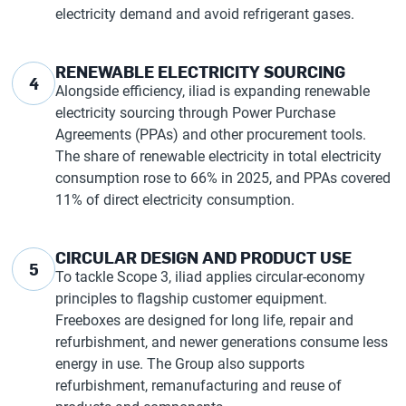
electricity demand and avoid refrigerant gases.
RENEWABLE ELECTRICITY SOURCING
4
Alongside efficiency, iliad is expanding renewable
electricity sourcing through Power Purchase
Agreements (PPAs) and other procurement tools.
The share of renewable electricity in total electricity
consumption rose to 66% in 2025, and PPAs covered
11% of direct electricity consumption.
CIRCULAR DESIGN AND PRODUCT USE
5
To tackle Scope 3, iliad applies circular-economy
principles to flagship customer equipment.
Freeboxes are designed for long life, repair and
refurbishment, and newer generations consume less
energy in use. The Group also supports
refurbishment, remanufacturing and reuse of