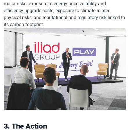
major risks: exposure to energy price volatility and
efficiency upgrade costs, exposure to climate-related
physical risks, and reputational and regulatory risk linked to
its carbon footprint.
3. The Action