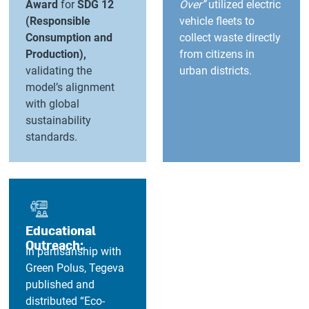
Award
for
SDG 12
Over”
utilized electric
(Responsible
vehicle fleets to
Consumption and
collect waste directly
Production),
from citizens in
validating the
urban districts.
model’s alignment
with global
sustainability
standards.
Educational
Outreach:
In partisanship with
Green Polus, Tegeva
published and
distributed “Eco-