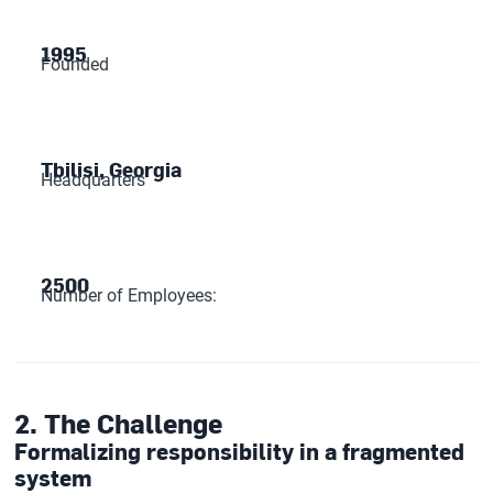
1995
Founded
Tbilisi, Georgia
Headquarters
2500
Number of Employees:
2. The Challenge
Formalizing responsibility in a fragmented
system