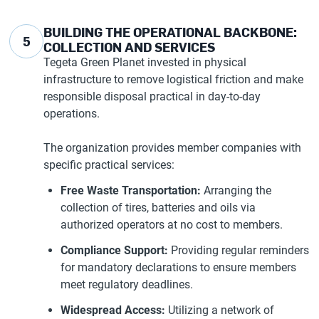
BUILDING THE OPERATIONAL BACKBONE:
5
COLLECTION AND SERVICES
Tegeta Green Planet invested in physical
infrastructure to remove logistical friction and make
responsible disposal practical in day-to-day
operations.
The organization provides member companies with
specific practical services:
Free Waste Transportation:
Arranging the
collection of tires, batteries and oils via
authorized operators at no cost to members.
Compliance Support:
Providing regular reminders
for mandatory declarations to ensure members
meet regulatory deadlines.
Widespread Access:
Utilizing a network of