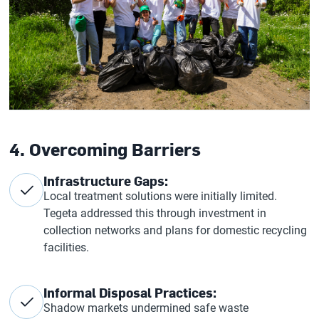
4. Overcoming Barriers
Infrastructure Gaps:
Local treatment solutions were initially limited.
Tegeta addressed this through investment in
collection networks and plans for domestic recycling
facilities.
Informal Disposal Practices:
Shadow markets undermined safe waste