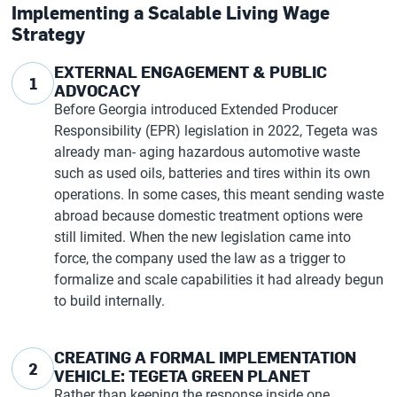
Implementing a Scalable Living Wage
Strategy
EXTERNAL ENGAGEMENT & PUBLIC
1
ADVOCACY
Before Georgia introduced Extended Producer
Responsibility (EPR) legislation in 2022, Tegeta was
already man- aging hazardous automotive waste
such as used oils, batteries and tires within its own
operations. In some cases, this meant sending waste
abroad because domestic treatment options were
still limited. When the new legislation came into
force, the company used the law as a trigger to
formalize and scale capabilities it had already begun
to build internally.
CREATING A FORMAL IMPLEMENTATION
2
VEHICLE: TEGETA GREEN PLANET
Rather than keeping the response inside one