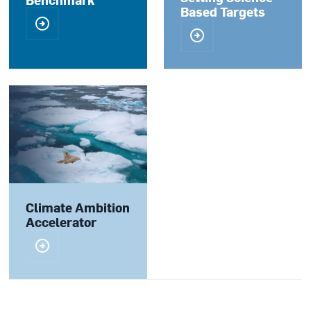
Based Targets
Climate Ambition
Accelerator