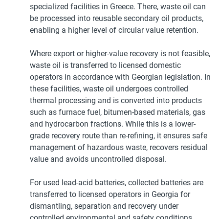
specialized facilities in Greece. There, waste oil can
be processed into reusable secondary oil products,
enabling a higher level of circular value retention.
Where export or higher-value recovery is not feasible,
waste oil is transferred to licensed domestic
operators in accordance with Georgian legislation. In
these facilities, waste oil undergoes controlled
thermal processing and is converted into products
such as furnace fuel, bitumen-based materials, gas
and hydrocarbon fractions. While this is a lower-
grade recovery route than re-refining, it ensures safe
management of hazardous waste, recovers residual
value and avoids uncontrolled disposal.
For used lead-acid batteries, collected batteries are
transferred to licensed operators in Georgia for
dismantling, separation and recovery under
controlled environmental and safety conditions.