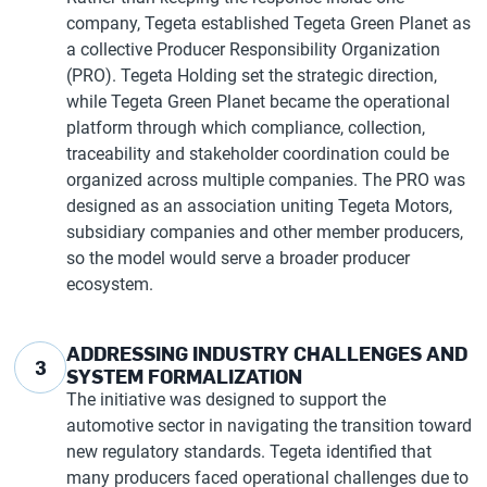
company, Tegeta established Tegeta Green Planet as
a collective Producer Responsibility Organization
(PRO). Tegeta Holding set the strategic direction,
while Tegeta Green Planet became the operational
platform through which compliance, collection,
traceability and stakeholder coordination could be
organized across multiple companies. The PRO was
designed as an association uniting Tegeta Motors,
subsidiary companies and other member producers,
so the model would serve a broader producer
ecosystem.
ADDRESSING INDUSTRY CHALLENGES AND
3
SYSTEM FORMALIZATION
The initiative was designed to support the
automotive sector in navigating the transition toward
new regulatory standards. Tegeta identified that
many producers faced operational challenges due to