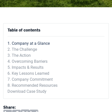
Table of contents
1. Company at a Glance
2. The Challenge
3. The Action
4. Overcoming Barriers
5. Impacts & Results
6. Key Lessons Learned
7. Company Commitment
8. Recommended Resources
Download Case Study
Share: