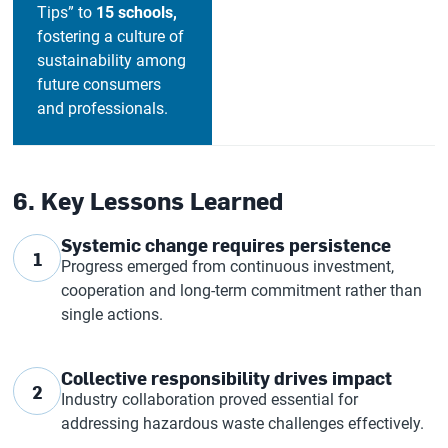
Tips” to
15 schools,
fostering a culture of
sustainability among
future consumers
and professionals.
6. Key Lessons Learned
Systemic change requires persistence
1
Progress emerged from continuous investment,
cooperation and long-term commitment rather than
single actions.
Collective responsibility drives impact
2
Industry collaboration proved essential for
addressing hazardous waste challenges effectively.