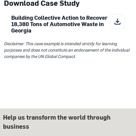
Download Case Study
Building Collective Action to Recover
18,380 Tons of Automotive Waste in
Georgia
Disclaimer: This case example is intended strictly for learning
purposes and does not constitute an endorsement of the individual
companies by the UN Global Compact.
Help us transform the world through
business