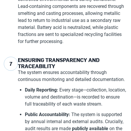
Lead-containing components are recovered through
smelting and casting processes, allowing metallic
lead to return to industrial use as a secondary raw
material. Battery acid is neutralized, while plastic
fractions are sent to specialized recycling facilities
for further processing.
ENSURING TRANSPARENCY AND
7
TRACEABILITY
The system ensures accountability through
continuous monitoring and detailed documentation.
Daily Reporting:
Every stage—collection, location,
volume and destination—is recorded to ensure
full traceability of each waste stream.
Public Accountability:
The system is supported
by annual internal and external audits. Crucially,
audit results are made
publicly available
on the