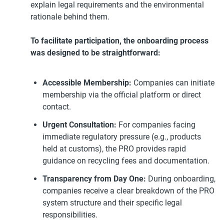
explain legal requirements and the environmental
rationale behind them.
To facilitate participation, the onboarding process
was designed to be straightforward:
Accessible Membership:
Companies can initiate
membership via the official platform or direct
contact.
Urgent Consultation:
For companies facing
immediate regulatory pressure (e.g., products
held at customs), the PRO provides rapid
guidance on recycling fees and documentation.
Transparency from Day One:
During onboarding,
companies receive a clear breakdown of the PRO
system structure and their specific legal
responsibilities.