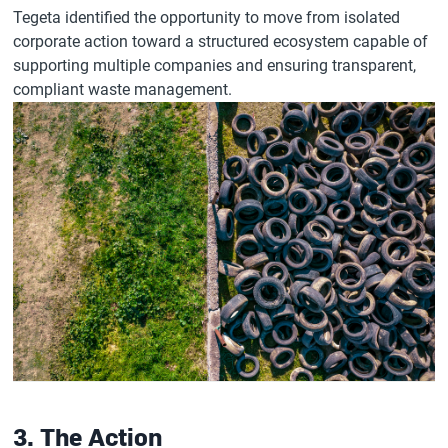
Tegeta identified the opportunity to move from isolated
corporate action toward a structured ecosystem capable of
supporting multiple companies and ensuring transparent,
compliant waste management.
3. The Action