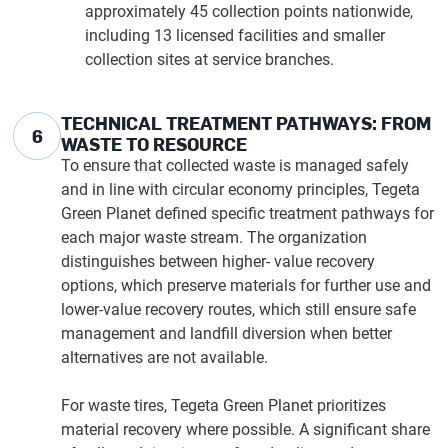
approximately 45 collection points nationwide,
including 13 licensed facilities and smaller
collection sites at service branches.
TECHNICAL TREATMENT PATHWAYS: FROM
6
WASTE TO RESOURCE
To ensure that collected waste is managed safely
and in line with circular economy principles, Tegeta
Green Planet defined specific treatment pathways for
each major waste stream. The organization
distinguishes between higher- value recovery
options, which preserve materials for further use and
lower-value recovery routes, which still ensure safe
management and landfill diversion when better
alternatives are not available.
For waste tires, Tegeta Green Planet prioritizes
material recovery where possible. A significant share