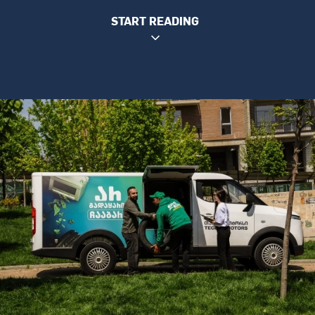
START READING