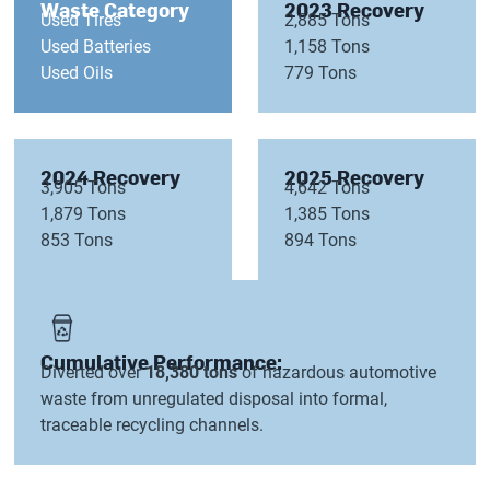
Waste Category
2023 Recovery
Used Tires
2,885 Tons
Used Batteries
1,158 Tons
Used Oils
779 Tons
2024 Recovery
2025 Recovery
3,905 Tons
4,642 Tons
1,879 Tons
1,385 Tons
853 Tons
894 Tons
Cumulative Performance:
Diverted over
18,380 tons
of hazardous automotive
waste from unregulated disposal into formal,
traceable recycling channels.