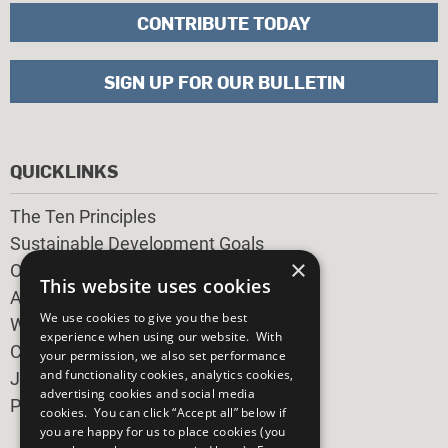
CONTRIBUTE TODAY
SIGN UP FOR OUR BULLETIN
QUICKLINKS
The Ten Principles
Sustainable Development Goals
×
Our Participants
This website uses cookies
All Our Work
We use cookies to give you the best
What You Can Do
experience when using our website. With
Careers & Opportunities
your permission, we also set performance
and functionality cookies, analytics cookies,
Join Now
advertising cookies and social media
Prepare your CoP
cookies. You can click “Accept all” below if
you are happy for us to place cookies (you