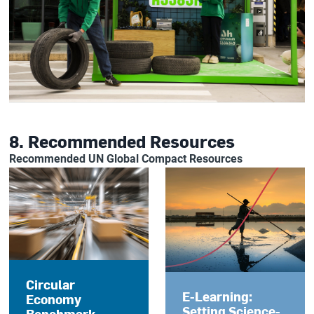
8. Recommended Resources
Recommended UN Global Compact Resources
Circular
E-Learning:
Economy
Setting Science-
Benchmark