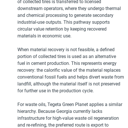
of collected tires is transferred to licensed
downstream operators, where they undergo thermal
and chemical processing to generate secondary
industrial-use outputs. This pathway supports
circular value retention by keeping recovered
materials in economic use.
When material recovery is not feasible, a defined
portion of collected tires is used as an alternative
fuel in cement production. This represents energy
recovery: the calorific value of the material replaces
conventional fossil fuels and helps divert waste from
landfill, although the material itself is not preserved
for further use in the production cycle.
For waste oils, Tegeta Green Planet applies a similar
hierarchy. Because Georgia currently lacks
infrastructure for high-value waste oil regeneration
and re-refining, the preferred route is export to