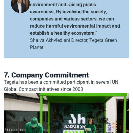
environment and raising public
awareness. By involving the society,
companies and various sectors, we can
reduce harmful environmental impact and
establish a healthy ecosystem.”
Shalva Akhvlediani Director, Tegeta Green
Planet
7. Company Commitment
Tegeta has been a committed participant in several UN
Global Compact initiatives since 2003