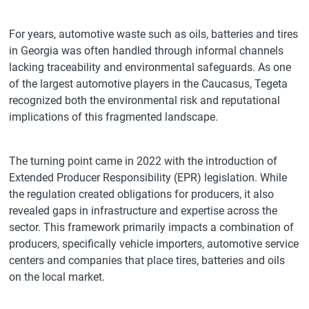
For years, automotive waste such as oils, batteries and tires
in Georgia was often handled through informal channels
lacking traceability and environmental safeguards. As one
of the largest automotive players in the Caucasus, Tegeta
recognized both the environmental risk and reputational
implications of this fragmented landscape.
The turning point came in 2022 with the introduction of
Extended Producer Responsibility (EPR) legislation. While
the regulation created obligations for producers, it also
revealed gaps in infrastructure and expertise across the
sector. This framework primarily impacts a combination of
producers, specifically vehicle importers, automotive service
centers and companies that place tires, batteries and oils
on the local market.