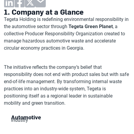
1. Company at a Glance
Tegeta Holding is redefining environmental responsibility in
the automotive sector through
Tegeta Green Planet
, a
collective Producer Responsibility Organization created to
manage hazardous automotive waste and accelerate
circular economy practices in Georgia.
The initiative reflects the company’s belief that
responsibility does not end with product sales but with safe
end-of-life management. By transforming internal waste
practices into an industry-wide system, Tegeta is
positioning itself as a regional leader in sustainable
mobility and green transition.
Automotive
Industry