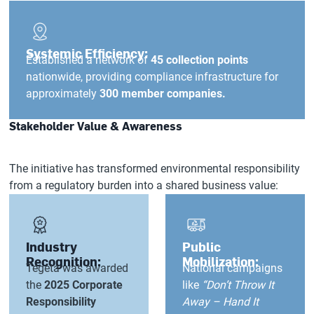
Systemic Efficiency:
Established a network of
45 collection points
nationwide, providing compliance infrastructure for
approximately
300 member companies.
Stakeholder Value & Awareness
The initiative has transformed environmental responsibility
from a regulatory burden into a shared business value:
Industry
Public
Recognition:
Mobilization:
Tegeta was awarded
National campaigns
the
2025 Corporate
like
“Don’t Throw It
Responsibility
Away – Hand It