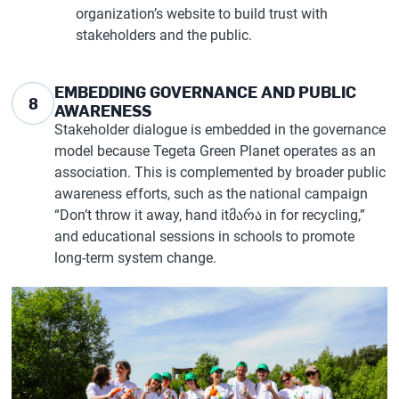
organization’s website to build trust with
stakeholders and the public.
EMBEDDING GOVERNANCE AND PUBLIC
8
AWARENESS
Stakeholder dialogue is embedded in the governance
model because Tegeta Green Planet operates as an
association. This is complemented by broader public
awareness efforts, such as the national campaign
“Don’t throw it away, hand itმარა in for recycling,”
and educational sessions in schools to promote
long-term system change.