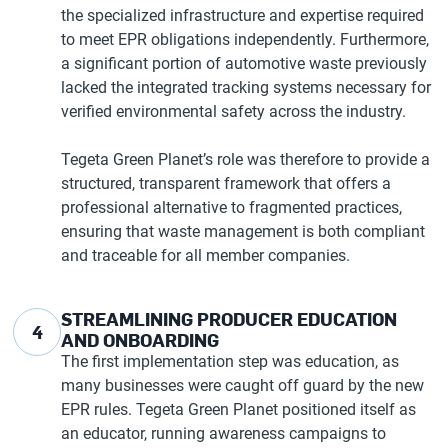
the specialized infrastructure and expertise required
to meet EPR obligations independently. Furthermore,
a significant portion of automotive waste previously
lacked the integrated tracking systems necessary for
verified environmental safety across the industry.
Tegeta Green Planet’s role was therefore to provide a
structured, transparent framework that offers a
professional alternative to fragmented practices,
ensuring that waste management is both compliant
and traceable for all member companies.
STREAMLINING PRODUCER EDUCATION
4
AND ONBOARDING
The first implementation step was education, as
many businesses were caught off guard by the new
EPR rules. Tegeta Green Planet positioned itself as
an educator, running awareness campaigns to