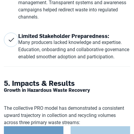
management. Transparent systems and awareness
campaigns helped redirect waste into regulated
channels.
Limited Stakeholder Preparedness:
Many producers lacked knowledge and expertise.
Education, onboarding and collaborative governance
enabled smoother adoption and participation.
5. Impacts & Results
Growth in Hazardous Waste Recovery
The collective PRO model has demonstrated a consistent
upward trajectory in collection and recycling volumes
across three primary waste streams: