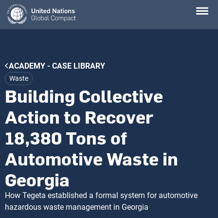
Skip
to
main
content
Breadcrumb
ACADEMY - CASE LIBRARY
Waste
Building Collective
Action to Recover
18,380 Tons of
Automotive Waste in
Georgia
How Tegeta established a formal system for automotive
hazardous waste management in Georgia