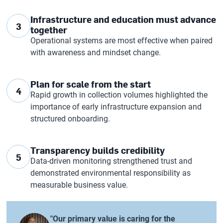
Infrastructure and education must advance
3
together
Operational systems are most effective when paired
with awareness and mindset change.
Plan for scale from the start
4
Rapid growth in collection volumes highlighted the
importance of early infrastructure expansion and
structured onboarding.
Transparency builds credibility
5
Data-driven monitoring strengthened trust and
demonstrated environmental responsibility as
measurable business value.
"Our primary value is caring for the