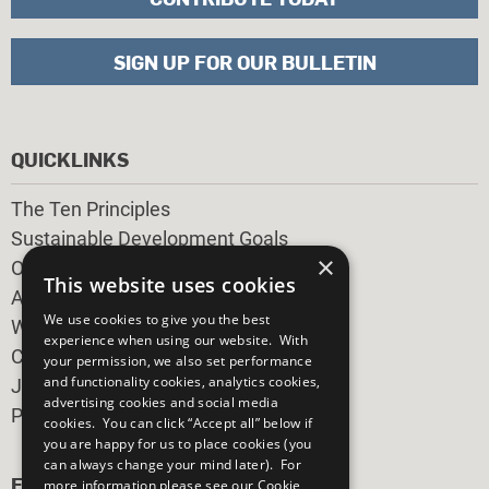
SIGN UP FOR OUR BULLETIN
QUICKLINKS
The Ten Principles
Sustainable Development Goals
×
Our Participants
This website uses cookies
All Our Work
We use cookies to give you the best
What You Can Do
experience when using our website. With
Careers & Opportunities
your permission, we also set performance
and functionality cookies, analytics cookies,
Join Now
advertising cookies and social media
Prepare your CoP
cookies. You can click “Accept all” below if
you are happy for us to place cookies (you
can always change your mind later). For
FOLLOW US
more information please see our
Cookie