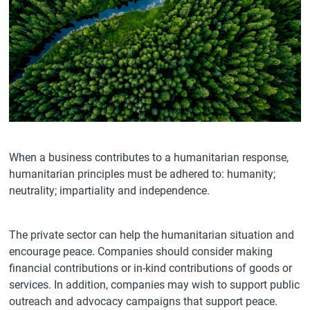
When a business contributes to a humanitarian response,
humanitarian principles must be adhered to: humanity;
neutrality; impartiality and independence.
The private sector can help the humanitarian situation and
encourage peace. Companies should consider making
financial contributions or in-kind contributions of goods or
services. In addition, companies may wish to support public
outreach and advocacy campaigns that support peace.