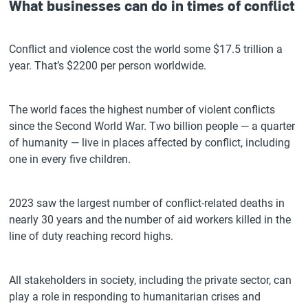
What businesses can do in times of conflict
Conflict and violence cost the world some $17.5 trillion a
year. That’s $2200 per person worldwide.
The world faces the highest number of violent conflicts
since the Second World War. Two billion people — a quarter
of humanity — live in places affected by conflict, including
one in every five children.
2023 saw the largest number of conflict-related deaths in
nearly 30 years and the number of aid workers killed in the
line of duty reaching record highs.
All stakeholders in society, including the private sector, can
play a role in responding to humanitarian crises and