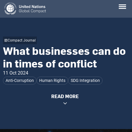
Skip
to
main
content
Compact Journal
What businesses can do
in times of conflict
11 Oct 2024
Anti-Corruption
Human Rights
SDG Integration
READ MORE