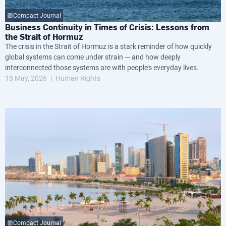
Compact Journal
Business Continuity in Times of Crisis: Lessons from
the Strait of Hormuz
The crisis in the Strait of Hormuz is a stark reminder of how quickly
global systems can come under strain — and how deeply
interconnected those systems are with people’s everyday lives.
15 May, 2026
Human Rights
Compact Journal