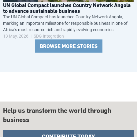
UN Global Compact launches Country Network Angola
to advance sustainable business
The UN Global Compact has launched Country Network Angola,
marking an important milestone for responsible business in one of
Africa’s most resource-rich and rapidly evolving economies.
13 May, 2026
SDG Integration
BROWSE MORE STORIES
Help us transform the world through
business
CONTRIBUTE TODAY