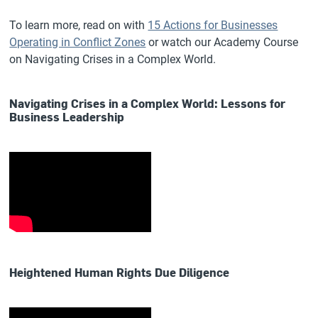
To learn more, read on with
15 Actions for Businesses
Operating in Conflict Zones
or watch our Academy Course
on Navigating Crises in a Complex World.
Navigating Crises in a Complex World: Lessons for
Business Leadership
Heightened Human Rights Due Diligence