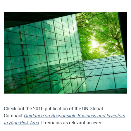
Check out the 2010 publication of the UN Global
Compact
Guidance on Responsible Business and Investors
in High-Risk Area
. It remains as relevant as ever.