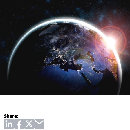
Share: