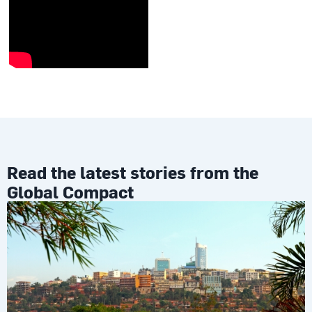
Read the latest stories from the
Global Compact