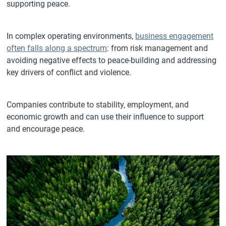
supporting peace.
In complex operating environments,
business engagement
often falls along a spectrum
: from risk management and
avoiding negative effects to peace-building and addressing
key drivers of conflict and violence.
Companies contribute to stability, employment, and
economic growth and can use their influence to support
and encourage peace.