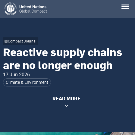
Skip
to
main
content
Compact Journal
Reactive supply chains
are no longer enough
17 Jun 2026
Climate & Environment
READ MORE