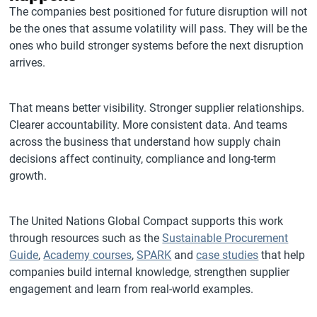
The companies best positioned for future disruption will not
be the ones that assume volatility will pass. They will be the
ones who build stronger systems before the next disruption
arrives.
That means better visibility. Stronger supplier relationships.
Clearer accountability. More consistent data. And teams
across the business that understand how supply chain
decisions affect continuity, compliance and long-term
growth.
The United Nations Global Compact supports this work
through resources such as the
Sustainable Procurement
Guide
,
Academy courses
,
SPARK
and
case studies
that help
companies build internal knowledge, strengthen supplier
engagement and learn from real-world examples.