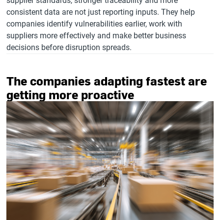
supplier standards, stronger traceability and more
consistent data are not just reporting inputs. They help
companies identify vulnerabilities earlier, work with
suppliers more effectively and make better business
decisions before disruption spreads.
The companies adapting fastest are
getting more proactive