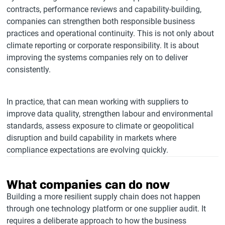
contracts, performance reviews and capability-building,
companies can strengthen both responsible business
practices and operational continuity. This is not only about
climate reporting or corporate responsibility. It is about
improving the systems companies rely on to deliver
consistently.
In practice, that can mean working with suppliers to
improve data quality, strengthen labour and environmental
standards, assess exposure to climate or geopolitical
disruption and build capability in markets where
compliance expectations are evolving quickly.
What companies can do now
Building a more resilient supply chain does not happen
through one technology platform or one supplier audit. It
requires a deliberate approach to how the business