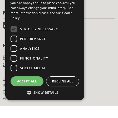
you are happy for us to place cookies (you
can always change your mind later). For
FOLLOW US
more information please see our
Cookie
Policy
STRICTLY NECESSARY
PERFORMANCE
HAVE A QUESTION?
ANALYTICS
Frequently Asked Questions
FUNCTIONALITY
Contact Us
SOCIAL MEDIA
Footer
United Nations
ACCEPT ALL
DECLINE ALL
Privacy Policy
Cookies Policy
SHOW DETAILS
Photo Credits
Strictly necessary
Performance