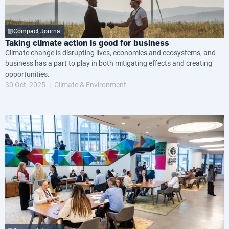
Compact Journal
Taking climate action is good for business
Climate change is disrupting lives, economies and ecosystems, and
business has a part to play in both mitigating effects and creating
opportunities.
30 Oct, 2025
Climate & Environment