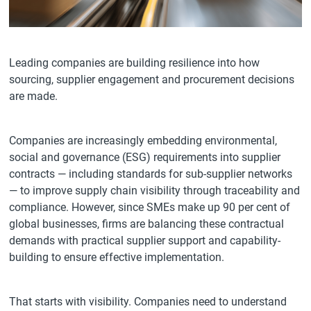
Leading companies are building resilience into how
sourcing, supplier engagement and procurement decisions
are made.
Companies are increasingly embedding environmental,
social and governance (ESG) requirements into supplier
contracts — including standards for sub-supplier networks
— to improve supply chain visibility through traceability and
compliance. However, since SMEs make up 90 per cent of
global businesses, firms are balancing these contractual
demands with practical supplier support and capability-
building to ensure effective implementation.
That starts with visibility. Companies need to understand