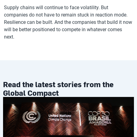
Supply chains will continue to face volatility. But
companies do not have to remain stuck in reaction mode.
Resilience can be built. And the companies that build it now
will be better positioned to compete in whatever comes
next.
Read the latest stories from the
Global Compact