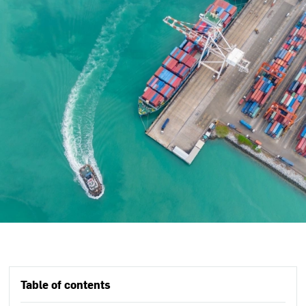
Table of contents