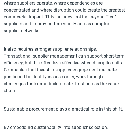
where suppliers operate, where dependencies are
concentrated and where disruption could create the greatest
commercial impact. This includes looking beyond Tier 1
suppliers and improving traceability across complex
supplier networks.
It also requires stronger supplier relationships.
Transactional supplier management can support short-term
efficiency, but it is often less effective when disruption hits.
Companies that invest in supplier engagement are better
positioned to identify issues earlier, work through
challenges faster and build greater trust across the value
chain.
Sustainable procurement plays a practical role in this shift.
By embedding sustainability into supplier selection,