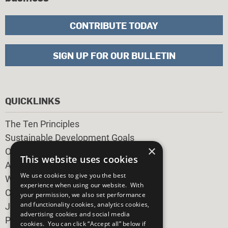
CONTRIBUTE TODAY
SIGN UP FOR OUR BULLETIN
QUICKLINKS
The Ten Principles
Sustainable Development Goals
×
Our Participants
This website uses cookies
All Our Work
We use cookies to give you the best
What You Can Do
experience when using our website. With
Careers & Opportunities
your permission, we also set performance
and functionality cookies, analytics cookies,
Join Now
advertising cookies and social media
Prepare your CoP
cookies. You can click “Accept all” below if