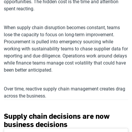
opportunities. The hidden cost is the time and attention
spent reacting.
When supply chain disruption becomes constant, teams
lose the capacity to focus on long-term improvement.
Procurement is pulled into emergency sourcing while
working with sustainability teams to chase supplier data for
reporting and due diligence. Operations work around delays
while finance teams manage cost volatility that could have
been better anticipated.
Over time, reactive supply chain management creates drag
across the business.
Supply chain decisions are now
business decisions