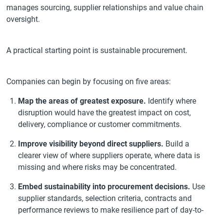
manages sourcing, supplier relationships and value chain
oversight.
A practical starting point is sustainable procurement.
Companies can begin by focusing on five areas:
Map the areas of greatest exposure.
Identify where
disruption would have the greatest impact on cost,
delivery, compliance or customer commitments.
Improve visibility beyond direct suppliers.
Build a
clearer view of where suppliers operate, where data is
missing and where risks may be concentrated.
Embed sustainability into procurement decisions.
Use
supplier standards, selection criteria, contracts and
performance reviews to make resilience part of day-to-