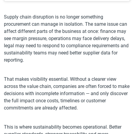
Supply chain disruption is no longer something
procurement can manage in isolation. The same issue can
affect different parts of the business at once: finance may
see margin pressure, operations may face delivery delays,
legal may need to respond to compliance requirements and
sustainability teams may need better supplier data for
reporting.
That makes visibility essential. Without a clearer view
across the value chain, companies are often forced to make
decisions with incomplete information — and only discover
the full impact once costs, timelines or customer
commitments are already affected.
This is where sustainability becomes operational. Better