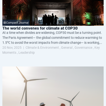
Compact Journal
The world convenes for climate at COP30
At a time when divides are widening, COP30 must be a turning point.
The Paris Agreement— the global commitment to reduce warming to
1.5℃ to avoid the worst impacts from climate change— is working,
but not fast enough.
20 Nov, 2025
Climate & Environment
General
Governance
Key
Moments
Leadership