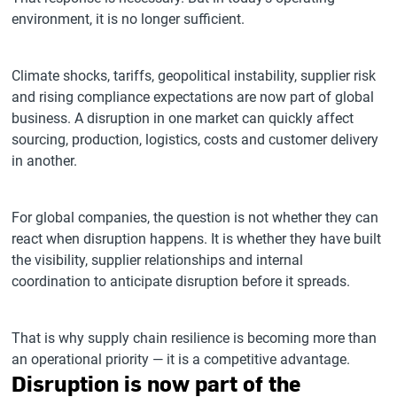
environment, it is no longer sufficient.
Climate shocks, tariffs, geopolitical instability, supplier risk
and rising compliance expectations are now part of global
business. A disruption in one market can quickly affect
sourcing, production, logistics, costs and customer delivery
in another.
For global companies, the question is not whether they can
react when disruption happens. It is whether they have built
the visibility, supplier relationships and internal
coordination to anticipate disruption before it spreads.
That is why supply chain resilience is becoming more than
an operational priority — it is a competitive advantage.
Disruption is now part of the