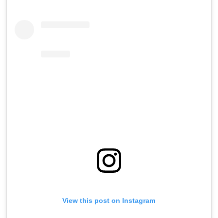
View this post on Instagram