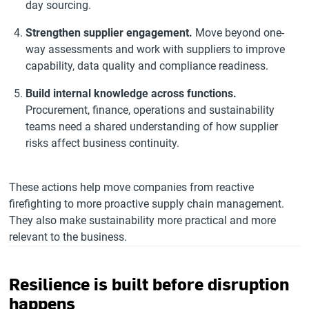
day sourcing.
Strengthen supplier engagement.
Move beyond one-
way assessments and work with suppliers to improve
capability, data quality and compliance readiness.
Build internal knowledge across functions.
Procurement, finance, operations and sustainability
teams need a shared understanding of how supplier
risks affect business continuity.
These actions help move companies from reactive
firefighting to more proactive supply chain management.
They also make sustainability more practical and more
relevant to the business.
Resilience is built before disruption
happens