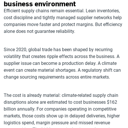
business environment
Efficient supply chains remain essential. Lean inventories,
cost discipline and tightly managed supplier networks help
companies move faster and protect margins. But efficiency
alone does not guarantee reliability.
Since 2020, global trade has been shaped by recurring
volatility that creates ripple effects across the business. A
supplier issue can become a production delay. A climate
event can create material shortages. A regulatory shift can
change sourcing requirements across entire markets.
The cost is already material: climate-related supply chain
disruptions alone are estimated to cost businesses $162
billion annually. For companies operating in competitive
markets, those costs show up in delayed deliveries, higher
logistics spend, margin pressure and missed revenue