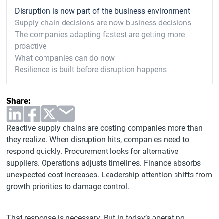
Disruption is now part of the business environment
Supply chain decisions are now business decisions
The companies adapting fastest are getting more
proactive
What companies can do now
Resilience is built before disruption happens
Share:
Reactive supply chains are costing companies more than
they realize. When disruption hits, companies need to
respond quickly. Procurement looks for alternative
suppliers. Operations adjusts timelines. Finance absorbs
unexpected cost increases. Leadership attention shifts from
growth priorities to damage control.
That response is necessary. But in today’s operating