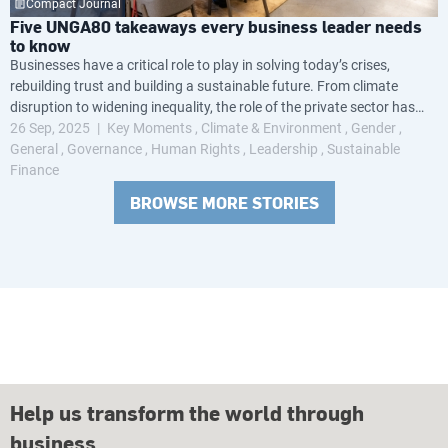
Compact Journal
Five UNGA80 takeaways every business leader needs
to know
Businesses have a critical role to play in solving today’s crises,
rebuilding trust and building a sustainable future. From climate
disruption to widening inequality, the role of the private sector has
never been more crucial.
26 Sep, 2025
Key Moments
Climate & Environment
Gender
General
Governance
Human Rights
Leadership
Sustainable
Finance
BROWSE MORE STORIES
Help us transform the world through
business