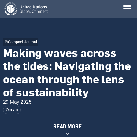
Skip
to
main
content
Compact Journal
Making waves across
the tides: Navigating the
ocean through the lens
of sustainability
29 May 2025
Ocean
READ MORE