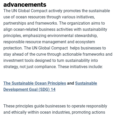
advancements
The UN Global Compact actively promotes the sustainable
use of ocean resources through various initiatives,
partnerships and frameworks. The organization aims to
align ocean-related business activities with sustainability
principles, emphasizing environmental stewardship,
responsible resource management and ecosystem
protection. The UN Global Compact helps businesses to
stay ahead of the curve through actionable frameworks and
investment tools designed to turn sustainability into
strategy, not just compliance. These initiatives include:
The Sustainable Ocean Principles
and
Sustainable
Development Goal (SDG) 14
These principles guide businesses to operate responsibly
and ethically within ocean industries, promoting actions