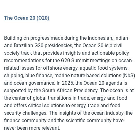
The Ocean 20 (O20)
Building on progress made during the Indonesian, Indian
and Brazilian G20 presidencies, the Ocean 20 is a civil
society track that provides insights and actionable policy
recommendations for the G20 Summit meetings on ocean-
related issues for offshore energy, aquatic food systems,
shipping, blue finance, marine nature-based solutions (NbS)
and ocean governance. In 2025, the Ocean 20 agenda is
supported by the South African Presidency. The ocean is at
the center of global transitions in trade, energy and food
and offers critical solutions to energy, trade and food
security challenges. The insights of the ocean industry, the
finance community and the scientific community have
never been more relevant.