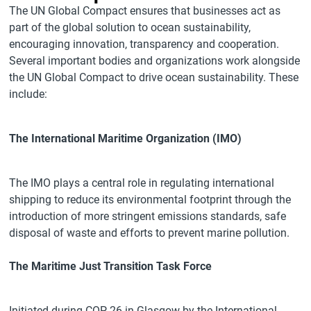
The UN Global Compact ensures that businesses act as
part of the global solution to ocean sustainability,
encouraging innovation, transparency and cooperation.
Several important bodies and organizations work alongside
the UN Global Compact to drive ocean sustainability. These
include:
The International Maritime Organization (IMO)
The IMO plays a central role in regulating international
shipping to reduce its environmental footprint through the
introduction of more stringent emissions standards, safe
disposal of waste and efforts to prevent marine pollution.
The Maritime Just Transition Task Force
Initiated during COP 26 in Glasgow by the International