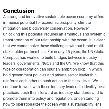
Conclusion
A strong and innovative sustainable ocean economy offers
immense potential for economic prosperity, climate
mitigation and biodiversity conservation. However,
unlocking this potential requires an ambitious and systemic
transformation of our relationship with the ocean. It is clear
that we cannot solve these challenges without broad multi-
stakeholder partnerships. For nearly 25 years, the UN Global
Compact has worked to build bridges between industry
leaders, governments, NGOs and the UN. We know that this
type of collaboration can spur an ‘ambition loop,’ in which
bold government policies and private sector leadership
reinforce each other to push action to the next level. We
continue to work with these industry leaders to identify best
practices, push them forward as industry standards and to
promote them into policy and regulation. Understanding
how to operationalize the ocean with a sustainability lens