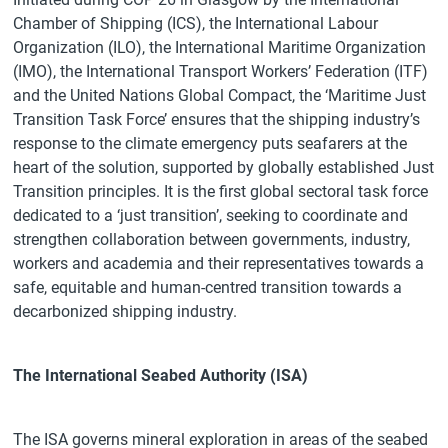
Chamber of Shipping (ICS), the International Labour
Organization (ILO), the International Maritime Organization
(IMO), the International Transport Workers’ Federation (ITF)
and the United Nations Global Compact, the ‘Maritime Just
Transition Task Force’ ensures that the shipping industry’s
response to the climate emergency puts seafarers at the
heart of the solution, supported by globally established Just
Transition principles. It is the first global sectoral task force
dedicated to a ‘just transition’, seeking to coordinate and
strengthen collaboration between governments, industry,
workers and academia and their representatives towards a
safe, equitable and human-centred transition towards a
decarbonized shipping industry.
The International Seabed Authority (ISA)
The ISA governs mineral exploration in areas of the seabed