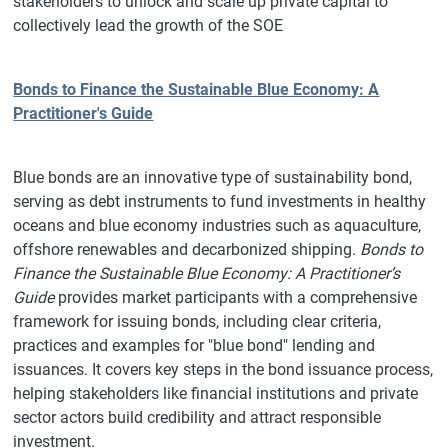
stakeholders to unlock and scale up private capital to
collectively lead the growth of the SOE
Bonds to Finance the Sustainable Blue Economy: A
Practitioner's Guide
Blue bonds are an innovative type of sustainability bond,
serving as debt instruments to fund investments in healthy
oceans and blue economy industries such as aquaculture,
offshore renewables and decarbonized shipping.
Bonds to
Finance the Sustainable Blue Economy: A Practitioner’s
Guide
provides market participants with a comprehensive
framework for issuing bonds, including clear criteria,
practices and examples for "blue bond" lending and
issuances. It covers key steps in the bond issuance process,
helping stakeholders like financial institutions and private
sector actors build credibility and attract responsible
investment.