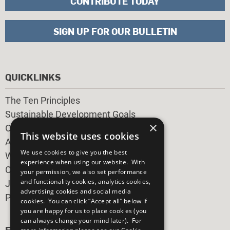
CONTRIBUTE TODAY
SIGN UP FOR OUR BULLETIN
QUICKLINKS
The Ten Principles
Sustainable Development Goals
×
Our Participants
This website uses cookies
All Our Work
We use cookies to give you the best
What You Can Do
experience when using our website. With
Careers & Opportunities
your permission, we also set performance
and functionality cookies, analytics cookies,
Join Now
advertising cookies and social media
Prepare your CoP
cookies. You can click “Accept all” below if
you are happy for us to place cookies (you
can always change your mind later). For
FOLLOW US