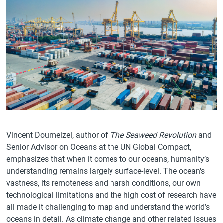
Vincent Doumeizel, author of
The Seaweed Revolution
and
Senior Advisor on Oceans at the UN Global Compact,
emphasizes that when it comes to our oceans, humanity’s
understanding remains largely surface-level. The ocean's
vastness, its remoteness and harsh conditions, our own
technological limitations and the high cost of research have
all made it challenging to map and understand the world’s
oceans in detail. As climate change and other related issues