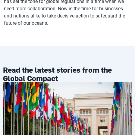
has set the tone for global regulations in a time when we
need more collaboration. Now is the time for businesses
and nations alike to take decisive action to safeguard the
future of our oceans.
Read the latest stories from the
Global Compact