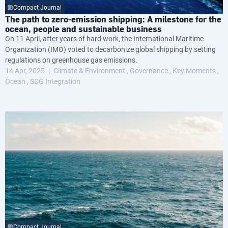
Compact Journal
The path to zero-emission shipping: A milestone for the
ocean, people and sustainable business
On 11 April, after years of hard work, the International Maritime
Organization (IMO) voted to decarbonize global shipping by setting
regulations on greenhouse gas emissions.
14 Apr, 2025
Climate & Environment
Governance
Key Moments
Ocean
SDG Integration
Compact Journal