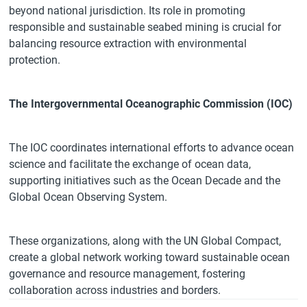
beyond national jurisdiction. Its role in promoting
responsible and sustainable seabed mining is crucial for
balancing resource extraction with environmental
protection.
The Intergovernmental Oceanographic Commission (IOC)
The IOC coordinates international efforts to advance ocean
science and facilitate the exchange of ocean data,
supporting initiatives such as the Ocean Decade and the
Global Ocean Observing System.
These organizations, along with the UN Global Compact,
create a global network working toward sustainable ocean
governance and resource management, fostering
collaboration across industries and borders.