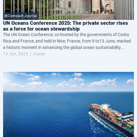
Compact Journal
UN Oceans Conference 2025: The private sector rises
as a force for ocean stewardship
The UN Ocean Conference, co-hosted by the governments of Costa
Rica and France, and held in Nice, France, from 9 to13 June, marked
a historic moment in advancing the global ocean sustainability
agenda.
13 Jun, 2025
Ocean