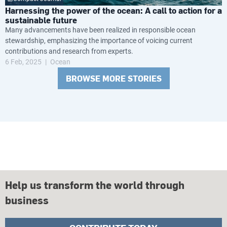
Harnessing the power of the ocean: A call to action for a
sustainable future
Many advancements have been realized in responsible ocean
stewardship, emphasizing the importance of voicing current
contributions and research from experts.
6 Feb, 2025
Ocean
BROWSE MORE STORIES
Help us transform the world through
business