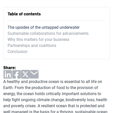
Table of contents
The upsides of the untapped underwater
Sustainable collaborations for advancements
Why this matters for your business
Partnerships and coalitions
Conclusion
Share:
A healthy and productive ocean is essential to all life on
Earth. From the production of food to the provision of
energy, the ocean holds critically important solutions to
help fight ongoing climate change, biodiversity loss, health
and poverty crises. A resilient ocean that is protected and
well managed is the basis for a thriving, sustainable ocean