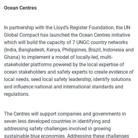
Ocean Centres
In partnership with the Lloyd’s Register Foundation, the UN
Global Compact has launched the Ocean Centres initiative
which will build the capacity of 7 UNGC country networks
(India, Bangladesh, Kenya, Philippines, Brazil, Indonesia and
Ghana) to implement a model of locally-led, multi-
stakeholder platforms powered by the local expertise of
ocean stakeholders and safety experts to create evidence of
local needs, seed local safety leadership, identify solutions
and influence national and international standards and
regulations.
The Centres will support companies and governments in
seven less developed countries in identifying and
addressing safety challenges involved in growing
sustainable blue economies. Addressing these challenges