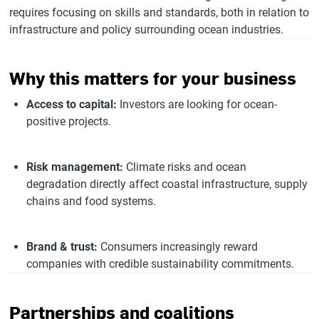
requires focusing on skills and standards, both in relation to
infrastructure and policy surrounding ocean industries.
Why this matters for your business
Access to capital:
Investors are looking for ocean-
positive projects.
Risk management:
Climate risks and ocean
degradation directly affect coastal infrastructure, supply
chains and food systems.
Brand & trust:
Consumers increasingly reward
companies with credible sustainability commitments.
Partnerships and coalitions