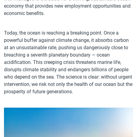
economy that provides new employment opportunities and
economic benefits.
Today, the ocean is reaching a breaking point. Once a
powerful buffer against climate change, it absorbs carbon
at an unsustainable rate, pushing us dangerously close to
breaching a seventh planetary boundary — ocean
acidification. This creeping crisis threatens marine life,
disrupts climate stability and endangers billions of people
who depend on the sea. The science is clear: without urgent
intervention, we risk not only the health of our ocean but the
prosperity of future generations.