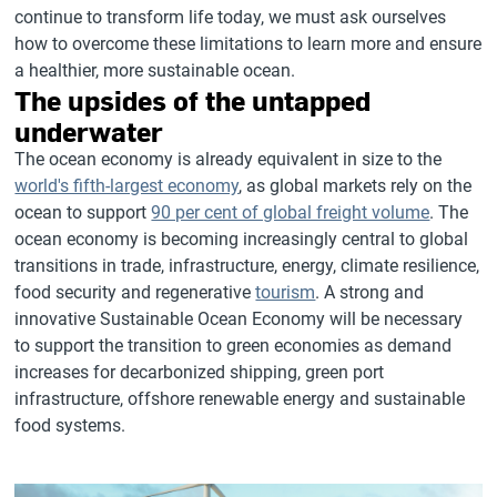
continue to transform life today, we must ask ourselves
how to overcome these limitations to learn more and ensure
a healthier, more sustainable ocean.
The upsides of the untapped
underwater
The ocean economy is already equivalent in size to the
world's fifth-largest economy
, as global markets rely on the
ocean to support
90 per cent of global freight volume
. The
ocean economy is becoming increasingly central to global
transitions in trade, infrastructure, energy, climate resilience,
food security and regenerative
tourism
. A strong and
innovative Sustainable Ocean Economy will be necessary
to support the transition to green economies as demand
increases for decarbonized shipping, green port
infrastructure, offshore renewable energy and sustainable
food systems.