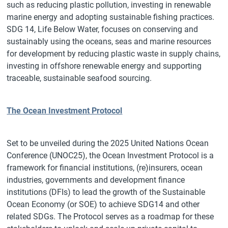
such as reducing plastic pollution, investing in renewable
marine energy and adopting sustainable fishing practices.
SDG 14, Life Below Water, focuses on conserving and
sustainably using the oceans, seas and marine resources
for development by reducing plastic waste in supply chains,
investing in offshore renewable energy and supporting
traceable, sustainable seafood sourcing.
The Ocean Investment Protocol
Set to be unveiled during the 2025 United Nations Ocean
Conference (UNOC25), the Ocean Investment Protocol is a
framework for financial institutions, (re)insurers, ocean
industries, governments and development finance
institutions (DFIs) to lead the growth of the Sustainable
Ocean Economy (or SOE) to achieve SDG14 and other
related SDGs. The Protocol serves as a roadmap for these