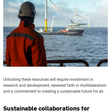
Unlocking these resources will require investment in
research and development, renewed faith in multilateralism
and a commitment to creating a sustainable future for all.
Sustainable collaborations for