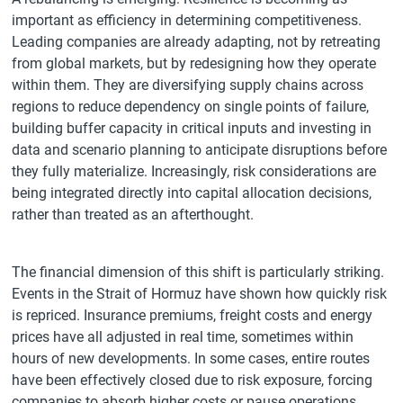
important as efficiency in determining competitiveness.
Leading companies are already adapting, not by retreating
from global markets, but by redesigning how they operate
within them. They are diversifying supply chains across
regions to reduce dependency on single points of failure,
building buffer capacity in critical inputs and investing in
data and scenario planning to anticipate disruptions before
they fully materialize. Increasingly, risk considerations are
being integrated directly into capital allocation decisions,
rather than treated as an afterthought.
The financial dimension of this shift is particularly striking.
Events in the Strait of Hormuz have shown how quickly risk
is repriced. Insurance premiums, freight costs and energy
prices have all adjusted in real time, sometimes within
hours of new developments. In some cases, entire routes
have been effectively closed due to risk exposure, forcing
companies to absorb higher costs or pause operations