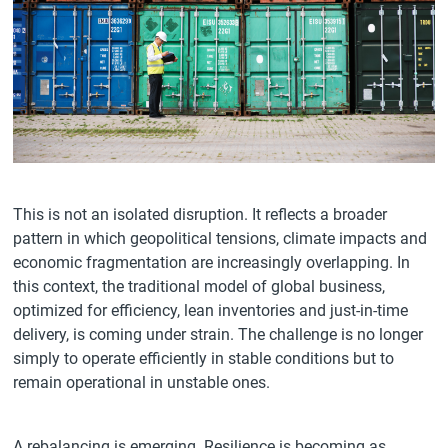
This is not an isolated disruption. It reflects a broader
pattern in which geopolitical tensions, climate impacts and
economic fragmentation are increasingly overlapping. In
this context, the traditional model of global business,
optimized for efficiency, lean inventories and just-in-time
delivery, is coming under strain. The challenge is no longer
simply to operate efficiently in stable conditions but to
remain operational in unstable ones.
A rebalancing is emerging. Resilience is becoming as