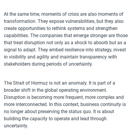
At the same time, moments of crisis are also moments of
transformation. They expose vulnerabilities, but they also
create opportunities to rethink systems and strengthen
capabilities. The companies that emerge stronger are those
that treat disruption not only as a shock to absorb but as a
signal to adapt. They embed resilience into strategy, invest
in visibility and agility and maintain transparency with
stakeholders during periods of uncertainty.
The Strait of Hormuz is not an anomaly. It is part of a
broader shift in the global operating environment.
Disruption is becoming more frequent, more complex and
more interconnected. In this context, business continuity is
no longer about preserving the status quo. It is about
building the capacity to operate and lead through
uncertainty.