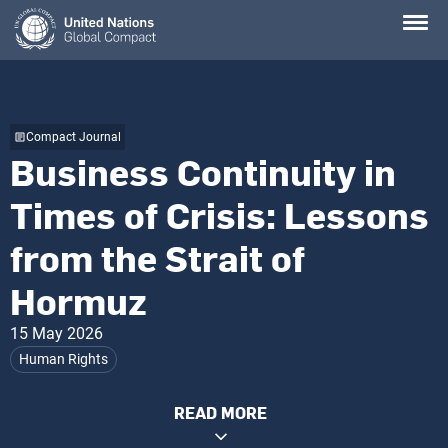
Skip
to
main
content
Compact Journal
Business Continuity in
Times of Crisis: Lessons
from the Strait of
Hormuz
15 May 2026
Human Rights
READ MORE