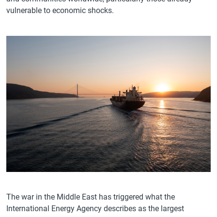
vulnerable to economic shocks.
The war in the Middle East has triggered what the
International Energy Agency describes as the largest