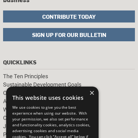
CONTRIBUTE TODAY
SIGN UP FOR OUR BULLETIN
QUICKLINKS
The Ten Principles
Sustainable Development Goals
×
Our Participants
This website uses cookies
All Our Work
We use cookies to give you the best
What You Can Do
experience when using our website. With
Careers & Opportunities
your permission, we also set performance
and functionality cookies, analytics cookies,
Join Now
advertising cookies and social media
Prepare your CoP
cookies. You can click “Accept all” below if