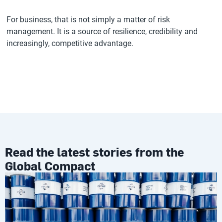
For business, that is not simply a matter of risk
management. It is a source of resilience, credibility and
increasingly, competitive advantage.
Read the latest stories from the
Global Compact