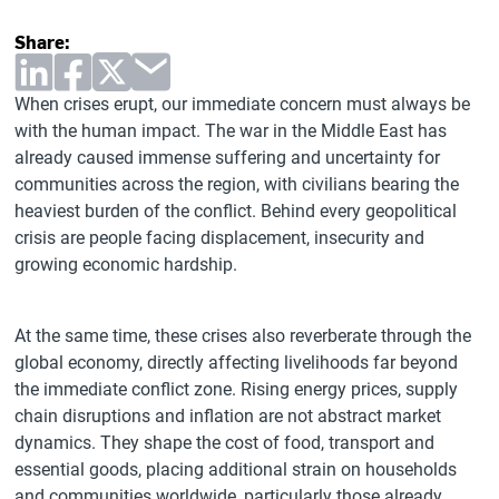
Share:
When crises erupt, our immediate concern must always be
with the human impact. The war in the Middle East has
already caused immense suffering and uncertainty for
communities across the region, with civilians bearing the
heaviest burden of the conflict. Behind every geopolitical
crisis are people facing displacement, insecurity and
growing economic hardship.
At the same time, these crises also reverberate through the
global economy, directly affecting livelihoods far beyond
the immediate conflict zone. Rising energy prices, supply
chain disruptions and inflation are not abstract market
dynamics. They shape the cost of food, transport and
essential goods, placing additional strain on households
and communities worldwide, particularly those already