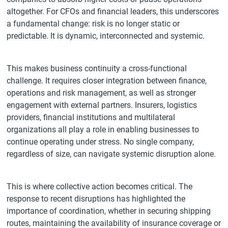
altogether. For CFOs and financial leaders, this underscores
a fundamental change: risk is no longer static or
predictable. It is dynamic, interconnected and systemic.
This makes business continuity a cross-functional
challenge. It requires closer integration between finance,
operations and risk management, as well as stronger
engagement with external partners. Insurers, logistics
providers, financial institutions and multilateral
organizations all play a role in enabling businesses to
continue operating under stress. No single company,
regardless of size, can navigate systemic disruption alone.
This is where collective action becomes critical. The
response to recent disruptions has highlighted the
importance of coordination, whether in securing shipping
routes, maintaining the availability of insurance coverage or