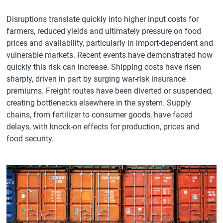
Disruptions translate quickly into higher input costs for
farmers, reduced yields and ultimately pressure on food
prices and availability, particularly in import-dependent and
vulnerable markets. Recent events have demonstrated how
quickly this risk can increase. Shipping costs have risen
sharply, driven in part by surging war-risk insurance
premiums. Freight routes have been diverted or suspended,
creating bottlenecks elsewhere in the system. Supply
chains, from fertilizer to consumer goods, have faced
delays, with knock-on effects for production, prices and
food security.