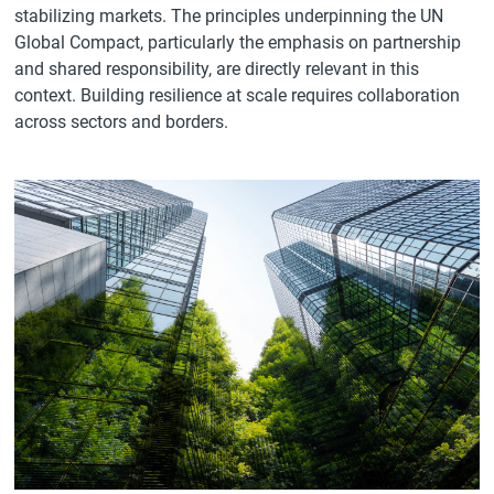
stabilizing markets. The principles underpinning the UN
Global Compact, particularly the emphasis on partnership
and shared responsibility, are directly relevant in this
context. Building resilience at scale requires collaboration
across sectors and borders.