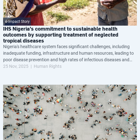
Impact Story
IHS Nigeria’s commitment to sustainable health
outcomes by supporting treatment of neglected
tropical diseases
Nigeria's healthcare system faces significant challenges, including
inadequate funding, infrastructure and human resources, leading to
poor disease prevention and high rates of infectious diseases and
maternal and infant mortality.
25 Nov, 2025
Human Rights