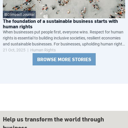
Compact Journal
The foundation of a sustainable business starts with
human rights
When businesses put people first, everyone wins. Respect for human
rights is essential to building inclusive societies, resilient economies
and sustainable businesses. For businesses, upholding human rights
is not just the right thing to do — it’s a business advantage.
21 Oct, 2025
Human Rights
BROWSE MORE STORIES
Help us transform the world through
business