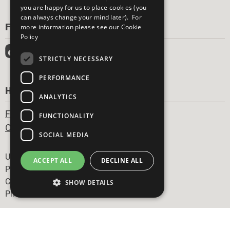
you are happy for us to place cookies (you
can always change your mind later). For
FOLLOW US
more information please see our
Cookie
Policy
STRICTLY NECESSARY
PERFORMANCE
HAVE A QUESTION?
ANALYTICS
Frequently Asked Questions
FUNCTIONALITY
Contact Us
SOCIAL MEDIA
Footer
United Nations
ACCEPT ALL
DECLINE ALL
Privacy Policy
Cookies Policy
SHOW DETAILS
Photo Credits
Strictly necessary
Performance