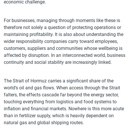
economic challenge.
For businesses, managing through moments like these is
therefore not solely a question of protecting operations or
maintaining profitability. It is also about understanding the
wider responsibility companies carry toward employees,
customers, suppliers and communities whose wellbeing is
affected by disruption. In an interconnected world, business
continuity and social stability are increasingly linked.
The Strait of Hormuz carries a significant share of the
world’s oil and gas flows. When access through the Strait
falters, the effects cascade far beyond the energy sector,
touching everything from logistics and food systems to
inflation and financial markets. Nowhere is this more acute
than in fertilizer supply, which is heavily dependent on
natural gas and global shipping routes.