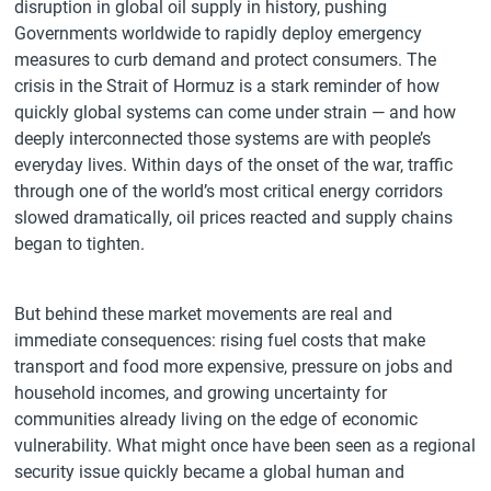
disruption in global oil supply in history, pushing
Governments worldwide to rapidly deploy emergency
measures to curb demand and protect consumers. The
crisis in the Strait of Hormuz is a stark reminder of how
quickly global systems can come under strain — and how
deeply interconnected those systems are with people’s
everyday lives. Within days of the onset of the war, traffic
through one of the world’s most critical energy corridors
slowed dramatically, oil prices reacted and supply chains
began to tighten.
But behind these market movements are real and
immediate consequences: rising fuel costs that make
transport and food more expensive, pressure on jobs and
household incomes, and growing uncertainty for
communities already living on the edge of economic
vulnerability. What might once have been seen as a regional
security issue quickly became a global human and