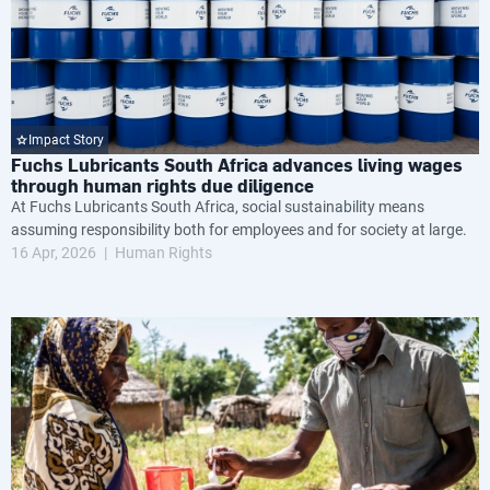
Impact Story
Fuchs Lubricants South Africa advances living wages
through human rights due diligence
At Fuchs Lubricants South Africa, social sustainability means
assuming responsibility both for employees and for society at large.
16 Apr, 2026
Human Rights