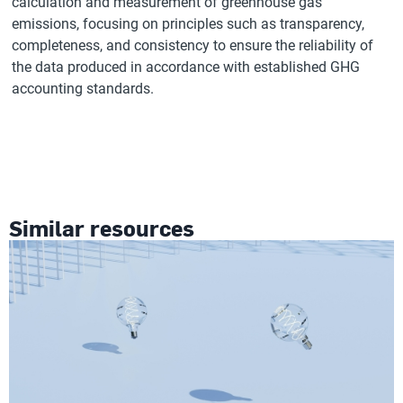
calculation and measurement of greenhouse gas
emissions, focusing on principles such as transparency,
completeness, and consistency to ensure the reliability of
the data produced in accordance with established GHG
accounting standards.
Similar resources