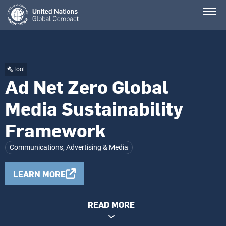
Skip
to
main
content
Tool
Ad Net Zero Global
Media Sustainability
Framework
Communications, Advertising & Media
LEARN MORE
READ MORE