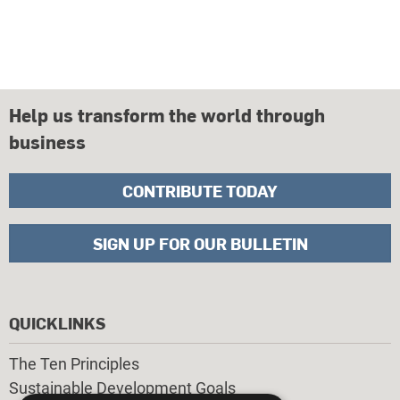
Help us transform the world through
business
CONTRIBUTE TODAY
SIGN UP FOR OUR BULLETIN
QUICKLINKS
The Ten Principles
Sustainable Development Goals