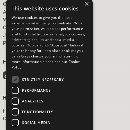
×
Our Participants
This website uses cookies
All Our Work
We use cookies to give you the best
What You Can Do
experience when using our website. With
Careers & Opportunities
your permission, we also set performance
and functionality cookies, analytics cookies,
Join Now
advertising cookies and social media
Prepare your CoP
cookies. You can click “Accept all” below if
you are happy for us to place cookies (you
can always change your mind later). For
FOLLOW US
more information please see our
Cookie
Policy
STRICTLY NECESSARY
PERFORMANCE
HAVE A QUESTION?
ANALYTICS
Frequently Asked Questions
FUNCTIONALITY
Contact Us
SOCIAL MEDIA