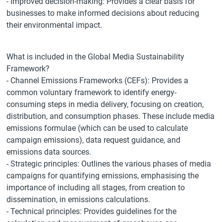
- Improved decision-making: Provides a clear basis for
businesses to make informed decisions about reducing
their environmental impact.
What is included in the Global Media Sustainability
Framework?
- Channel Emissions Frameworks (CEFs): Provides a
common voluntary framework to identify energy-
consuming steps in media delivery, focusing on creation,
distribution, and consumption phases. These include media
emissions formulae (which can be used to calculate
campaign emissions), data request guidance, and
emissions data sources.
- Strategic principles: Outlines the various phases of media
campaigns for quantifying emissions, emphasising the
importance of including all stages, from creation to
dissemination, in emissions calculations.
- Technical principles: Provides guidelines for the