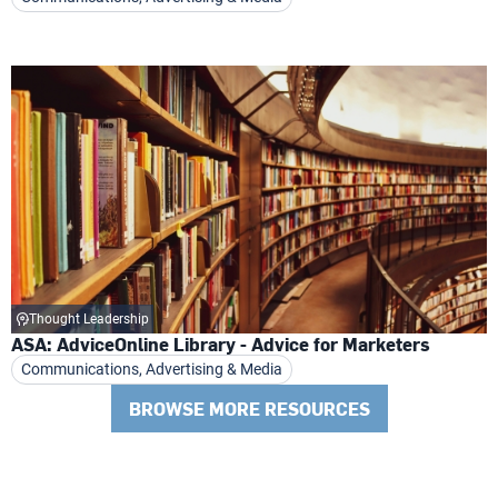
Thought Leadership
ASA: AdviceOnline Library - Advice for Marketers
Communications, Advertising & Media
BROWSE MORE RESOURCES