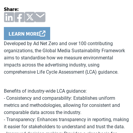
Share:
LEARN MORE
Developed by Ad Net Zero and over 100 contributing
organizations, the Global Media Sustainability Framework
aims to standardise how we measure environmental
impacts across the advertising industry, using
comprehensive Life Cycle Assessment (LCA) guidance.
Benefits of industry-wide LCA guidance:
- Consistency and comparability: Establishes uniform
metrics and methodologies, allowing for consistent and
comparable data across the industry.
- Transparency: Enhances transparency in reporting, making
it easier for stakeholders to understand and trust the data.