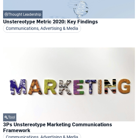
Thought Leadership
Unstereotype Metric 2020: Key Findings
Communications, Advertising & Media
Tool
3Ps Unstereotype Marketing Communications
Framework
Communications, Advertising & Media