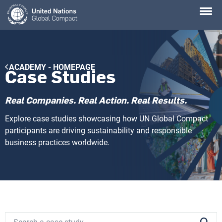
Skip
to
main
content
Breadcrumb
ACADEMY - HOMEPAGE
Case Studies
Real Companies. Real Action. Real Results.
Explore case studies showcasing how UN Global Compact
participants are driving sustainability and responsible
business practices worldwide.