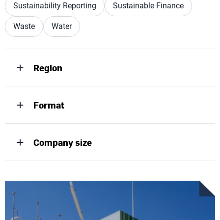
Sustainability Reporting
Sustainable Finance
Waste
Water
Region
Format
Company size