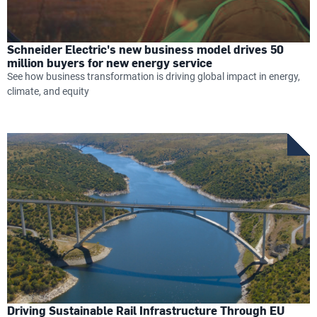
Schneider Electric's new business model drives 50
million buyers for new energy service
See how business transformation is driving global impact in energy,
climate, and equity
Driving Sustainable Rail Infrastructure Through EU