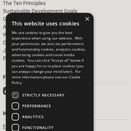
The Ten Principles
Sustainable Development Goals
×
Our Participants
This website uses cookies
All Our Work
We use cookies to give you the best
What You Can Do
experience when using our website. With
Careers & Opportunities
your permission, we also set performance
and functionality cookies, analytics cookies,
Join Now
advertising cookies and social media
Prepare your CoP
cookies. You can click “Accept all” below if
you are happy for us to place cookies (you
can always change your mind later). For
FOLLOW US
more information please see our
Cookie
Policy
STRICTLY NECESSARY
PERFORMANCE
HAVE A QUESTION?
ANALYTICS
Frequently Asked Questions
FUNCTIONALITY