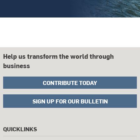
Help us transform the world through
business
CONTRIBUTE TODAY
SIGN UP FOR OUR BULLETIN
QUICKLINKS