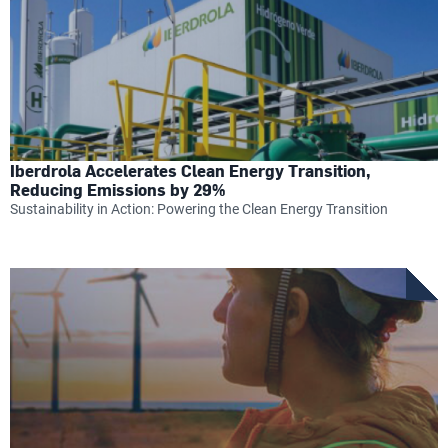
Iberdrola Accelerates Clean Energy Transition,
Reducing Emissions by 29%
Sustainability in Action: Powering the Clean Energy Transition