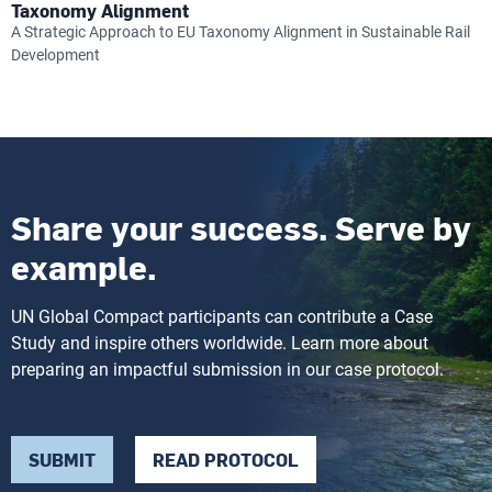
Taxonomy Alignment
A Strategic Approach to EU Taxonomy Alignment in Sustainable Rail
Development
Share your success. Serve by
example.
UN Global Compact participants can contribute a Case
Study and inspire others worldwide. Learn more about
preparing an impactful submission in our case protocol.
SUBMIT
READ PROTOCOL