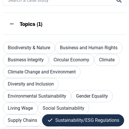
Topics (1)
Biodiversity & Nature
Business and Human Rights
Business Integrity
Circular Economy
Climate
Climate Change and Environment
Diversity and Inclusion
Environmental Sustainability
Gender Equality
Living Wage
Social Sustainability
Supply Chains
Sustainability/ESG Regulations