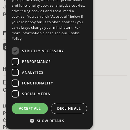
and functionality cookies, analytics cookies,
Join Now
advertising cookies and social media
Prepare your CoP
cookies. You can click “Accept all” below if
you are happy for us to place cookies (you
can always change your mind later). For
FOLLOW US
more information please see our
Cookie
Policy
STRICTLY NECESSARY
PERFORMANCE
HAVE A QUESTION?
ANALYTICS
Frequently Asked Questions
FUNCTIONALITY
Contact Us
SOCIAL MEDIA
Footer
United Nations
ACCEPT ALL
DECLINE ALL
Privacy Policy
Cookies Policy
SHOW DETAILS
Photo Credits