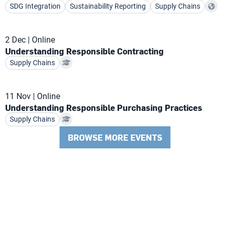
SDG Integration
Sustainability Reporting
Supply Chains
2 Dec
Online
Understanding Responsible Contracting
Supply Chains
11 Nov
Online
Understanding Responsible Purchasing Practices
Supply Chains
BROWSE MORE EVENTS