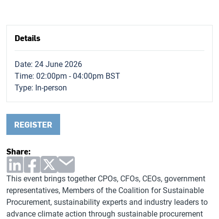
Details
Date: 24 June 2026
Time: 02:00pm - 04:00pm BST
Type:
In-person
REGISTER
Share:
This event brings together CPOs, CFOs, CEOs, government
representatives, Members of the Coalition for Sustainable
Procurement, sustainability experts and industry leaders to
advance climate action through sustainable procurement