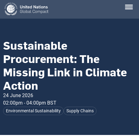
Skip
to
main
content
Sustainable
Procurement: The
Missing Link in Climate
Action
24 June 2026
02:00pm - 04:00pm BST
Environmental Sustainability
Supply Chains