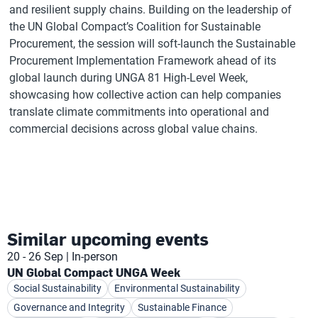
and resilient supply chains. Building on the leadership of
the UN Global Compact’s Coalition for Sustainable
Procurement, the session will soft-launch the Sustainable
Procurement Implementation Framework ahead of its
global launch during UNGA 81 High-Level Week,
showcasing how collective action can help companies
translate climate commitments into operational and
commercial decisions across global value chains.
Similar upcoming events
20 - 26 Sep
In-person
UN Global Compact UNGA Week
Social Sustainability
Environmental Sustainability
Governance and Integrity
Sustainable Finance