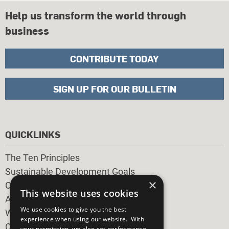
Help us transform the world through
business
CONTRIBUTE TODAY
SIGN UP FOR OUR BULLETIN
QUICKLINKS
The Ten Principles
Sustainable Development Goals
×
Our Participants
This website uses cookies
All Our Work
We use cookies to give you the best
What You Can Do
experience when using our website. With
Careers & Opportunities
your permission, we also set performance