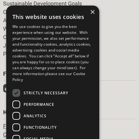
Sustainable Development Goals
×
Our Participants
This website uses cookies
All Our Work
We use cookies to give you the best
What You Can Do
experience when using our website. With
Careers & Opportunities
your permission, we also set performance
and functionality cookies, analytics cookies,
Join Now
advertising cookies and social media
Prepare your CoP
cookies. You can click “Accept all” below if
you are happy for us to place cookies (you
can always change your mind later). For
FOLLOW US
more information please see our
Cookie
Policy
STRICTLY NECESSARY
PERFORMANCE
HAVE A QUESTION?
ANALYTICS
Frequently Asked Questions
FUNCTIONALITY
Contact Us
SOCIAL MEDIA