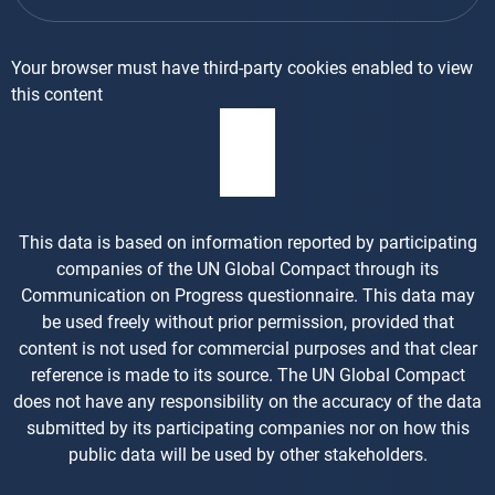
Your browser must have third-party cookies enabled to view
this content
This data is based on information reported by participating
companies of the UN Global Compact through its
Communication on Progress questionnaire. This data may
be used freely without prior permission, provided that
content is not used for commercial purposes and that clear
reference is made to its source. The UN Global Compact
does not have any responsibility on the accuracy of the data
submitted by its participating companies nor on how this
public data will be used by other stakeholders.