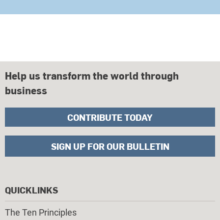
Help us transform the world through
business
CONTRIBUTE TODAY
SIGN UP FOR OUR BULLETIN
QUICKLINKS
The Ten Principles