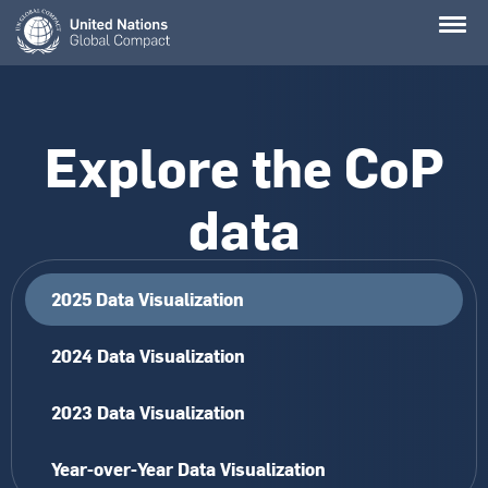
Skip
to
main
content
Explore the CoP
data
2025 Data Visualization
2024 Data Visualization
2023 Data Visualization
Year-over-Year Data Visualization