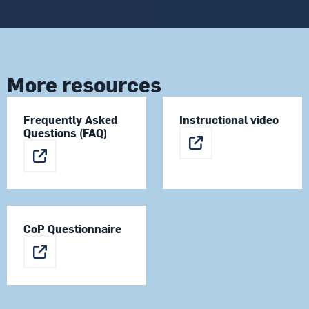
More resources
Frequently Asked
Instructional video
Questions (FAQ)
CoP Questionnaire