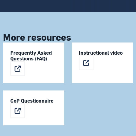
More resources
Frequently Asked
Instructional video
Questions (FAQ)
CoP Questionnaire