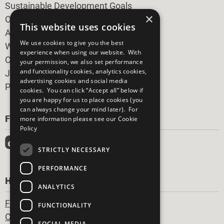
Sustainable Development Goals
×
Our Participants
This website uses cookies
All Our Work
We use cookies to give you the best
What You Can Do
experience when using our website. With
Careers & Opportunities
your permission, we also set performance
and functionality cookies, analytics cookies,
Join Now
advertising cookies and social media
Prepare your CoP
cookies. You can click “Accept all” below if
you are happy for us to place cookies (you
can always change your mind later). For
FOLLOW US
more information please see our
Cookie
Policy
STRICTLY NECESSARY
PERFORMANCE
HAVE A QUESTION?
ANALYTICS
Frequently Asked Questions
FUNCTIONALITY
Contact Us
SOCIAL MEDIA