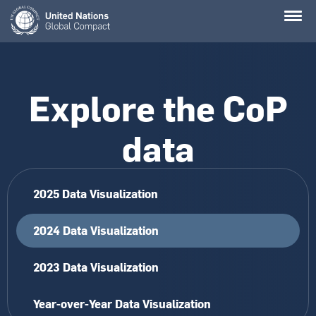
Skip
to
main
content
Explore the CoP
data
2025 Data Visualization
2024 Data Visualization
2023 Data Visualization
Year-over-Year Data Visualization