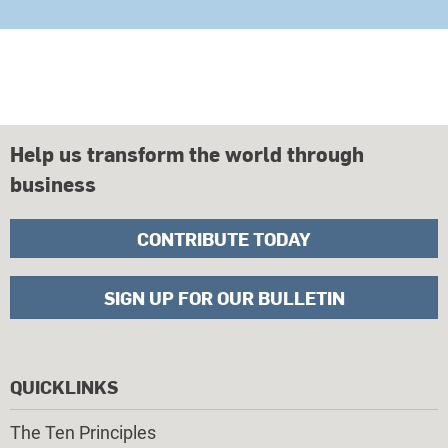
Help us transform the world through
business
CONTRIBUTE TODAY
SIGN UP FOR OUR BULLETIN
QUICKLINKS
The Ten Principles