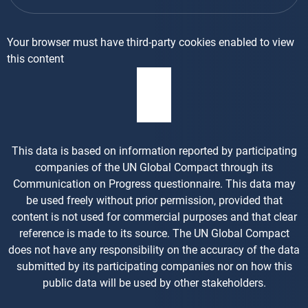
Your browser must have third-party cookies enabled to view
this content
This data is based on information reported by participating
companies of the UN Global Compact through its
Communication on Progress questionnaire. This data may
be used freely without prior permission, provided that
content is not used for commercial purposes and that clear
reference is made to its source. The UN Global Compact
does not have any responsibility on the accuracy of the data
submitted by its participating companies nor on how this
public data will be used by other stakeholders.