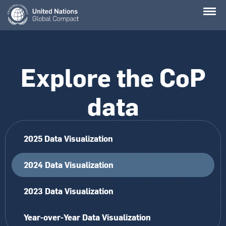
Skip
to
main
content
Explore the CoP
data
2025 Data Visualization
2024 Data Visualization
2023 Data Visualization
Year-over-Year Data Visualization