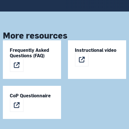
More resources
Frequently Asked
Instructional video
Questions (FAQ)
CoP Questionnaire