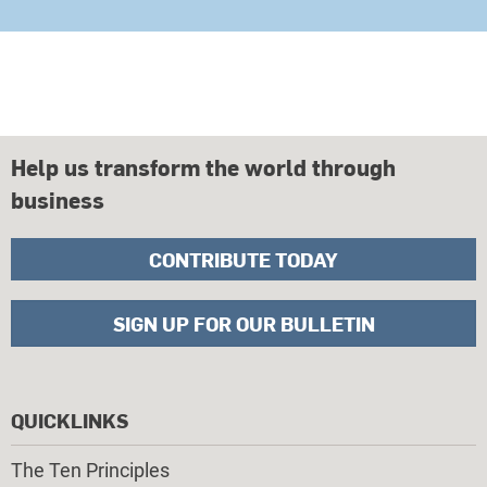
Help us transform the world through
business
CONTRIBUTE TODAY
SIGN UP FOR OUR BULLETIN
QUICKLINKS
The Ten Principles