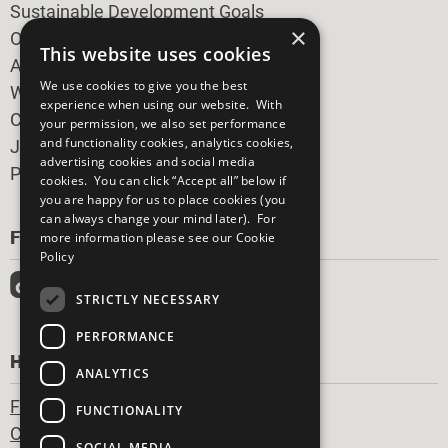
Sustainable Development Goals
×
Our Participants
This website uses cookies
All Our Work
We use cookies to give you the best
What You Can Do
experience when using our website. With
Careers & Opportunities
your permission, we also set performance
and functionality cookies, analytics cookies,
Join Now
advertising cookies and social media
Prepare your CoP
cookies. You can click “Accept all” below if
you are happy for us to place cookies (you
can always change your mind later). For
FOLLOW US
more information please see our
Cookie
Policy
STRICTLY NECESSARY
PERFORMANCE
HAVE A QUESTION?
ANALYTICS
Frequently Asked Questions
FUNCTIONALITY
Contact Us
SOCIAL MEDIA