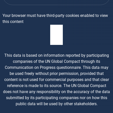
Your browser must have third-party cookies enabled to view
this content
This data is based on information reported by participating
companies of the UN Global Compact through its
Communication on Progress questionnaire. This data may
be used freely without prior permission, provided that
content is not used for commercial purposes and that clear
reference is made to its source. The UN Global Compact
does not have any responsibility on the accuracy of the data
submitted by its participating companies nor on how this
public data will be used by other stakeholders.