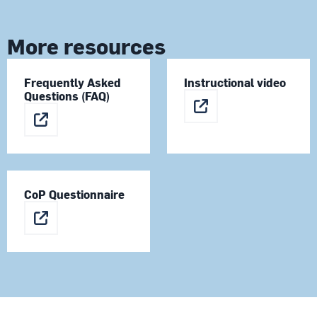
More resources
Frequently Asked
Instructional video
Questions (FAQ)
CoP Questionnaire