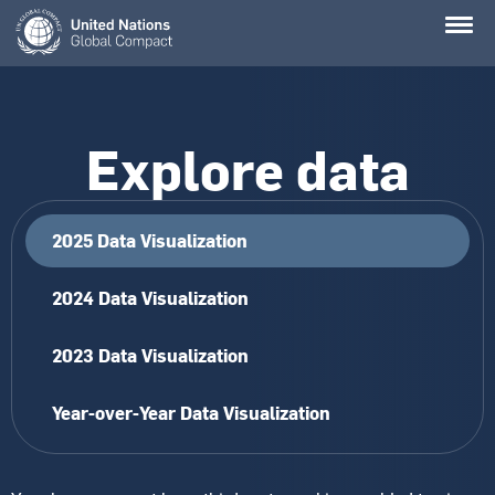
Skip
to
main
content
Explore data
2025 Data Visualization
2024 Data Visualization
2023 Data Visualization
Year-over-Year Data Visualization