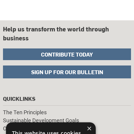
Help us transform the world through
business
CONTRIBUTE TODAY
SIGN UP FOR OUR BULLETIN
QUICKLINKS
The Ten Principles
Sustainable Development Goals
×
Our Participants
This website uses cookies