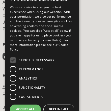
All Our Work
We use cookies to give you the best
What You Can Do
experience when using our website. With
Careers & Opportunities
your permission, we also set performance
and functionality cookies, analytics cookies,
Join Now
advertising cookies and social media
Prepare your CoP
cookies. You can click “Accept all” below if
you are happy for us to place cookies (you
can always change your mind later). For
FOLLOW US
more information please see our
Cookie
Policy
STRICTLY NECESSARY
PERFORMANCE
HAVE A QUESTION?
ANALYTICS
Frequently Asked Questions
FUNCTIONALITY
Contact Us
SOCIAL MEDIA
Footer
United Nations
ACCEPT ALL
DECLINE ALL