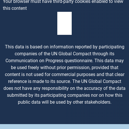
Your browser must have third-party cookies enabled to view
this content
This data is based on information reported by participating
companies of the UN Global Compact through its
Communication on Progress questionnaire. This data may
be used freely without prior permission, provided that
content is not used for commercial purposes and that clear
reference is made to its source. The UN Global Compact
does not have any responsibility on the accuracy of the data
submitted by its participating companies nor on how this
public data will be used by other stakeholders.