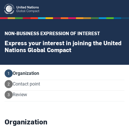
Skip
to
main
content
NON-BUSINESS EXPRESSION OF INTEREST
Express your interest in joining the United
Nations Global Compact
Current
Organization
Contact point
Review
Organization