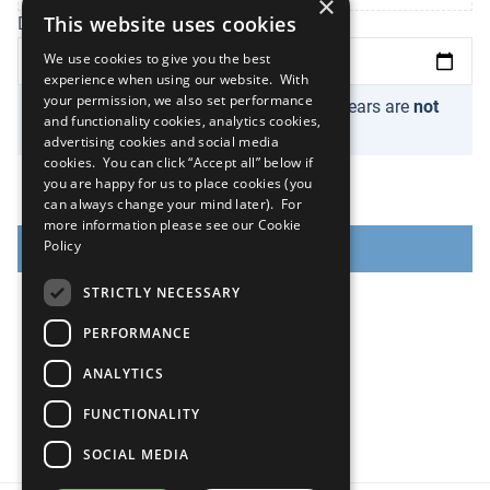
×
This website uses cookies
Date of registration
We use cookies to give you the best
experience when using our website. With
your permission, we also set performance
Please note organizations newer than 2 years are
not
and functionality cookies, analytics cookies,
eligible
.
advertising cookies and social media
cookies. You can click “Accept all” below if
you are happy for us to place cookies (you
can always change your mind later). For
more information please see our
Cookie
Policy
NEXT
STRICTLY NECESSARY
PERFORMANCE
ANALYTICS
FUNCTIONALITY
SOCIAL MEDIA