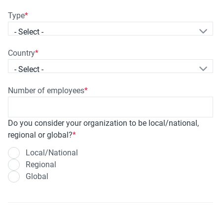
Type
- Select -
Country
- Select -
Number of employees
Do you consider your organization to be local/national,
regional or global?
Local/National
Regional
Global