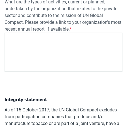
What are the types of activities, current or planned,
undertaken by the organization that relates to the private
sector and contribute to the mission of UN Global
Compact. Please provide a link to your organization’s most
recent annual report, if available.
Integrity statement
As of 15 October 2017, the UN Global Compact excludes
from participation companies that produce and/or
manufacture tobacco or are part of a joint venture, have a