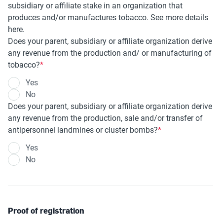
subsidiary or affiliate stake in an organization that
produces and/or manufactures tobacco. See more details
here.
Does your parent, subsidiary or affiliate organization derive
any revenue from the production and/ or manufacturing of
tobacco?
Yes
No
Does your parent, subsidiary or affiliate organization derive
any revenue from the production, sale and/or transfer of
antipersonnel landmines or cluster bombs?
Yes
No
Proof of registration