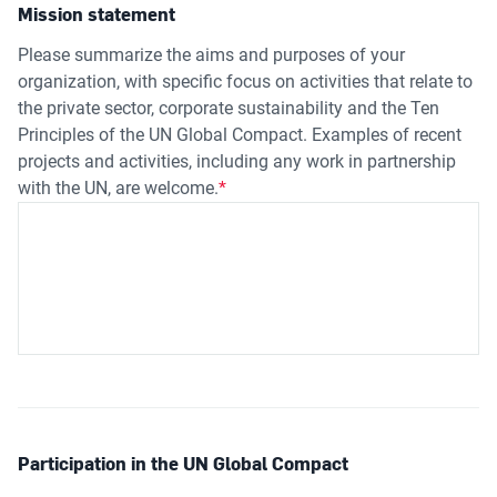
Mission statement
Please summarize the aims and purposes of your
organization, with specific focus on activities that relate to
the private sector, corporate sustainability and the Ten
Principles of the UN Global Compact. Examples of recent
projects and activities, including any work in partnership
with the UN, are welcome.
Participation in the UN Global Compact