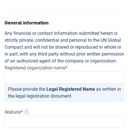
General information
Any financial or contact information submitted herein is
strictly private, confidential and personal to the UN Global
Compact and will not be shared or reproduced in whole or
in part, with any third party without prior written permission
of an authorized agent of the company or organization.
Registered organization name
Please provide the
Legal Registered Name
as written in
the legal registration document.
Website