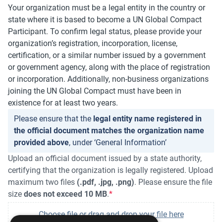
Your organization must be a legal entity in the country or
state where it is based to become a UN Global Compact
Participant. To confirm legal status, please provide your
organization’s registration, incorporation, license,
certification, or a similar number issued by a government
or government agency, along with the place of registration
or incorporation. Additionally, non-business organizations
joining the UN Global Compact must have been in
existence for at least two years.
Please ensure that the
legal entity name registered in
the official document matches the organization name
provided above
, under ‘General Information’
Upload an official document issued by a state authority,
certifying that the organization is legally registered. Upload
maximum two files
(.pdf, .jpg, .png)
. Please ensure the file
size
does not exceed 10 MB
.
Choose file or drag and drop your file here