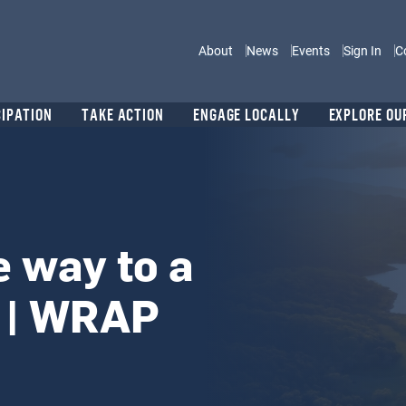
Main navigation
About
News
Events
Sign In
C
CIPATION
TAKE ACTION
ENGAGE LOCALLY
EXPLORE OU
e way to a
 | WRAP