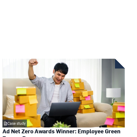
Case study
Ad Net Zero Awards Winner: Employee Green