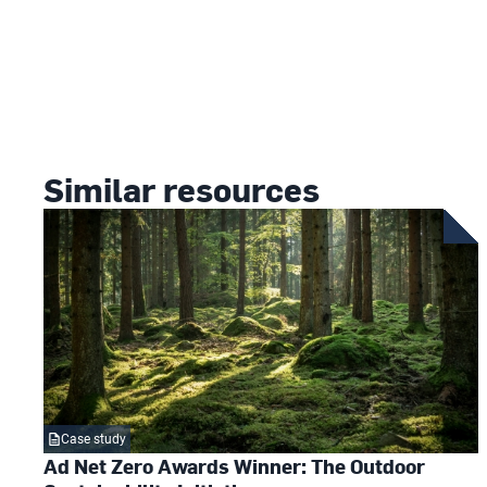
Similar resources
Case study
Ad Net Zero Awards Winner: The Outdoor