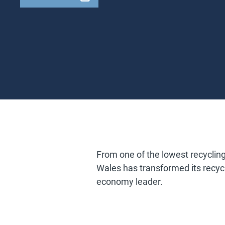
From one of the lowest recycling
Wales has transformed its recycl
economy leader.