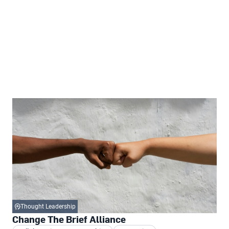
Thought Leadership
Change The Brief Alliance