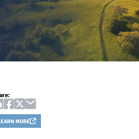
are:
LEARN MORE