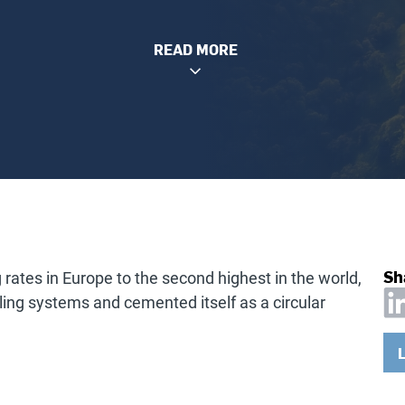
READ MORE
Sh
 rates in Europe to the second highest in the world,
ing systems and cemented itself as a circular