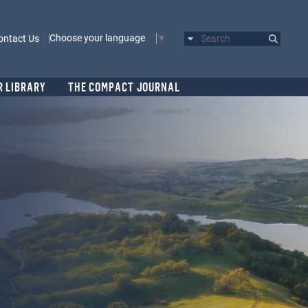
Choose your language
ontact Us
Search
R LIBRARY
THE COMPACT JOURNAL