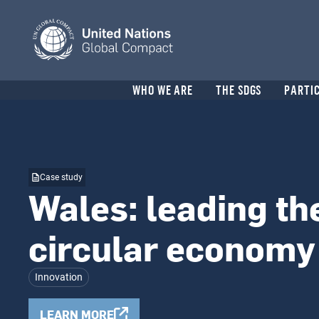
Skip
to
main
content
Header
WHO WE ARE
THE SDGS
PARTI
menu
Case study
Wales: leading th
circular economy
Innovation
LEARN MORE