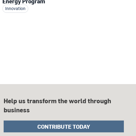
Energy Program
Innovation
Help us transform the world through
business
CONTRIBUTE TODAY