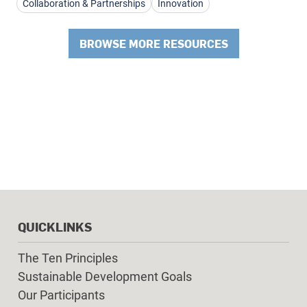
Collaboration & Partnerships
Innovation
BROWSE MORE RESOURCES
QUICKLINKS
The Ten Principles
Sustainable Development Goals
Our Participants