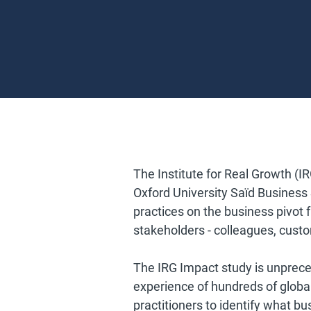
The Institute for Real Growth (IR
Oxford University Saïd Business Sc
practices on the business pivot 
stakeholders - colleagues, cust
The IRG Impact study is unprece
experience of hundreds of globa
practitioners to identify what bu