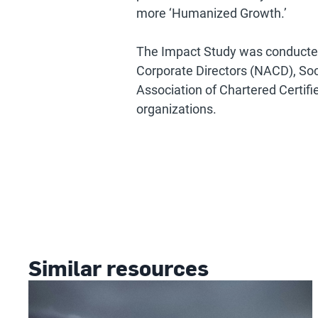
more ‘Humanized Growth.’
The Impact Study was conducted 
Corporate Directors (NACD), S
Association of Chartered Certi
organizations.
Similar resources