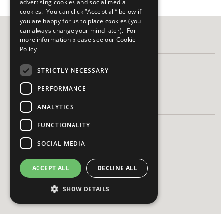
advertising cookies and social media
cookies. You can click “Accept all” below if
you are happy for us to place cookies (you
can always change your mind later). For
more information please see our
Cookie
FOLLOW US
Policy
STRICTLY NECESSARY
PERFORMANCE
HAVE A QUESTION?
ANALYTICS
FUNCTIONALITY
Frequently Asked Questions
Contact Us
SOCIAL MEDIA
ACCEPT ALL
DECLINE ALL
SHOW DETAILS