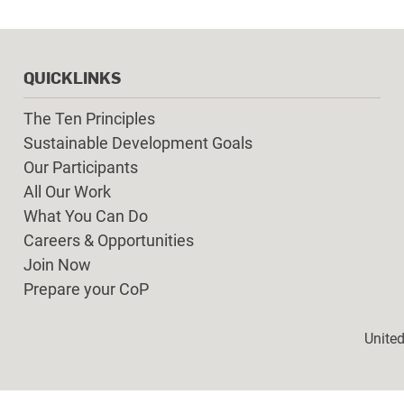
QUICKLINKS
The Ten Principles
Sustainable Development Goals
Our Participants
All Our Work
What You Can Do
Careers & Opportunities
Join Now
Prepare your CoP
Foot
Unite