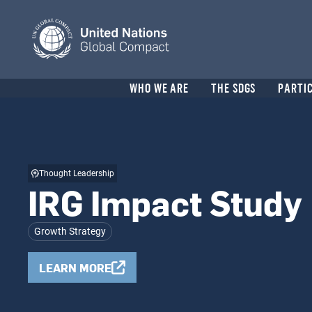
Skip
to
main
content
Header
WHO WE ARE
THE SDGS
PARTI
menu
Thought Leadership
IRG Impact Study
Growth Strategy
LEARN MORE