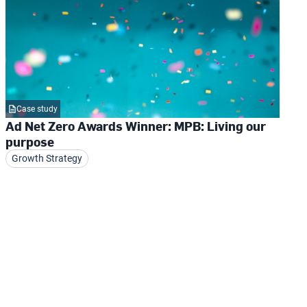
Case study
Ad Net Zero Awards Winner: MPB: Living our
purpose
Growth Strategy