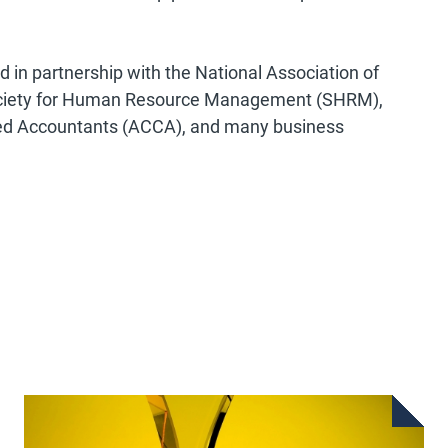
in partnership with the National Association of
ociety for Human Resource Management (SHRM),
fied Accountants (ACCA), and many business