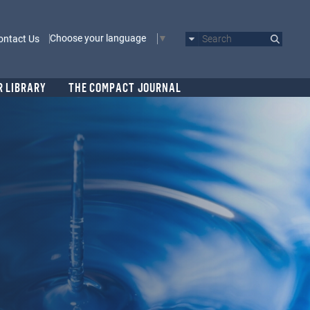
Choose your language
ontact Us
Search
R LIBRARY
THE COMPACT JOURNAL