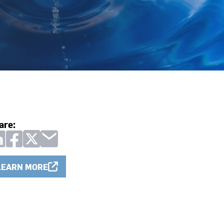
are:
LEARN MORE