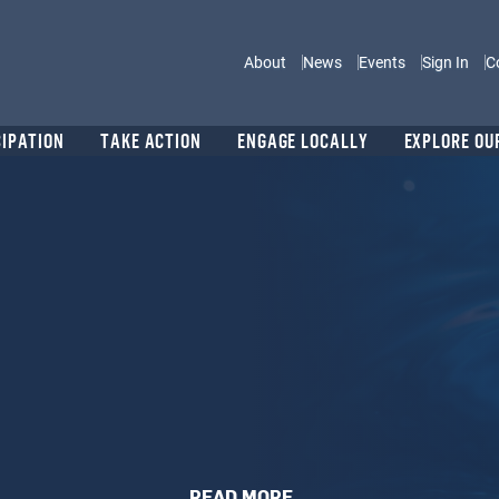
Main navigation
About
News
Events
Sign In
C
CIPATION
TAKE ACTION
ENGAGE LOCALLY
EXPLORE OU
READ MORE