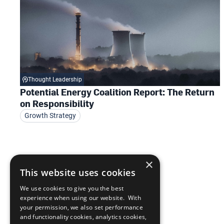
Thought Leadership
Potential Energy Coalition Report: The Return
on Responsibility
Growth Strategy
×
This website uses cookies
We use cookies to give you the best
experience when using our website. With
your permission, we also set performance
and functionality cookies, analytics cookies,