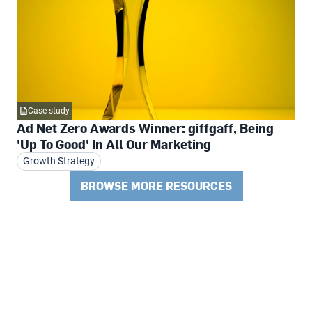
Case study
Ad Net Zero Awards Winner: giffgaff, Being
'Up To Good' In All Our Marketing
Growth Strategy
BROWSE MORE RESOURCES