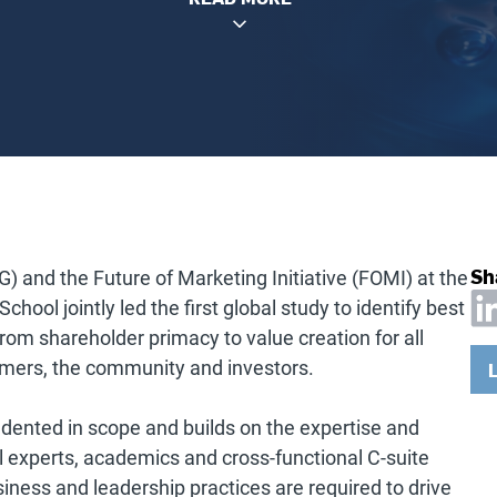
Sh
G) and the Future of Marketing Initiative (FOMI) at the
hool jointly led the first global study to identify best
from shareholder primacy to value creation for all
omers, the community and investors.
dented in scope and builds on the expertise and
l experts, academics and cross-functional C-suite
siness and leadership practices are required to drive