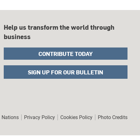
Help us transform the world through
business
CONTRIBUTE TODAY
SIGN UP FOR OUR BULLETIN
er
d Nations
Privacy Policy
Cookies Policy
Photo Credits