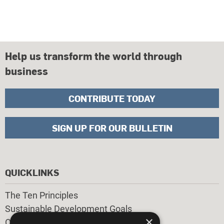
Help us transform the world through
business
CONTRIBUTE TODAY
SIGN UP FOR OUR BULLETIN
QUICKLINKS
The Ten Principles
Sustainable Development Goals
×
Our Participants