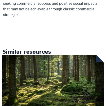
seeking commercial success and positive social impacts
that may not be achievable through classic commercial
strategies.
Similar resources