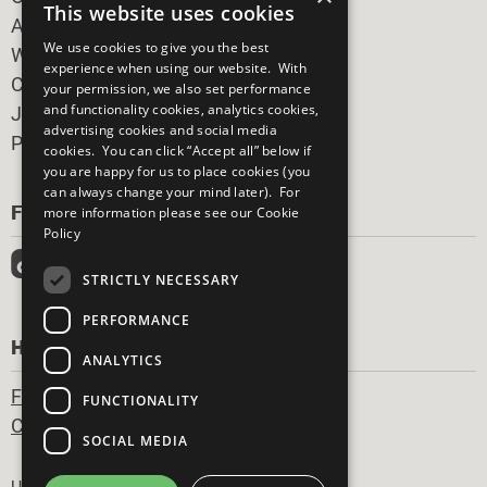
This website uses cookies
All Our Work
We use cookies to give you the best
What You Can Do
experience when using our website. With
Careers & Opportunities
your permission, we also set performance
and functionality cookies, analytics cookies,
Join Now
advertising cookies and social media
Prepare your CoP
cookies. You can click “Accept all” below if
you are happy for us to place cookies (you
can always change your mind later). For
FOLLOW US
more information please see our
Cookie
Policy
STRICTLY NECESSARY
PERFORMANCE
HAVE A QUESTION?
ANALYTICS
Frequently Asked Questions
FUNCTIONALITY
Contact Us
SOCIAL MEDIA
Footer