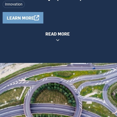
Innovation
LEARN MORE
READ MORE