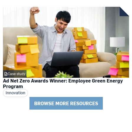
Case study
Ad Net Zero Awards Winner: Employee Green Energy
Program
Innovation
BROWSE MORE RESOURCES