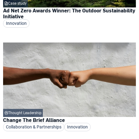
Case study
Ad Net Zero Awards Winner: The Outdoor Sustainability
Initiative
Innovation
Thought Leadership
Change The Brief Alliance
Collaboration & Partnerships
Innovation