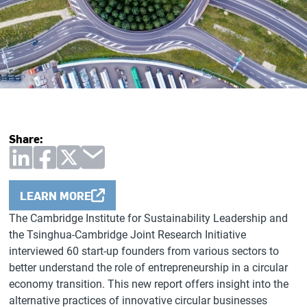
Share:
LEARN MORE
The Cambridge Institute for Sustainability Leadership and
the Tsinghua-Cambridge Joint Research Initiative
interviewed 60 start-up founders from various sectors to
better understand the role of entrepreneurship in a circular
economy transition. This new report offers insight into the
alternative practices of innovative circular businesses