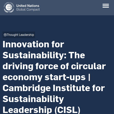
Skip
to
main
content
Thought Leadership
Innovation for
Sustainability: The
driving force of circular
economy start-ups |
Cambridge Institute for
Sustainability
Leadership (CISL)